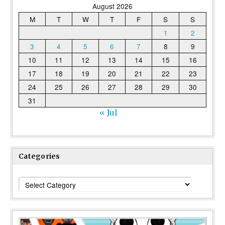
August 2026
M
T
W
T
F
S
S
1
2
3
4
5
6
7
8
9
10
11
12
13
14
15
16
17
18
19
20
21
22
23
24
25
26
27
28
29
30
31
« Jul
Categories
Categories