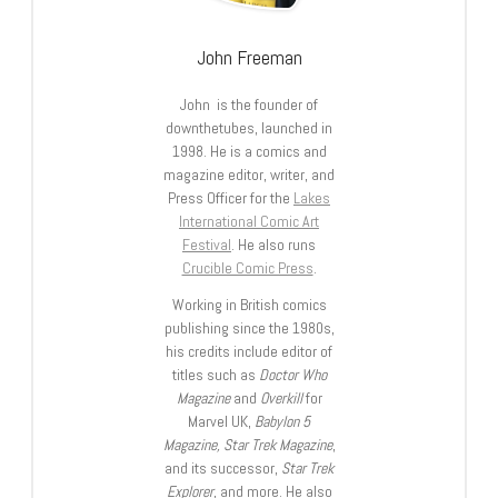
John Freeman
John is the founder of
downthetubes, launched in
1998. He is a comics and
magazine editor, writer, and
Press Officer for the
Lakes
International Comic Art
Festival
. He also runs
Crucible Comic Press
.
Working in British comics
publishing since the 1980s,
his credits include editor of
titles such as
Doctor Who
Magazine
and
Overkill
for
Marvel UK,
Babylon 5
Magazine, Star Trek Magazine
,
and its successor,
Star Trek
Explorer
, and more. He also