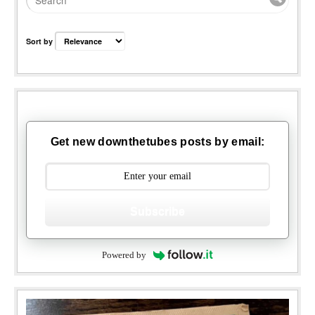
Sort by
Get new downthetubes posts by email:
Subscribe
Powered by