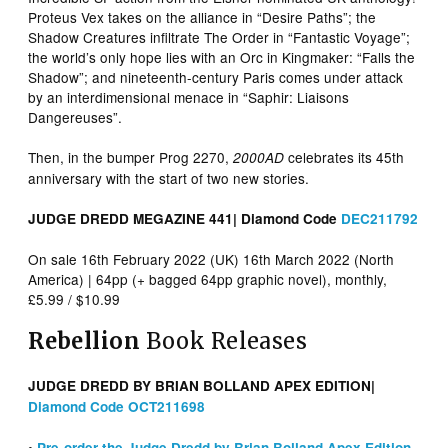
Proteus Vex takes on the alliance in “Desire Paths”; the
Shadow Creatures infiltrate The Order in “Fantastic Voyage”;
the world’s only hope lies with an Orc in Kingmaker: “Falls the
Shadow”; and nineteenth-century Paris comes under attack
by an interdimensional menace in “Saphir: Liaisons
Dangereuses”.
Then, in the bumper Prog 2270,
celebrates its 45th
2000AD
anniversary with the start of two new stories.
JUDGE DREDD MEGAZINE 441| Diamond Code
DEC211792
On sale 16th February 2022 (UK) 16th March 2022 (North
America) | 64pp (+ bagged 64pp graphic novel), monthly,
£5.99 / $10.99
Rebellion
Book Releases
JUDGE DREDD BY BRIAN BOLLAND APEX EDITION|
Diamond Code OCT211698
•
Pre-order the Judge Dredd by Brian Bolland Apex Edition