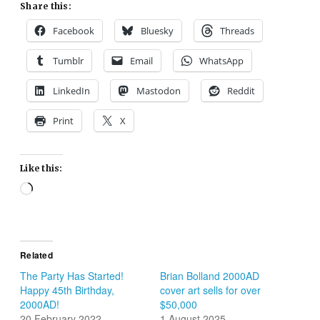
Share this:
Facebook
Bluesky
Threads
Tumblr
Email
WhatsApp
LinkedIn
Mastodon
Reddit
Print
X
Like this:
Loading…
Related
The Party Has Started!
Brian Bolland 2000AD
Happy 45th Birthday,
cover art sells for over
2000AD!
$50,000
20 February 2022
1 August 2025