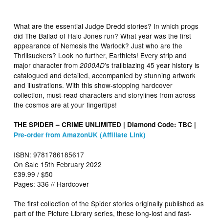
What are the essential Judge Dredd stories? In which progs
did The Ballad of Halo Jones run? What year was the first
appearance of Nemesis the Warlock? Just who are the
Thrillsuckers? Look no further, Earthlets! Every strip and
major character from
’s trailblazing 45 year history is
2000AD
catalogued and detailed, accompanied by stunning artwork
and illustrations. With this show-stopping hardcover
collection, must-read characters and storylines from across
the cosmos are at your fingertips!
THE SPIDER – CRIME UNLIMITED | Diamond Code: TBC |
Pre-order from AmazonUK (Affiliate Link)
ISBN: 9781786185617
On Sale 15th February 2022
£39.99 / $50
Pages: 336 // Hardcover
The first collection of the Spider stories originally published as
part of the Picture Library series, these long-lost and fast-