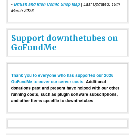
•
British and Irish Comic Shop Map
| Last Updated: 19th
March 2026
Support downthetubes on
GoFundMe
Thank you to everyone who has supported our 2026
GoFundMe to cover our server costs
. Additional
donations past and present have helped with our other
running costs, such as plugin software subscriptions,
and other items specific to downthetubes