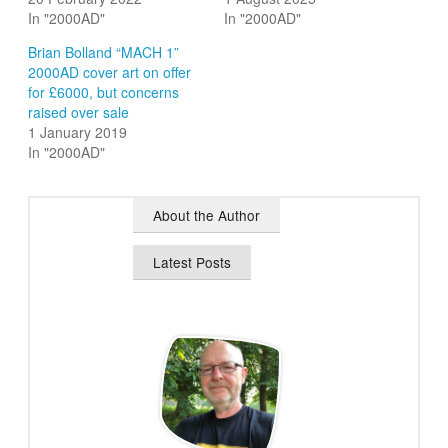
In "2000AD"
In "2000AD"
Brian Bolland “MACH 1”
2000AD cover art on offer
for £6000, but concerns
raised over sale
1 January 2019
In "2000AD"
About the Author
Latest Posts