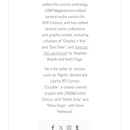
edited the comics anthology
STRIP Magazine
and edited
several audio comics for
ROK Comics; and has edited
several comic collections
and graphic novels, including
volumes of “Charley’s War”
and “Dan Dare”, and
Hancock:
The Lad Himself
, by Stephen
Walsh and Keith Page.
He’s the writer of comics
such as
Pilgrim: Secrets and
Lies
for B7 Comics;
“Crucible”, a creator-owned
project with
2000AD
artist
Smuzz; and “Death Duty” and
“Skow Dogs”, with Dave
Hailwood.