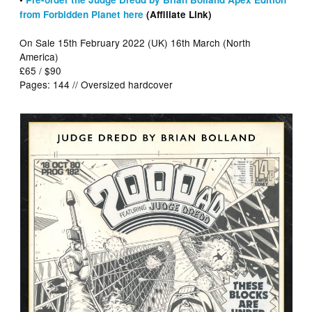
from Forbidden Planet here
(Affiliate Link)
On Sale 15th February 2022 (UK) 16th March (North
America)
£65 / $90
Pages: 144 // Oversized hardcover