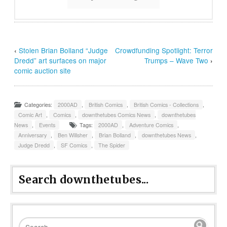
‹
Stolen Brian Bolland “Judge
Crowdfunding Spotlight: Terror
Dredd” art surfaces on major
Trumps – Wave Two
›
comic auction site
Categories:
2000AD
,
British Comics
,
British Comics - Collections
,
Comic Art
,
Comics
,
downthetubes Comics News
,
downthetubes
News
,
Events
Tags:
2000AD
,
Adventure Comics
,
Anniversary
,
Ben Willsher
,
Brian Bolland
,
downthetubes News
,
Judge Dredd
,
SF Comics
,
The Spider
Search downthetubes...