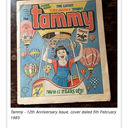
Tammy - 12th Anniversary Issue, cover dated 5th February
1983