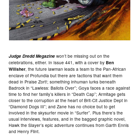
won’t be missing out on the
Judge Dredd Megazine
celebrations, either. In Issue 441, with a cover by
Ben
, the future lawman leads a team to the Pan-African
Willsher
enclave of Profundia but there are factions that want them
dead in Praise Zort!; something inhuman lurks beneath
Badrock in “Lawless: Ballots Over”; Goya faces a race against
time to find her family’s killers in “Death Cap”; Armitage gets
closer to the corruption at the heart of Brit-Cit Justice Dept in
“Diamond Dogs III”; and Zane has no choice but to get
involved in the skysurfer movie in “Surfer”. Plus there’s the
usual interviews, features, and in the bagged graphic novel,
Hawk the Slayer’s epic adventure continues from Garth Ennis
and Henry Flint.