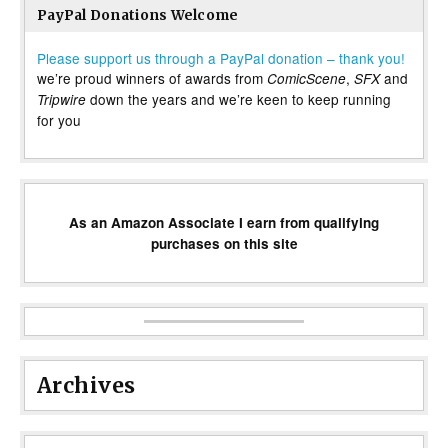
PayPal Donations Welcome
Please support us through a PayPal donation – thank you!
we’re proud winners of awards from
,
and
ComicScene
SFX
down the years and we’re keen to keep running
Tripwire
for you
As an Amazon Associate I earn from qualifying
purchases on this site
Archives