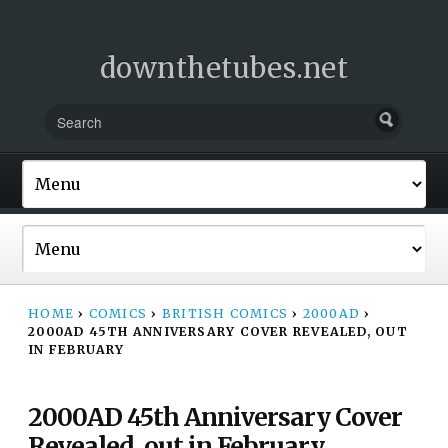
downthetubes.net
HOME
›
COMICS
›
BRITISH COMICS
›
2000AD
›
2000AD 45TH ANNIVERSARY COVER REVEALED, OUT
IN FEBRUARY
2000AD 45th Anniversary Cover
Revealed, out in February