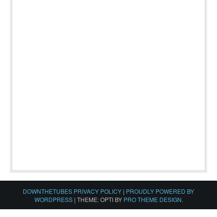
DOWNTHETUBES PRIVACY POLICY
|
PROUDLY POWERED BY
WORDPRESS
|
THEME: OPTI BY
PRO THEME DESIGN
.