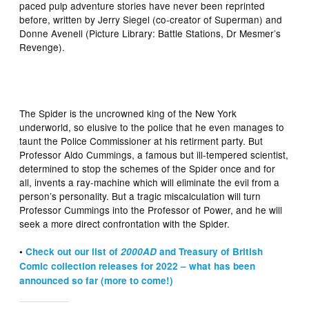
paced pulp adventure stories have never been reprinted
before, written by Jerry Siegel (co-creator of Superman) and
Donne Avenell (Picture Library: Battle Stations, Dr Mesmer’s
Revenge).
The Spider is the uncrowned king of the New York
underworld, so elusive to the police that he even manages to
taunt the Police Commissioner at his retirment party. But
Professor Aldo Cummings, a famous but ill-tempered scientist,
determined to stop the schemes of the Spider once and for
all, invents a ray-machine which will eliminate the evil from a
person’s personality. But a tragic miscalculation will turn
Professor Cummings into the Professor of Power, and he will
seek a more direct confrontation with the Spider.
•
Check out our list of
2000AD
and Treasury of British
Comic collection releases for 2022 – what has been
announced so far (more to come!)