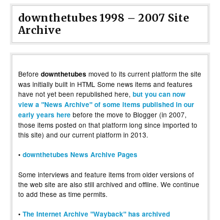
downthetubes 1998 – 2007 Site
Archive
Before
moved to its current platform the site
downthetubes
was initially built in HTML Some news items and features
have not yet been republished here,
but you can now
view a "News Archive" of some items published in our
before the move to Blogger (in 2007,
early years here
those items posted on that platform long since imported to
this site) and our current platform in 2013.
•
downthetubes News Archive Pages
Some interviews and feature items from older versions of
the web site are also still archived and offline. We continue
to add these as time permits.
•
The Internet Archive "Wayback" has archived