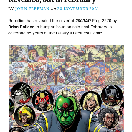
BY
JOHN FREEMAN
on
20 NOVEMBER 2021
Rebellion has revealed the cover of
Prog 2270 by
2000AD
, a bumper issue on sale next February to
Brian Bolland
celebrate 45 years of the Galaxy’s Greatest Comic.