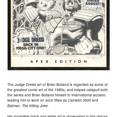
The Judge Dredd art of Brian Bolland is regarded as some of
the greatest comic art of the 1980s, and helped catapult both
the series and Brian Bolland himself to international acclaim,
leading him to work on such titles as
and
Camelot 3000
.
Batman: The Killing Joke
His incredible black and white art is showcased in this deluxe,