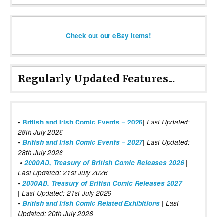
Check out our eBay items!
Regularly Updated Features...
|
•
British and Irish Comic Events – 2026
Last Updated:
28th July 2026
•
British and Irish Comic Events – 2027
| Last Updated:
28th July 2026
•
2000AD, Treasury of British Comic Releases 2026
|
Last Updated: 21st July 2026
•
2000AD, Treasury of British Comic Releases 2027
| Last Updated: 21st July 2026
•
British and Irish Comic Related Exhibitions
| Last
Updated: 20th July 2026