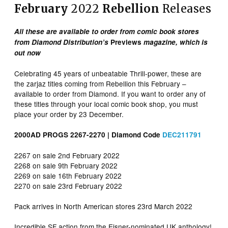
February
2022
Rebellion
Releases
All these are available to order from comic book stores
from Diamond Distribution’s
Previews
magazine, which is
out now
Celebrating 45 years of unbeatable Thrill-power, these are
the zarjaz titles coming from Rebellion this February –
available to order from Diamond. If you want to order any of
these titles through your local comic book shop, you must
place your order by 23 December.
2000AD PROGS 2267-2270 | Diamond Code
DEC211791
2267 on sale 2nd February 2022
2268 on sale 9th February 2022
2269 on sale 16th February 2022
2270 on sale 23rd February 2022
Pack arrives in North American stores 23rd March 2022
Incredible SF action from the Eisner-nominated UK anthology!