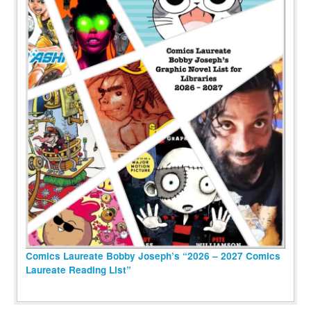
Comics Laureate Bobby Joseph’s “2026 – 2027 Comics
Laureate Reading List”