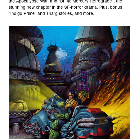
the Apocalypse War, and “Brink: Mercury Retrograde”, the
stunning new chapter in the SF-horror drama. Plus, bonus
“Indigo Prime” and Tharg stories, and more.