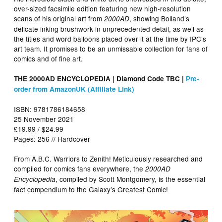
over-sized facsimile edition featuring new high-resolution
scans of his original art from
, showing Bolland’s
2000AD
delicate inking brushwork in unprecedented detail, as well as
the titles and word balloons placed over it at the time by IPC’s
art team. It promises to be an unmissable collection for fans of
comics and of fine art.
THE 2000AD ENCYCLOPEDIA | Diamond Code TBC |
Pre-
order from AmazonUK (Affiliate Link)
ISBN: 9781786184658
25 November 2021
£19.99 / $24.99
Pages: 256 // Hardcover
From A.B.C. Warriors to Zenith! Meticulously researched and
compiled for comics fans everywhere, the
2000AD
, compiled by Scott Montgomery, is the essential
Encyclopedia
fact compendium to the Galaxy’s Greatest Comic!