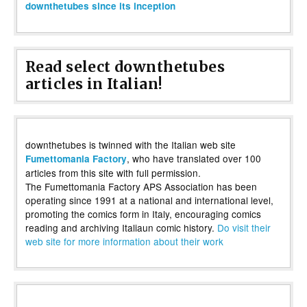
downthetubes since its inception
Read select downthetubes
articles in Italian!
downthetubes is twinned with the Italian web site
, who have translated over 100
Fumettomania Factory
articles from this site with full permission.
The Fumettomania Factory APS Association has been
operating since 1991 at a national and international level,
promoting the comics form in Italy, encouraging comics
reading and archiving Italiaun comic history.
Do visit their
web site for more information about their work