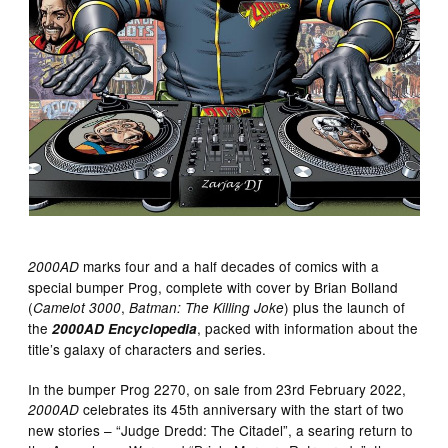
marks four and a half decades of comics with a
2000AD
special bumper Prog, complete with cover by Brian Bolland
(
,
) plus the launch of
Camelot 3000
Batman: The Killing Joke
the
, packed with information about the
2000AD Encyclopedia
title’s galaxy of characters and series.
In the bumper Prog 2270, on sale from 23rd February 2022,
celebrates its 45th anniversary with the start of two
2000AD
new stories – “Judge Dredd: The Citadel”, a searing return to