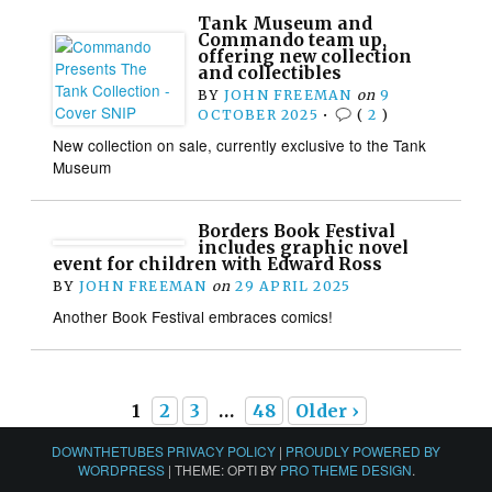
Tank Museum and
Commando team up,
offering new collection
and collectibles
BY
JOHN FREEMAN
on
9
OCTOBER 2025
•
(
2
)
New collection on sale, currently exclusive to the Tank
Museum
Borders Book Festival
includes graphic novel
event for children with Edward Ross
BY
JOHN FREEMAN
on
29 APRIL 2025
Another Book Festival embraces comics!
1
2
3
…
48
Older ›
DOWNTHETUBES PRIVACY POLICY
|
PROUDLY POWERED BY
WORDPRESS
|
THEME: OPTI BY
PRO THEME DESIGN
.