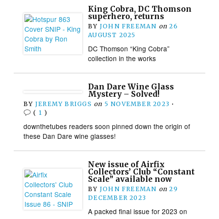
King Cobra, DC Thomson
superhero, returns
BY
JOHN FREEMAN
on
26
AUGUST 2025
DC Thomson “King Cobra”
collection in the works
Dan Dare Wine Glass
Mystery – Solved!
BY
JEREMY BRIGGS
on
5 NOVEMBER 2023
•
(
1
)
downthetubes readers soon pinned down the origin of
these Dan Dare wine glasses!
New issue of Airfix
Collectors’ Club “Constant
Scale” available now
BY
JOHN FREEMAN
on
29
DECEMBER 2023
A packed final issue for 2023 on