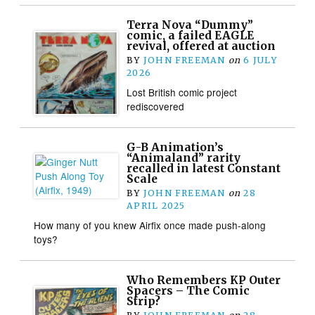
Terra Nova “Dummy”
comic, a failed EAGLE
revival, offered at auction
BY
JOHN FREEMAN
on
6 JULY
2026
Lost British comic project
rediscovered
G-B Animation’s
“Animaland” rarity
recalled in latest Constant
Scale
BY
JOHN FREEMAN
on
28
APRIL 2025
How many of you knew Airfix once made push-along
toys?
Who Remembers KP Outer
Spacers – The Comic
Strip?