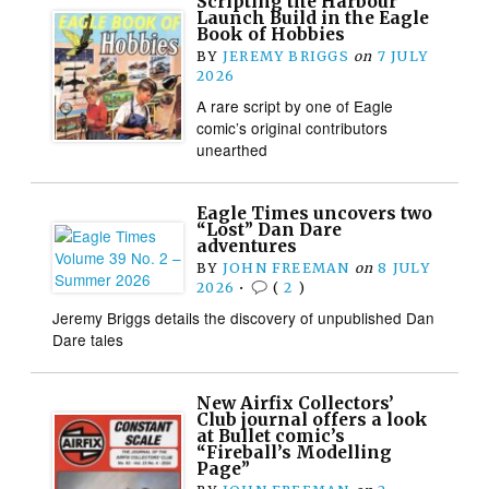
Scripting the Harbour
Launch Build in the Eagle
Book of Hobbies
BY
JEREMY BRIGGS
on
7 JULY
2026
A rare script by one of Eagle
comic’s original contributors
unearthed
Eagle Times uncovers two
“Lost” Dan Dare
adventures
BY
JOHN FREEMAN
on
8 JULY
2026
•
(
2
)
Jeremy Briggs details the discovery of unpublished Dan
Dare tales
New Airfix Collectors’
Club journal offers a look
at Bullet comic’s
“Fireball’s Modelling
Page”