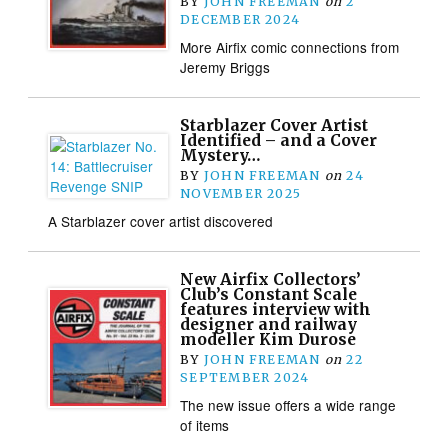
BY
JOHN FREEMAN
on
2
DECEMBER 2024
More Airfix comic connections from
Jeremy Briggs
Starblazer Cover Artist
Identified – and a Cover
Mystery…
BY
JOHN FREEMAN
on
24
NOVEMBER 2025
A Starblazer cover artist discovered
New Airfix Collectors’
Club’s Constant Scale
features interview with
designer and railway
modeller Kim Durose
BY
JOHN FREEMAN
on
22
SEPTEMBER 2024
The new issue offers a wide range
of items