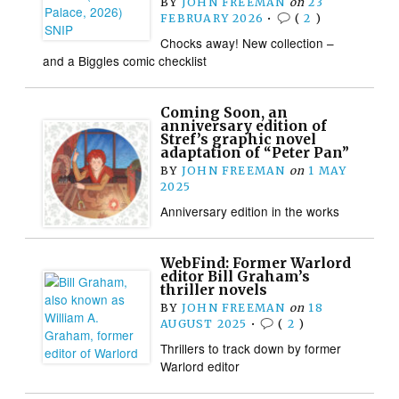
BY
JOHN FREEMAN
on
23
FEBRUARY 2026
•
(
2
)
Chocks away! New collection –
and a Biggles comic checklist
Coming Soon, an
anniversary edition of
Stref’s graphic novel
adaptation of “Peter Pan”
BY
JOHN FREEMAN
on
1 MAY
2025
Anniversary edition in the works
WebFind: Former Warlord
editor Bill Graham’s
thriller novels
BY
JOHN FREEMAN
on
18
AUGUST 2025
•
(
2
)
Thrillers to track down by former
Warlord editor