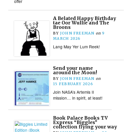
offer
A Belated Happy Birthday
tae Oor Wullie and The
Broons
BY
JOHN FREEMAN
on
9
MARCH 2026
Lang May Yer Lum Reek!
Send your name
around the Moon!
BY
JOHN FREEMAN
on
15 FEBRUARY 2026
Join NASA’s Artemis II
mission… in spirit, at least!
Book Palace Books TV
Express “Biggles”
collection flying your way