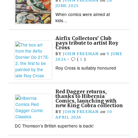
BY
JOHN FREEMAN
on
28
JUNE 2025
When comics were aimed at
kids…
Airfix Collectors’ Club
pays tribute to artist Roy
Cross
BY
JOHN FREEMAN
on
9 JUNE
2024
•
(
1
)
Roy Cross is suitably honoured
Red Dagger returns,
thanks to Hibernia
Comics, launching with
new King Cobra collection
BY
JOHN FREEMAN
on
30
APRIL 2026
DC Thomson’s British superhero is back!