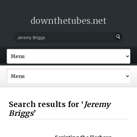
downthetubes.net
Search results for ‘
Jeremy
Briggs
’