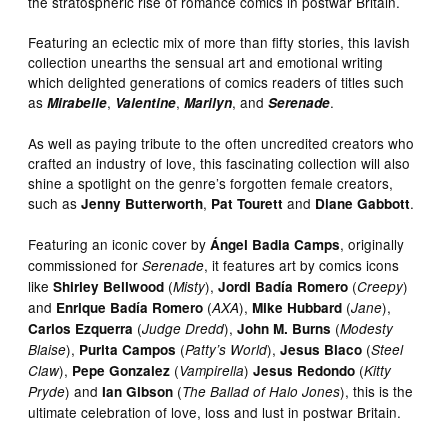
the stratospheric rise of romance comics in postwar Britain.
Featuring an eclectic mix of more than fifty stories, this lavish
collection unearths the sensual art and emotional writing
which delighted generations of comics readers of titles such
as
,
,
, and
.
Mirabelle
Valentine
Marilyn
Serenade
As well as paying tribute to the often uncredited creators who
crafted an industry of love, this fascinating collection will also
shine a spotlight on the genre’s forgotten female creators,
such as
,
and
.
Jenny Butterworth
Pat Tourett
Diane Gabbott
Featuring an iconic cover by
, originally
Ángel Badia Camps
commissioned for
, it features art by comics icons
Serenade
like
(
),
(
)
Shirley Bellwood
Misty
Jordi Badía Romero
Creepy
and
(
),
(
),
Enrique Badía Romero
AXA
Mike Hubbard
Jane
(
),
(
Carlos Ezquerra
Judge Dredd
John M. Burns
Modesty
),
(
),
(
Blaise
Purita Campos
Patty’s World
Jesus Blaco
Steel
),
(
)
(
Claw
Pepe Gonzalez
Vampirella
Jesus Redondo
Kitty
) and
(
), this is the
Pryde
Ian Gibson
The Ballad of Halo Jones
ultimate celebration of love, loss and lust in postwar Britain.