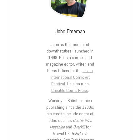
John Freeman
John is the founder of
downthetubes, launched in
1998. He is a comics and
magazine editor, writer, and
Press Officer for the
Lakes
International Comic Art
Festival
. He also runs
Crucible Comic Press
.
Working in British comics
publishing since the 1980s,
his credits include editor of
titles such as
Doctor Who
Magazine
and
Overkill
for
Marvel UK,
Babylon 5
Magazine, Star Trek Magazine
,