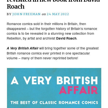
Roach
BY
JOHN FREEMAN
on
24 MAY 2022
Romance comics sold in their millions in Britain, then
disappeared – but the forgotten history of Britain’s romance
comics is to be revealed in a stunning new collection from
Rebellion, by artist and archivist
.
David Roach
will bring together some of the greatest
A Very British Affair
British romance comics ever printed in one spectacular
volume – many of them never reprinted before!