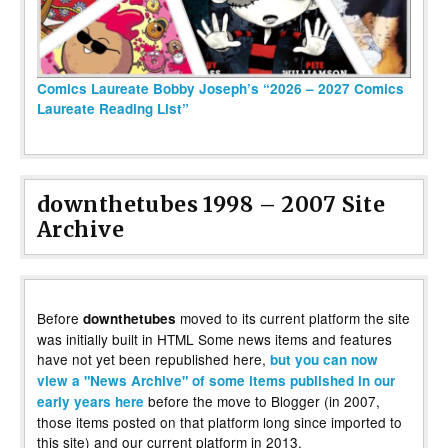
Comics Laureate Bobby Joseph’s “2026 – 2027 Comics
Laureate Reading List”
downthetubes 1998 – 2007 Site
Archive
Before
moved to its current platform the site
downthetubes
was initially built in HTML Some news items and features
have not yet been republished here,
but you can now
view a "News Archive" of some items published in our
before the move to Blogger (in 2007,
early years here
those items posted on that platform long since imported to
this site) and our current platform in 2013.