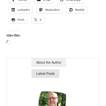
LinkedIn
Mastodon
Reddit
Print
X
Like this:
Loading…
About the Author
Latest Posts