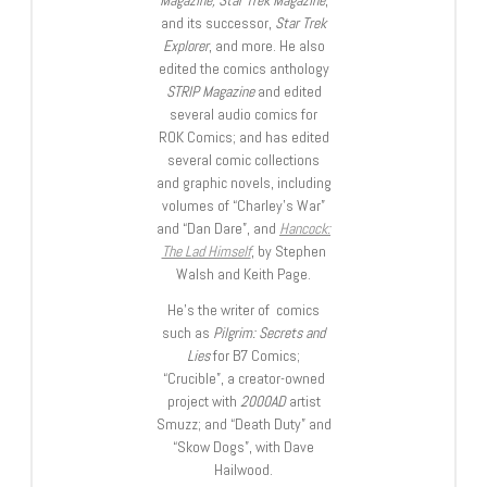
and its successor,
Star Trek
Explorer
, and more. He also
edited the comics anthology
STRIP Magazine
and edited
several audio comics for
ROK Comics; and has edited
several comic collections
and graphic novels, including
volumes of “Charley’s War”
and “Dan Dare”, and
Hancock:
The Lad Himself
, by Stephen
Walsh and Keith Page.
He’s the writer of comics
such as
Pilgrim: Secrets and
Lies
for B7 Comics;
“Crucible”, a creator-owned
project with
2000AD
artist
Smuzz; and “Death Duty” and
“Skow Dogs”, with Dave
Hailwood.