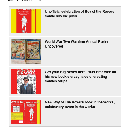
RELATED ARTICLES
Unofficial celebration of Roy of the Rovers
comic hits the pitch
World War Two Wartime Annual Rarity
Uncovered
Get your Big Noses here! Hunt Emerson on
his new book’s crazy tales of creating
comics strips
New Roy of The Rovers book in the works,
celebratory event in the works