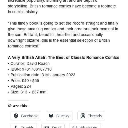
storytelling, British romance comics have become a footnote
in comics history.
“This timely book is going to set the record straight and finally
give these amazing comics and their creators their moment in
the sun. Brilliant, beautiful, heartfelt and occasionally
downright bizarre, this is the essential selection of British
romance comics!”
A Very British Affair: The Best of Classic Romance Comics
• Curator: David Roach
• IBSN: 9781786187710
• Publication date: 31st January 2023
• Price: £40 / $55
• Pages: 224
• Size: 313 × 237 mm
Share this:
Facebook
Bluesky
Threads
Tumblr
Email
WhatsApp