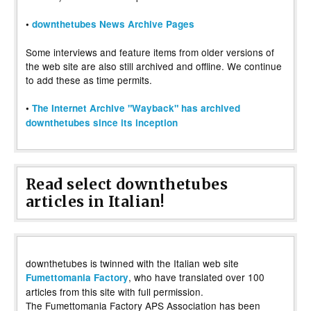
•
downthetubes News Archive Pages
Some interviews and feature items from older versions of
the web site are also still archived and offline. We continue
to add these as time permits.
•
The Internet Archive "Wayback" has archived
downthetubes since its inception
Read select downthetubes
articles in Italian!
downthetubes is twinned with the Italian web site
, who have translated over 100
Fumettomania Factory
articles from this site with full permission.
The Fumettomania Factory APS Association has been