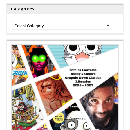
Categories
Categories