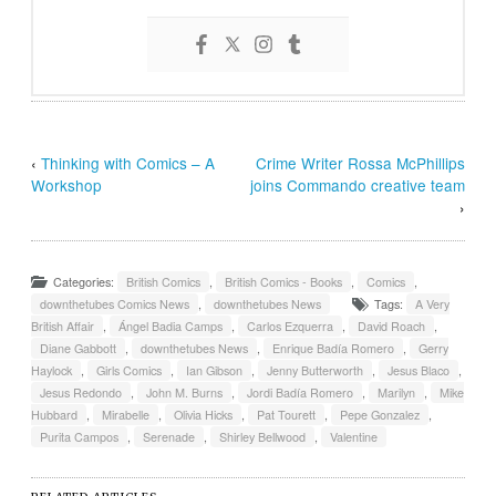
‹
Thinking with Comics – A
Crime Writer Rossa McPhillips
Workshop
joins Commando creative team
›
Categories:
British Comics
,
British Comics - Books
,
Comics
,
downthetubes Comics News
,
downthetubes News
Tags:
A Very
British Affair
,
Ángel Badia Camps
,
Carlos Ezquerra
,
David Roach
,
Diane Gabbott
,
downthetubes News
,
Enrique Badía Romero
,
Gerry
Haylock
,
Girls Comics
,
Ian Gibson
,
Jenny Butterworth
,
Jesus Blaco
,
Jesus Redondo
,
John M. Burns
,
Jordi Badía Romero
,
Marilyn
,
Mike
Hubbard
,
Mirabelle
,
Olivia Hicks
,
Pat Tourett
,
Pepe Gonzalez
,
Purita Campos
,
Serenade
,
Shirley Bellwood
,
Valentine