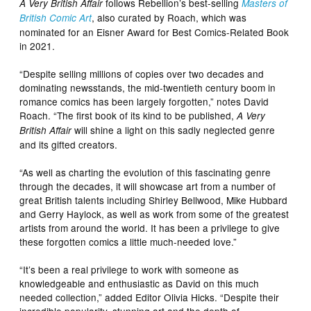
follows Rebellion’s best-selling
A Very British Affair
Masters of
, also curated by Roach, which was
British Comic Art
nominated for an Eisner Award for Best Comics-Related Book
in 2021.
“Despite selling millions of copies over two decades and
dominating newsstands, the mid-twentieth century boom in
romance comics has been largely forgotten,” notes David
Roach. “The first book of its kind to be published,
A Very
will shine a light on this sadly neglected genre
British Affair
and its gifted creators.
“As well as charting the evolution of this fascinating genre
through the decades, it will showcase art from a number of
great British talents including Shirley Bellwood, Mike Hubbard
and Gerry Haylock, as well as work from some of the greatest
artists from around the world. It has been a privilege to give
these forgotten comics a little much-needed love.”
“It’s been a real privilege to work with someone as
knowledgeable and enthusiastic as David on this much
needed collection,” added Editor Olivia Hicks. “Despite their
incredible popularity, stunning art and the depth of