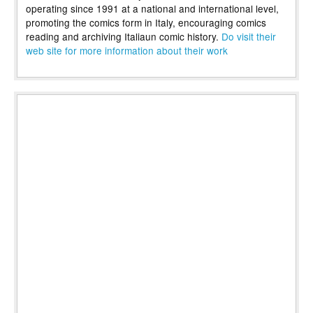
operating since 1991 at a national and international level,
promoting the comics form in Italy, encouraging comics
reading and archiving Italiaun comic history.
Do visit their
web site for more information about their work