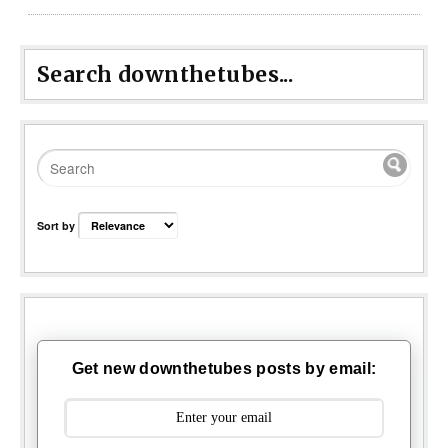
Search downthetubes...
Sort by
Get new downthetubes posts by email: