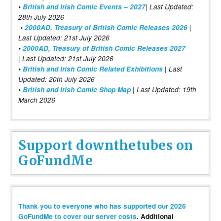
•
British and Irish Comic Events – 2027
| Last Updated:
28th July 2026
•
2000AD, Treasury of British Comic Releases 2026
|
Last Updated: 21st July 2026
•
2000AD, Treasury of British Comic Releases 2027
| Last Updated: 21st July 2026
•
British and Irish Comic Related Exhibitions
| Last
Updated: 20th July 2026
•
British and Irish Comic Shop Map
| Last Updated: 19th
March 2026
Support downthetubes on
GoFundMe
Thank you to everyone who has supported our 2026
GoFundMe to cover our server costs
. Additional