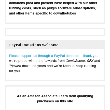
donations past and present have helped with our other
running costs, such as plugin software subscriptions,
and other items specific to downthetubes
PayPal Donations Welcome
Please support us through a PayPal donation – thank you!
we’re proud winners of awards from
,
and
ComicScene
SFX
down the years and we’re keen to keep running
Tripwire
for you
As an Amazon Associate I earn from qualifying
purchases on this site