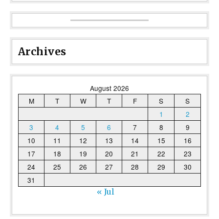
Archives
August 2026
M
T
W
T
F
S
S
1
2
3
4
5
6
7
8
9
10
11
12
13
14
15
16
17
18
19
20
21
22
23
24
25
26
27
28
29
30
31
« Jul