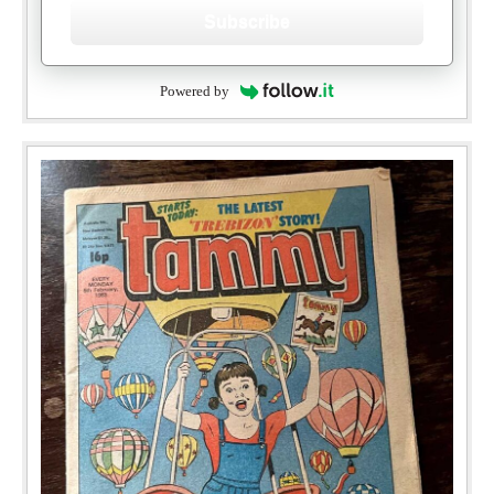
Subscribe
Powered by