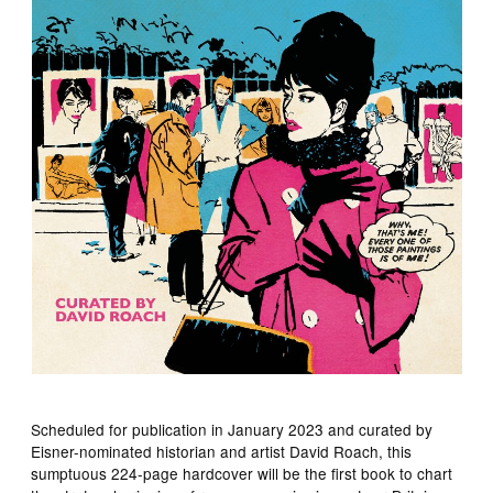
Scheduled for publication in January 2023 and curated by
Eisner-nominated historian and artist David Roach, this
sumptuous 224-page hardcover will be the first book to chart