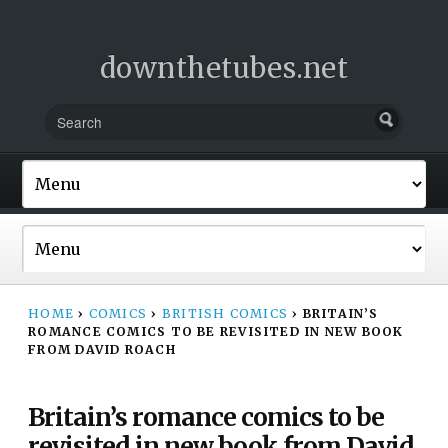
downthetubes.net
HOME
›
COMICS
›
BRITISH COMICS
›
BRITAIN’S
ROMANCE COMICS TO BE REVISITED IN NEW BOOK
FROM DAVID ROACH
Britain’s romance comics to be
revisited in new book from David