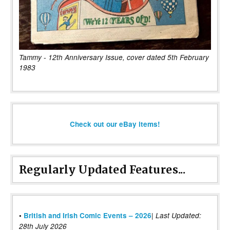
Tammy - 12th Anniversary Issue, cover dated 5th February
1983
Check out our eBay items!
Regularly Updated Features...
|
•
British and Irish Comic Events – 2026
Last Updated:
28th July 2026