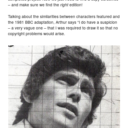
– and make sure we find the
edition!
right
Talking about the similarities between characters featured and
the 1981 BBC adaptation, Arthur says “I do have a suspicion
– a very vague one – that I was required to draw it so that no
copyright problems would arise.