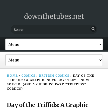
downthetubes.net
HOME
›
COMICS
›
BRITISH COMICS
›
DAY OF THE
TRIFFIDS: A GRAPHIC NOVEL MYSTERY – NOW
SOLVED! (AND A GUIDE TO PAST “TRIFFIDS”
COMICS)
Day of the Triffids: A Graphic