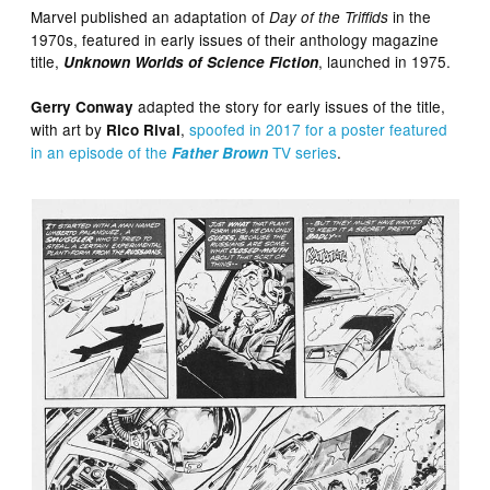
Marvel published an adaptation of
in the
Day of the Triffids
1970s, featured in early issues of their anthology magazine
title,
, launched in 1975.
Unknown Worlds of Science Fiction
adapted the story for early issues of the title,
Gerry Conway
with art by
,
spoofed in 2017 for a poster featured
Rico Rival
in an episode of the
TV series
.
Father Brown