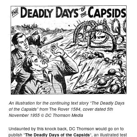
An illustration for the continuing text story “The Deadly Days
The Rover
of the Capsids” from
1584, cover dated 5th
November 1955 © DC Thomson Media
Undaunted by this knock back, DC Thomson would go on to
publish “
“, an illustrated test
The Deadly Days of the Capsids