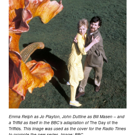
Emma Relph as Jo Playton, John Duttine as Bill Masen – and
The Day of the
a Triffid as itself in the BBC’s adaptation of
Triffids
. This image was used as the cover for the Radio Times
to promote the new series. Image: BBC