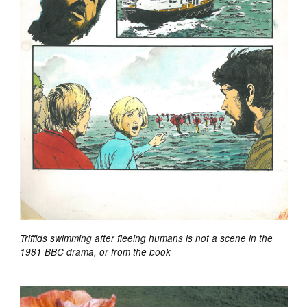
Triffids swimming after fleeing humans is not a scene in the
1981 BBC drama, or from the book