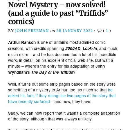
Novel Mystery – now solved!
(and a guide to past “Triffids”
comics)
BY
JOHN FREEMAN
on
28 JANUARY 2021
•
(
1
)
is one of Britain’s most admired comic
Arthur Ranson
creators, with credits spanning
,
, and much,
2000AD
Look-In
much more – and he has documented a lot of his incredible
work, in detail, on his excellent official web site. But wait a
minute – where’s the entry for his adaptation of
John
‘s
?
Wyndham
The
Day of the Triffids
Well, it turns out some strip pages based on the story were
something of a mystery to Arthur, too, so much so that
he
asked his fans if they recognise two pages of the
story
that
have
recently
surfaced
– and now, they have.
Sadly, we can now report that it wasn’t a complete adaptation
of the story, although that was always unlikely.