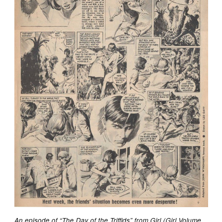
An episode of “The Day of the Triffids” from Girl (Girl Volume