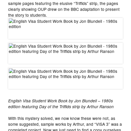
sample pages featuring the elusive “Triffids” strip, the pages
clearly showing OUP drew on the BBC adaptation to present
the story to students.
English Visa Student Work Book by Jon Blundell – 1980s
edition featuring Day of the Triffids strip by Arthur Ranson
With this mystery solved, we now know these were not, as
some suggested, sample works by Arthur, and “VISA 3” was a
completed project. Now we just need to find a copy ourselves