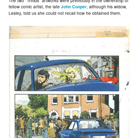
The two “Triffids” artworks were previously in the ownership of
fellow comic artist, the late
, although his widow,
John Cooper
Lesley, told us she could not recall how he obtained them.