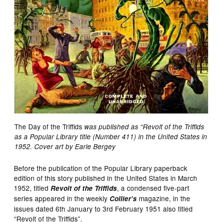
The Day of the Triffids
was published as “Revolt of the Triffids
as a Popular Library title (Number 411) in the United States in
1952. Cover art by Earle Bergey
Before the publication of the Popular Library paperback
edition of this story published in the United States in March
1952, titled
, a condensed five-part
Revolt of the Triffids
series appeared in the weekly
magazine, in the
Collier’s
issues dated 6th January to 3rd February 1951 also titled
“Revolt of the Triffids”.