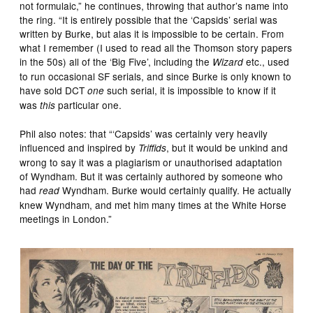
not formulaic,” he continues, throwing that author’s name into
the ring. “It is entirely possible that the ‘Capsids’ serial was
written by Burke, but alas it is impossible to be certain. From
what I remember (I used to read all the Thomson story papers
in the 50s) all of the ‘Big Five’, including the
etc., used
Wizard
to run occasional SF serials, and since Burke is only known to
have sold DCT
such serial, it is impossible to know if it
one
was
particular one.
this
Phil also notes: that “‘Capsids’ was certainly very heavily
influenced and inspired by
, but it would be unkind and
Triffids
wrong to say it was a plagiarism or unauthorised adaptation
of Wyndham. But it was certainly authored by someone who
had
Wyndham. Burke would certainly qualify. He actually
read
knew Wyndham, and met him many times at the White Horse
meetings in London.”