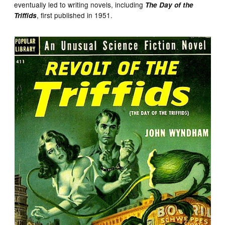
eventually led to writing novels, including
The Day of the
, first published in 1951.
Triffids