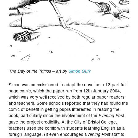
The Day of the Triffids – art by
Simon Gurr
Simon was commissioned to adapt the novel as a 12-part full-
page comic, which the paper ran from 12th January 2004,
which was very well received by both regular paper readers
and teachers. Some schools reported that they had found the
comic of benefit in getting pupils interested in reading the
book, particularly since the involvement of the
Evening Post
gave the project credibility. At the City of Bristol College,
teachers used the comic with students learning English as a
foreign language. (It even encouraged
staff to
Evening Post