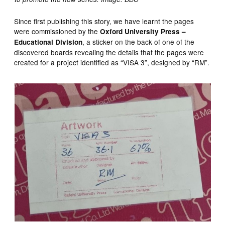
Since first publishing this story, we have learnt the pages
were commissioned by the
Oxford University Press –
, a sticker on the back of one of the
Educational Division
discovered boards revealing the details that the pages were
created for a project identified as “VISA 3”, designed by “RM”.