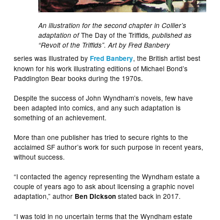
An illustration for the second chapter in Collier’s
The Day of the Triffids
adaptation of
, published as
“Revolt of the Triffids”. Art by Fred Banbery
series was illustrated by
, the British artist best
Fred Banbery
known for his work illustrating editions of Michael Bond’s
Paddington Bear books during the 1970s.
Despite the success of John Wyndham’s novels, few have
been adapted into comics, and any such adaptation is
something of an achievement.
More than one publisher has tried to secure rights to the
acclaimed SF author’s work for such purpose in recent years,
without success.
“I contacted the agency representing the Wyndham estate a
couple of years ago to ask about licensing a graphic novel
adaptation,” author
stated back in 2017.
Ben Dickson
“I was told in no uncertain terms that the Wyndham estate