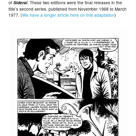
of
. These two editions were the final releases in the
Sideral
title’s second series, published from November 1968 to March
1977. (
We have a longer article here on this adaptation
)