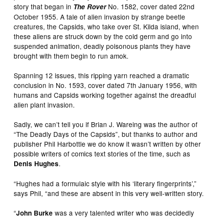
story that began in
No. 1582, cover dated 22nd
The Rover
October 1955. A tale of alien invasion by strange beetle
creatures, the Capsids, who take over St. Kilda island, when
these aliens are struck down by the cold germ and go into
suspended animation, deadly poisonous plants they have
brought with them begin to run amok.
Spanning 12 issues, this ripping yarn reached a dramatic
conclusion in No. 1593, cover dated 7th January 1956, with
humans and Capsids working together against the dreadful
alien plant invasion.
Sadly, we can’t tell you if Brian J. Wareing was the author of
“The Deadly Days of the Capsids”, but thanks to author and
publisher Phil Harbottle we do know it wasn’t written by other
possible writers of comics text stories of the time, such as
.
Denis Hughes
“Hughes had a formulaic style with his ‘literary fingerprints’,”
says Phil, “and these are absent in this very well-written story.
“
was a very talented writer who was decidedly
John Burke