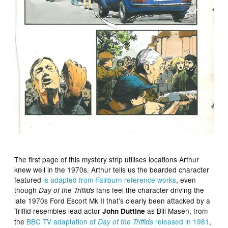
The first page of this mystery strip utilises locations Arthur
knew well in the 1970s. Arthur tells us the bearded character
featured
is adapted from Fairburn reference works
, even
though
fans feel the character driving the
Day of the Triffids
late 1970s Ford Escort Mk II that’s clearly been attacked by a
Triffid resembles lead actor
as Bill Masen, from
John Duttine
the
BBC TV adaptation of
released in 1981
,
Day of the Triffids