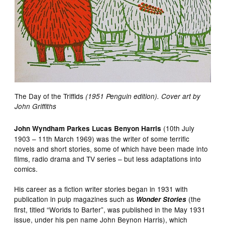
The Day of the Triffids
(1951 Penguin edition). Cover art by
John Griffiths
(10th July
John Wyndham Parkes Lucas Benyon Harris
1903 – 11th March 1969) was the writer of some terrific
novels and short stories, some of which have been made into
films, radio drama and TV series – but less adaptations into
comics.
His career as a fiction writer stories began in 1931 with
publication in pulp magazines such as
(the
Wonder Stories
first, titled “Worlds to Barter”, was published in the May 1931
issue, under his pen name John Beynon Harris), which