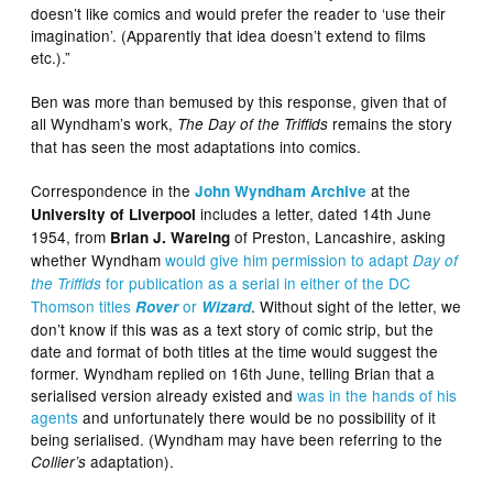
doesn’t like comics and would prefer the reader to ‘use their
imagination’. (Apparently that idea doesn’t extend to films
etc.).”
Ben was more than bemused by this response, given that of
all Wyndham’s work,
remains the story
The Day of the Triffids
that has seen the most adaptations into comics.
Correspondence in the
at the
John Wyndham Archive
includes a letter, dated 14th June
University of Liverpool
1954, from
of Preston, Lancashire, asking
Brian J. Wareing
whether Wyndham
would give him permission to adapt
Day of
for publication as a serial in either of the DC
the Triffids
Thomson titles
or
. Without sight of the letter, we
Rover
Wizard
don’t know if this was as a text story of comic strip, but the
date and format of both titles at the time would suggest the
former. Wyndham replied on 16th June, telling Brian that a
serialised version already existed and
was in the hands of his
agents
and unfortunately there would be no possibility of it
being serialised. (Wyndham may have been referring to the
adaptation).
Collier’s