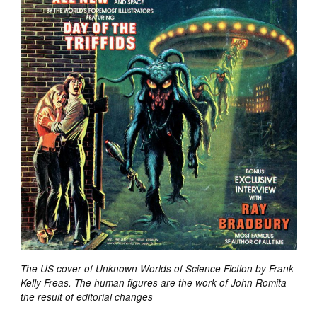
The US cover of Unknown Worlds of Science Fiction by Frank
Kelly Freas. The human figures are the work of John Romita –
the result of editorial changes