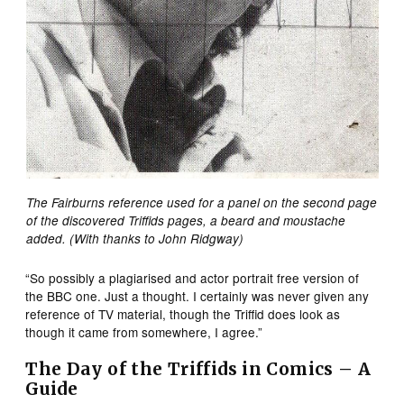
The Fairburns reference used for a panel on the second page
of the discovered Triffids pages, a beard and moustache
added. (With thanks to John Ridgway)
“So possibly a plagiarised and actor portrait free version of
the BBC one. Just a thought. I certainly was never given any
reference of TV material, though the Triffid does look as
though it came from somewhere, I agree.”
The
Day of the Triffids in Comics – A
Guide