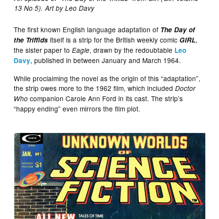
13 No 5). Art by Leo Davy
The first known English language adaptation of
The Day of
itself is a strip for the British weekly comic
,
the Triffids
GIRL
the sister paper to
, drawn by the redoubtable
Eagle
Leo
, published in between January and March 1964.
Davy
While proclaiming the novel as the origin of this “adaptation”,
the strip owes more to the 1962 film, which included
Doctor
companion Carole Ann Ford in its cast. The strip’s
Who
“happy ending” even mirrors the film plot.