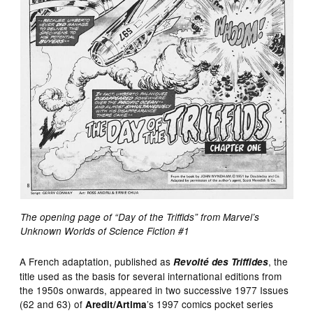
The opening page of “Day of the Triffids” from Marvel’s
Unknown Worlds of Science Fiction #1
A French adaptation, published as
, the
Revolté des Triffides
title used as the basis for several international editions from
the 1950s onwards, appeared in two successive 1977 Issues
(62 and 63) of
’s 1997 comics pocket series
Aredit/Artima