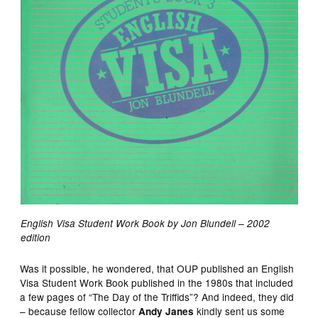
English Visa Student Work Book by Jon Blundell – 2002
edition
Was it possible, he wondered, that OUP published an English
Visa Student Work Book published in the 1980s that included
a few pages of “The Day of the Triffids”? And indeed, they did
– because fellow collector
kindly sent us some
Andy Janes