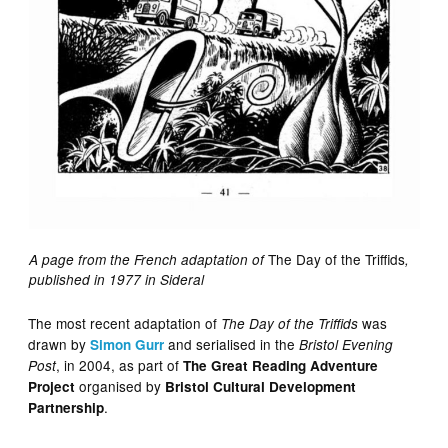
The Day of the Triffids
A page from the French adaptation of
,
published in 1977 in Sideral
The most recent adaptation of
was
The Day of the Triffids
drawn by
and serialised in the
Simon Gurr
Bristol Evening
, in 2004, as part of
Post
The Great Reading Adventure
organised by
Project
Bristol Cultural Development
.
Partnership