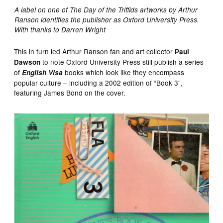
A label on one of The Day of the Triffids artworks by Arthur
Ranson identifies the publisher as Oxford University Press.
With thanks to Darren Wright
This in turn led Arthur Ranson fan and art collector
Paul
to note Oxford University Press still publish a series
Dawson
of
books which look like they encompass
English Visa
popular culture – including a 2002 edition of “Book 3”,
featuring James Bond on the cover.