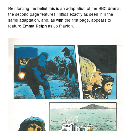
Reinforcing the belief this is an adaptation of the BBC drama,
the second page features Triffids exactly as seen in n the
same adaptation, and, as with the first page, appears to
feature
as Jo Playton.
Emma Relph