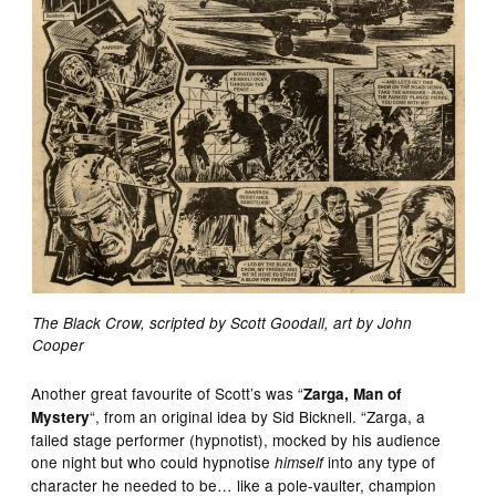
The Black Crow, scripted by Scott Goodall, art by John
Cooper
Another great favourite of Scott’s was “
Zarga, Man of
“, from an original idea by Sid Bicknell. “Zarga, a
Mystery
failed stage performer (hypnotist), mocked by his audience
one night but who could hypnotise
into any type of
himself
character he needed to be… like a pole-vaulter, champion