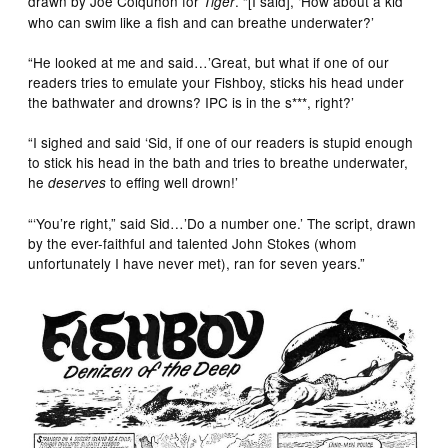
drawn by Joe Colquhon for
. “[I said], ‘How about a kid
Tiger
who can swim like a fish and can breathe underwater?’
“He looked at me and said…’Great, but what if one of our
readers tries to emulate your Fishboy, sticks his head under
the bathwater and drowns? IPC is in the s***, right?’
“I sighed and said ‘Sid, if one of our readers is stupid enough
to stick his head in the bath and tries to breathe underwater,
he
to effing well drown!’
deserves
“‘You’re right,” said Sid…’Do a number one.’ The script, drawn
by the ever-faithful and talented John Stokes (whom
unfortunately I have never met), ran for seven years.”