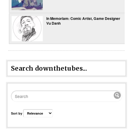
In Memoriam: Comic Artist, Game Designer
Vu Danh
Search downthetubes...
Sort by