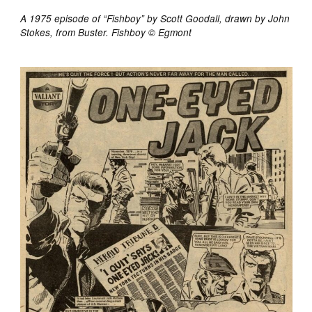
A 1975 episode of “Fishboy” by Scott Goodall, drawn by John
Stokes, from Buster. Fishboy © Egmont