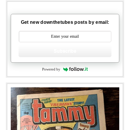
Get new downthetubes posts by email:
Subscribe
Powered by