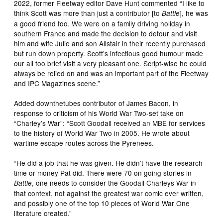
2022, former Fleetway editor Dave Hunt commented “I like to
think Scott was more than just a contributor [to
], he was
Battle
a good friend too. We were on a family driving holiday in
southern France and made the decision to detour and visit
him and wife Julie and son Alistair in their recently purchased
but run down property. Scott’s infectious good humour made
our all too brief visit a very pleasant one. Script-wise he could
always be relied on and was an important part of the Fleetway
and IPC Magazines scene.”
Added downthetubes contributor of James Bacon, in
response to criticism of his World War Two-set take on
“Charley’s War”: “Scott Goodall received an MBE for services
to the history of World War Two in 2005. He wrote about
wartime escape routes across the Pyrenees.
“He did a job that he was given. He didn’t have the research
time or money Pat did. There were 70 on going stories in
, one needs to consider the Goodall Charleys War in
Battle
that context, not against the greatest war comic ever written,
and possibly one of the top 10 pieces of World War One
literature created.”