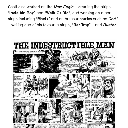
Scott also worked on the
– creating the strips
New Eagle
“
” and “
“, and working on other
Invisible Boy
Walk Or Die
strips including “
” and on humour comics such as
Manix
Cor!!
– writing one of his favourite strips, “
” – and
.
Rat-Trap
Buster