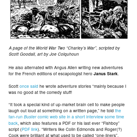
A page of the World War Two “Charley’s War”, scripted by
Scott Goodall, art by Joe Colquhoun
He also alternated with Angus Allen writing new adventures
for the French editions of escapologist hero
.
Janus Stark
Scott
once said
he wrote adventure stories “mainly because I
was no good at the comedy stuff!
“It took a special kind of up-market brain cell to make people
laugh out loud at something on a written page,” he told
the
fan-run
comic web site in a short interview some time
Buster
back
, which also features a PDF or his last ever “Fishboy”
script (
PDF link
). “Writers like Colin Edmonds and Roger(?)
Cook were brilliant at what used to be called “one-liners”.