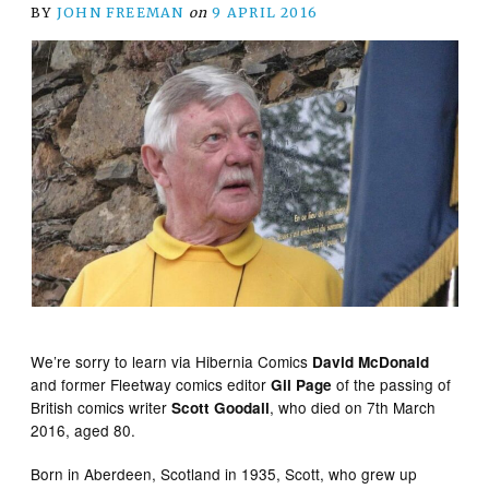
BY
JOHN FREEMAN
on
9 APRIL 2016
We’re sorry to learn via Hibernia Comics
David McDonald
and former Fleetway comics editor
of the passing of
Gil Page
British comics writer
, who died on 7th March
Scott Goodall
2016, aged 80.
Born in Aberdeen, Scotland in 1935, Scott, who grew up