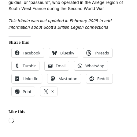
guides, or “passeurs”, who operated in the Ariège region of
South-West France during the Second World War
This tribute was last updated in February 2025 to add
information about Scott’s British Legion connections
Share this:
Facebook
Bluesky
Threads
Tumblr
Email
WhatsApp
LinkedIn
Mastodon
Reddit
Print
X
Like this:
Loading…