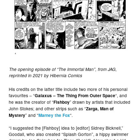
The opening episode of “The Immortal Man”, from JAG,
reprinted in 2021 by Hibernia Comics
His credits on the latter title include two more of his personal
favourites – “
“, and
Galaxus – The Thing From Outer Space
he was the creator of “
” drawn by artists that included
Fishboy
John Stokes; and other strips such as “
Zarga, Man of
” and “
“.
Mystery
Marney the Fox
“I suggested the [Fishboy] idea to [editor] Sidney Bicknell,”
Goodall, who also created “Splash Gorton”, a hippy swimmer