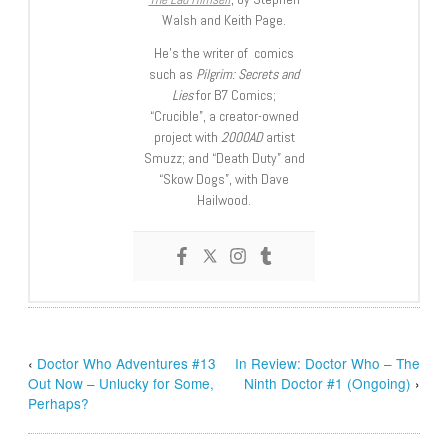
Walsh and Keith Page.
He’s the writer of comics
such as
Pilgrim: Secrets and
Lies
for B7 Comics;
“Crucible”, a creator-owned
project with
2000AD
artist
Smuzz; and “Death Duty” and
“Skow Dogs”, with Dave
Hailwood.
‹
Doctor Who Adventures #13
In Review: Doctor Who – The
Out Now – Unlucky for Some,
Ninth Doctor #1 (Ongoing)
›
Perhaps?