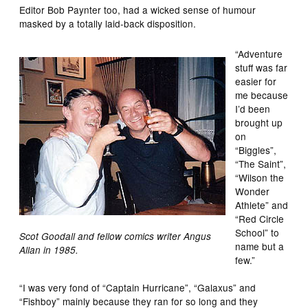
Editor Bob Paynter too, had a wicked sense of humour
masked by a totally laid-back disposition.
“Adventure
stuff was far
easier for
me because
I’d been
brought up
on
“Biggles”,
“The Saint”,
“Wilson the
Wonder
Athlete” and
“Red Circle
School” to
Scot Goodall and fellow comics writer Angus
name but a
Allan in 1985.
few.”
“I was very fond of “Captain Hurricane”, “Galaxus” and
“Fishboy” mainly because they ran for so long and they