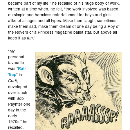
became part of my life!” he recalled of his huge body of work,
written at a time when, he felt, “the work involved was based
on simple and harmless entertainment for boys and girls
alike of all ages and all types. Make them laugh, sometimes
make them sad, make them dream of one day being a Roy of
the Rovers or a Princess magazine ballet star, but above all
keep it as
.”
fun
“My
personal
favourite
was “
Rat-
” in
Trap
,
Cor!!
developed
over lunch
with Bob
Paynter one
day in the
early
1970s,” he
recalled.