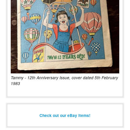
Tammy - 12th Anniversary Issue, cover dated 5th February
1983
Check out our eBay items!