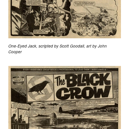
One-Eyed Jack, scripted by Scott Goodall, art by John
Cooper