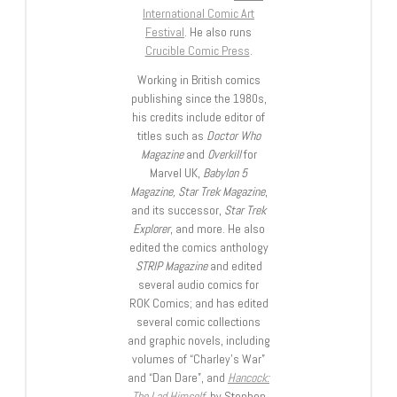
International Comic Art
Festival
. He also runs
Crucible Comic Press
.
Working in British comics
publishing since the 1980s,
his credits include editor of
titles such as
Doctor Who
Magazine
and
Overkill
for
Marvel UK,
Babylon 5
Magazine, Star Trek Magazine
,
and its successor,
Star Trek
Explorer
, and more. He also
edited the comics anthology
STRIP Magazine
and edited
several audio comics for
ROK Comics; and has edited
several comic collections
and graphic novels, including
volumes of “Charley’s War”
and “Dan Dare”, and
Hancock:
The Lad Himself
, by Stephen