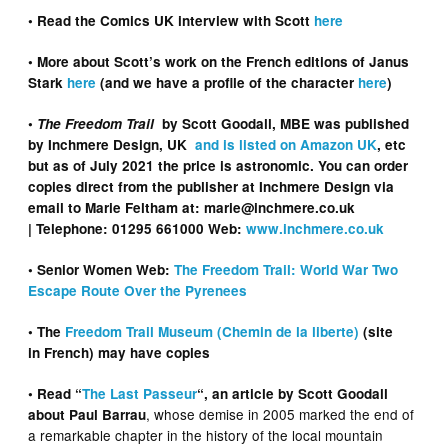
• Read the Comics UK interview with Scott
here
• More about Scott’s work on the French editions of Janus
Stark
here
(and we have a profile of the character
here
)
•
The Freedom Trail
by Scott Goodall, MBE was published
by Inchmere Design, UK
and is listed on Amazon UK
, etc
but as of July 2021 the price is astronomic. You can order
copies direct from the publisher
at Inchmere Design via
email to Marie Feltham at: marie@inchmere.co.uk
| Telephone: 01295 661000 Web:
www.inchmere.co.uk
• Senior Women Web:
The Freedom Trail: World War Two
Escape Route Over the Pyrenees
• The
Freedom Trail Museum (Chemin de la liberte)
(site
in French) may have copies
• Read “
The Last Passeur
“, an article by Scott Goodall
, whose demise in 2005 marked the end of
about Paul Barrau
a remarkable chapter in the history of the local mountain