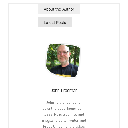
About the Author
Latest Posts
John Freeman
John is the founder of
downthetubes, launched in
1998. He is a comics and
magazine editor, writer, and
Press Officer for the
Lakes