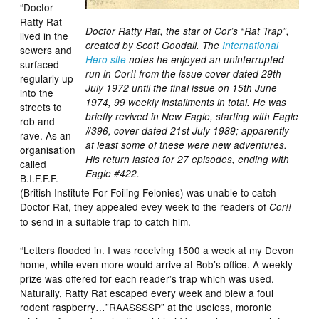
“Doctor
Ratty Rat
Doctor Ratty Rat, the star of Cor’s “Rat Trap”,
lived in the
created by Scott Goodall. The
International
sewers and
Hero site
notes he enjoyed an uninterrupted
surfaced
run in Cor!! from the issue cover dated 29th
regularly up
July 1972 until the final issue on 15th June
into the
1974, 99 weekly installments in total. He was
streets to
briefly revived in New Eagle, starting with Eagle
rob and
#396, cover dated 21st July 1989; apparently
rave. As an
at least some of these were new adventures.
organisation
His return lasted for 27 episodes, ending with
called
Eagle #422.
B.I.F.F.F.
(British Institute For Foiling Felonies) was unable to catch
Doctor Rat, they appealed evey week to the readers of
Cor!!
to send in a suitable trap to catch him.
“Letters flooded in. I was receiving 1500 a week at my Devon
home, while even more would arrive at Bob’s office. A weekly
prize was offered for each reader’s trap which was used.
Naturally, Ratty Rat escaped every week and blew a foul
rodent raspberry…”RAASSSSP” at the useless, moronic