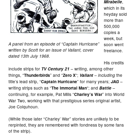
,
Mirabelle
which in its
heyday sold
more than
500,000
copies a
week, but
A panel from an episode of “Captain Hurricane”
soon went
written by Scott for an issue of Valiant, cover
freelance.
dated 13th July 1968.
His credits
include strips for
– writing, among other
TV Century 21
things, “
” and “
“;
–
the
Thunderbirds
Zero X
Valiant
including
title’s lead strip, “
” for many years;
–
Captain Hurricane
JAG
writing strips such as “
“; and
–
The Immortal Man
Battle
continuing, for example, Pat Mills “
” into World
Charley’s War
War Two, working with that prestigious series original artist,
Joe Colquhoun.
(While those later “Charley’ War” stories are unlikely to be
rerpinted, they are remembered with fondness by some fans
of the strip).