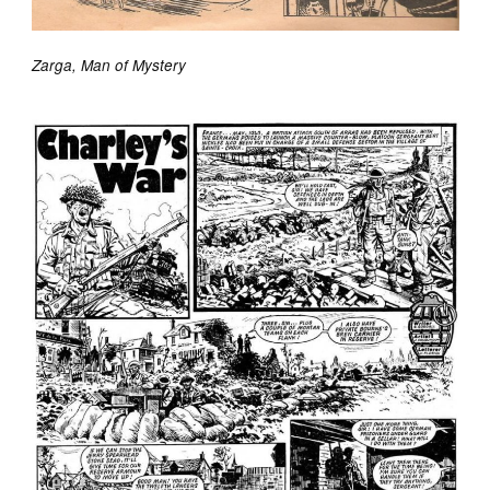
Zarga, Man of Mystery