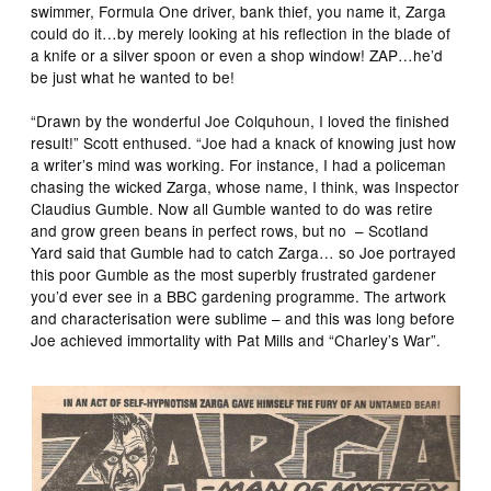
swimmer, Formula One driver, bank thief, you name it, Zarga
could do it…by merely looking at his reflection in the blade of
a knife or a silver spoon or even a shop window! ZAP…he’d
be just what he wanted to be!
“Drawn by the wonderful Joe Colquhoun, I loved the finished
result!” Scott enthused. “Joe had a knack of knowing just how
a writer’s mind was working. For instance, I had a policeman
chasing the wicked Zarga, whose name, I think, was Inspector
Claudius Gumble. Now all Gumble wanted to do was retire
and grow green beans in perfect rows, but no – Scotland
Yard said that Gumble had to catch Zarga… so Joe portrayed
this poor Gumble as the most superbly frustrated gardener
you’d ever see in a BBC gardening programme. The artwork
and characterisation were sublime – and this was long before
Joe achieved immortality with Pat Mills and “Charley’s War”.