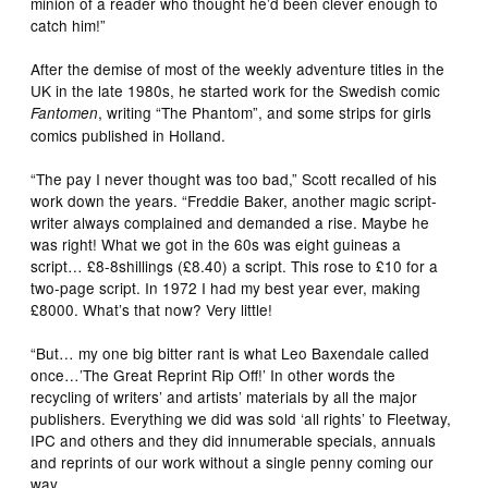
minion of a reader who thought he’d been clever enough to
catch him!”
After the demise of most of the weekly adventure titles in the
UK in the late 1980s, he started work for the Swedish comic
, writing “The Phantom”, and some strips for girls
Fantomen
comics published in Holland.
“The pay I never thought was too bad,” Scott recalled of his
work down the years. “Freddie Baker, another magic script-
writer always complained and demanded a rise. Maybe he
was right! What we got in the 60s was eight guineas a
script… £8-8shillings (£8.40) a script. This rose to £10 for a
two-page script. In 1972 I had my best year ever, making
£8000. What’s that now? Very little!
“But… my one big bitter rant is what Leo Baxendale called
once…’The Great Reprint Rip Off!’ In other words the
recycling of writers’ and artists’ materials by all the major
publishers. Everything we did was sold ‘all rights’ to Fleetway,
IPC and others and they did innumerable specials, annuals
and reprints of our work without a single penny coming our
way.