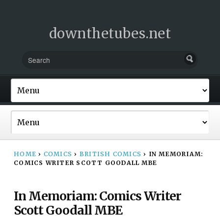
downthetubes.net
HOME
›
COMICS
›
BRITISH COMICS
›
IN MEMORIAM:
COMICS WRITER SCOTT GOODALL MBE
In Memoriam: Comics Writer
Scott Goodall MBE