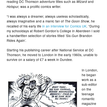
reading DC Thomson adventure titles such as
and
Wizard
was a prolific comics writer.
Hotspur,
“I was always a dreamer, always useless scholastically,
always imaginative and a manic fan of
, he
The Goon Show
recalled of his early life
in an interview for Comics UK
. “During
my schooldays at Robert Gordon’s College in Aberdeen I sold
a handwritten selection of stories titled ‘Six-Gun Brandon
Rides Again’.
Starting his publishing career after National Service at DC
Thomson, he moved to London in the early 1960s, unable to
survive on a salary of £7 a week in Dundee.
In London,
he began
work as a
sub-editor
on the
teenage
romantic
magazine