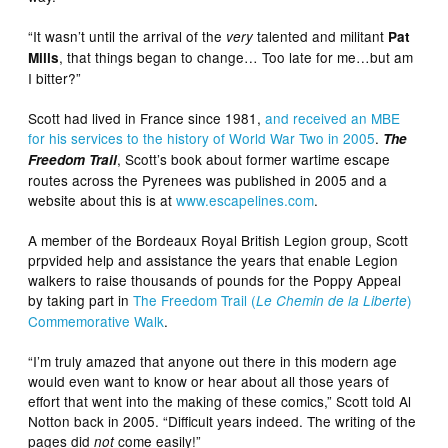
“It wasn’t until the arrival of the
talented and militant
very
Pat
, that things began to change… Too late for me…but am
Mills
I bitter?”
Scott had lived in France since 1981,
and received an MBE
for his services to the history of World War Two in 2005
.
The
, Scott’s book about former wartime escape
Freedom Trail
routes across the Pyrenees was published in 2005 and a
website about this is at
www.escapelines.com
.
A member of the Bordeaux Royal British Legion group, Scott
prpvided help and assistance the years that enable Legion
walkers to raise thousands of pounds for the Poppy Appeal
by taking part in
The Freedom Trail (
)
Le Chemin de la Liberte
Commemorative Walk
.
“I’m truly amazed that anyone out there in this modern age
would even want to know or hear about all those years of
effort that went into the making of these comics,” Scott told Al
Notton back in 2005. “Difficult years indeed. The writing of the
pages did
come easily!”
not