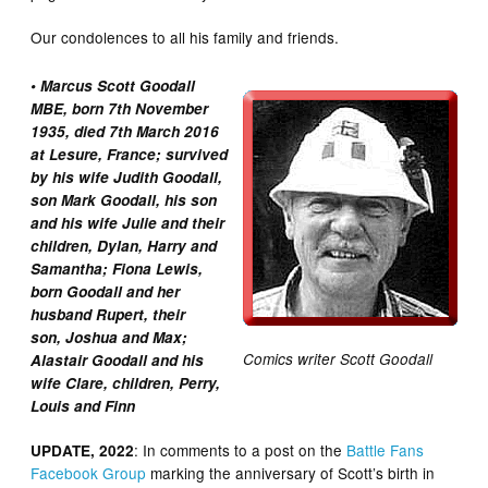
Our condolences to all his family and friends.
• Marcus Scott Goodall
MBE, born 7th November
1935, died 7th March 2016
at Lesure, France; survived
by his wife Judith Goodall,
son Mark Goodall, his son
and his wife Julie and their
children, Dylan, Harry and
Samantha; Fiona Lewis,
born Goodall and her
husband Rupert, their
son, Joshua and Max;
Comics writer Scott Goodall
Alastair Goodall and his
wife Clare, children, Perry,
Louis and Finn
: In comments to a post on the
Battle Fans
UPDATE, 2022
Facebook Group
marking the anniversary of Scott’s birth in