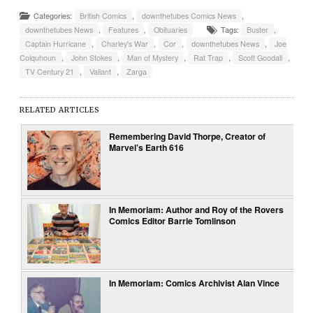
Categories:
British Comics
,
downthetubes Comics News
,
downthetubes News
,
Features
,
Obituaries
Tags:
Buster
,
Captain Hurricane
,
Charley's War
,
Cor
,
downthetubes News
,
Joe
Colquhoun
,
John Stokes
,
Man of Mystery
,
Rat Trap
,
Scott Goodall
,
TV Century 21
,
Valiant
,
Zarga
RELATED ARTICLES
Remembering David Thorpe, Creator of
Marvel’s Earth 616
In Memoriam: Author and Roy of the Rovers
Comics Editor Barrie Tomlinson
In Memoriam: Comics Archivist Alan Vince