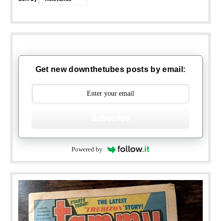
Get new downthetubes posts by email:
Subscribe
Powered by