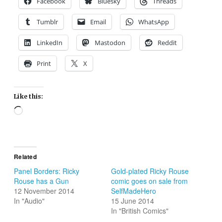
Facebook
Bluesky
Threads
Tumblr
Email
WhatsApp
LinkedIn
Mastodon
Reddit
Print
X
Like this:
Loading…
Related
Panel Borders: Ricky
Gold-plated Ricky Rouse
Rouse has a Gun
comic goes on sale from
12 November 2014
SelfMadeHero
In "Audio"
15 June 2014
In "British Comics"