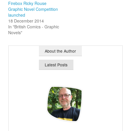
Firebox Ricky Rouse
Graphic Novel Competition
launched
18 December 2014
In "British Comics - Graphic
Novels"
About the Author
Latest Posts