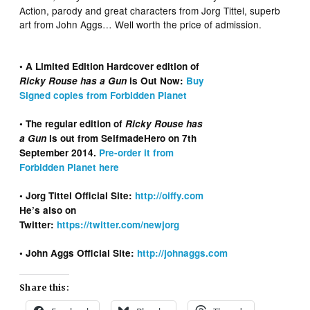
Action, parody and great characters from Jorg Tittel, superb
art from John Aggs… Well worth the price of admission.
• A Limited Edition Hardcover edition of
Ricky Rouse has a Gun
is Out Now:
Buy
Signed copies from Forbidden Planet
• The regular edition of
Ricky Rouse has
a Gun
is out from SelfmadeHero on 7th
September 2014.
Pre-order it from
Forbidden Planet here
• Jorg Tittel Official Site:
http://oiffy.com
He’s also on
Twitter:
https://twitter.com/newjorg
• John Aggs Official Site:
http://johnaggs.com
Share this: