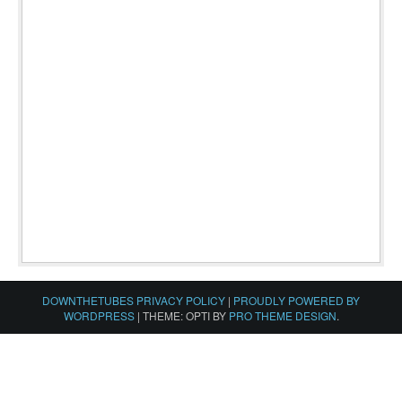
DOWNTHETUBES PRIVACY POLICY
|
PROUDLY POWERED BY
WORDPRESS
|
THEME: OPTI BY
PRO THEME DESIGN
.