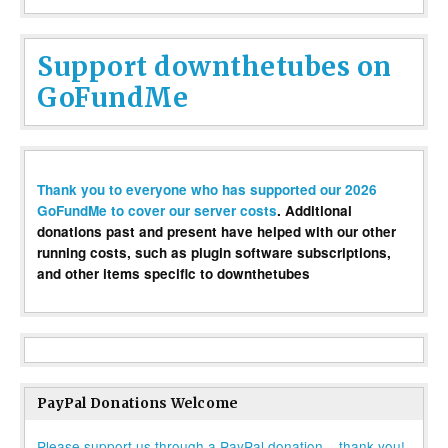
Support downthetubes on
GoFundMe
Thank you to everyone who has supported our 2026
GoFundMe to cover our server costs
. Additional
donations past and present have helped with our other
running costs, such as plugin software subscriptions,
and other items specific to downthetubes
PayPal Donations Welcome
Please support us through a PayPal donation – thank you!