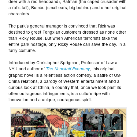
deer with a red headband), Ratman (the caped crusader with
a rat’s tail), Bumbo (small ears, big behind) and other original
characters.
The park’s general manager is convinced that Rick was
destined to greet Fengxian customers dressed as none other
than Ricky Rouse. But when American terrorists take the
entire park hostage, only Ricky Rouse can save the day. In a
furry costume.
Introduced by Christopher Sprigman, Professor of Law at
NYU and author of
, this original
The Knockoff Economy
graphic novel is a relentless action comedy, a satire of US-
China relations, a parody of Western entertainment and a
curious look at China, a country that, once we look past its
often outrageous infringements, is a culture ripe with
innovation and a unique, courageous spirit.