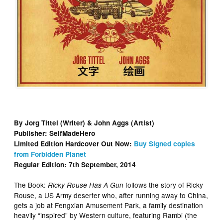
By Jorg Tittel (Writer) & John Aggs (Artist)
Publisher: SelfMadeHero
Limited Edition Hardcover Out Now:
Buy Signed copies
from Forbidden Planet
Regular Edition: 7th September, 2014
The Book:
follows the story of Ricky
Ricky Rouse Has A Gun
Rouse, a US Army deserter who, after running away to China,
gets a job at Fengxian Amusement Park, a family destination
heavily “inspired” by Western culture, featuring Rambi (the