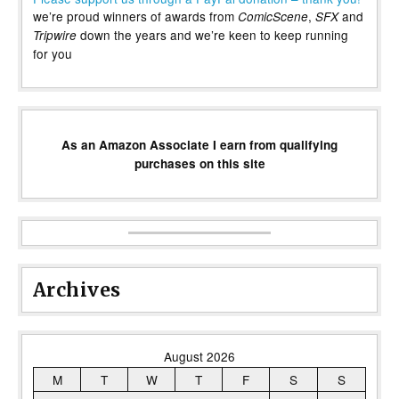
we’re proud winners of awards from
,
and
ComicScene
SFX
down the years and we’re keen to keep running
Tripwire
for you
As an Amazon Associate I earn from qualifying
purchases on this site
Archives
August 2026
M
T
W
T
F
S
S