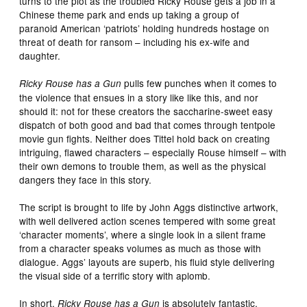
turns to the plot as the troubled Ricky Rouse gets a job in a
Chinese theme park and ends up taking a group of
paranoid American ‘patriots’ holding hundreds hostage on
threat of death for ransom – including his ex-wife and
daughter.
pulls few punches when it comes to
Ricky Rouse has a Gun
the violence that ensues in a story like like this, and nor
should it: not for these creators the saccharine-sweet easy
dispatch of both good and bad that comes through tentpole
movie gun fights. Neither does Tittel hold back on creating
intriguing, flawed characters – especially Rouse himself – with
their own demons to trouble them, as well as the physical
dangers they face in this story.
The script is brought to life by John Aggs distinctive artwork,
with well delivered action scenes tempered with some great
‘character moments’, where a single look in a silent frame
from a character speaks volumes as much as those with
dialogue. Aggs’ layouts are superb, his fluid style delivering
the visual side of a terrific story with aplomb.
In short,
is absolutely fantastic.
Ricky Rouse has a Gun