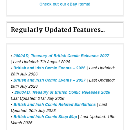
Check out our eBay items!
Regularly Updated Features...
•
2000AD, Treasury of British Comic Releases 2027
| Last Updated: 7th Augsut 2026
|
•
British and Irish Comic Events – 2026
Last Updated:
28th July 2026
•
British and Irish Comic Events – 2027
| Last Updated:
28th July 2026
•
2000AD, Treasury of British Comic Releases 2026
|
Last Updated: 21st July 2026
•
British and Irish Comic Related Exhibitions
| Last
Updated: 20th July 2026
•
British and Irish Comic Shop Map
| Last Updated: 19th
March 2026