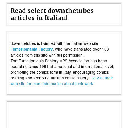
Read select downthetubes
articles in Italian!
downthetubes is twinned with the Italian web site
, who have translated over 100
Fumettomania Factory
articles from this site with full permission.
The Fumettomania Factory APS Association has been
operating since 1991 at a national and international level,
promoting the comics form in Italy, encouraging comics
reading and archiving Italiaun comic history.
Do visit their
web site for more information about their work