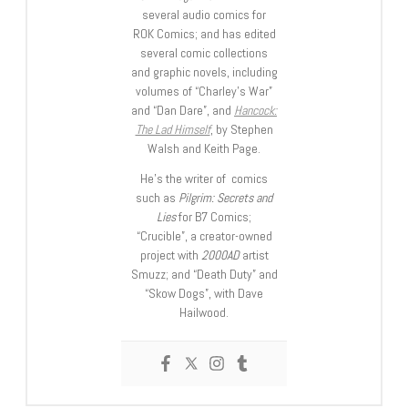
several audio comics for
ROK Comics; and has edited
several comic collections
and graphic novels, including
volumes of “Charley’s War”
and “Dan Dare”, and
Hancock:
The Lad Himself
, by Stephen
Walsh and Keith Page.
He’s the writer of comics
such as
Pilgrim: Secrets and
Lies
for B7 Comics;
“Crucible”, a creator-owned
project with
2000AD
artist
Smuzz; and “Death Duty” and
“Skow Dogs”, with Dave
Hailwood.