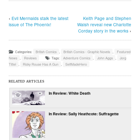
‹
Evil Mermaids stalk the latest
Keith Page and Stephen
issue of The Phoenix!
Walsh reveal new Charlotte
Corday story in the works
›
Categories:
British Comics
,
British Comics - Graphic Novels
,
Featured
News
,
Reviews
Tags:
Adventure Comics
,
John Aggs
,
Jorg
Tittel
,
Ricky Rouse Has A Gun
,
SelfMadeHero
RELATED ARTICLES
In Review: White Death
In Review: Sally Heathcote: Suffragette