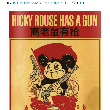
BY
JOHN FREEMAN
on
4 JULY 2014
•
(
1
)