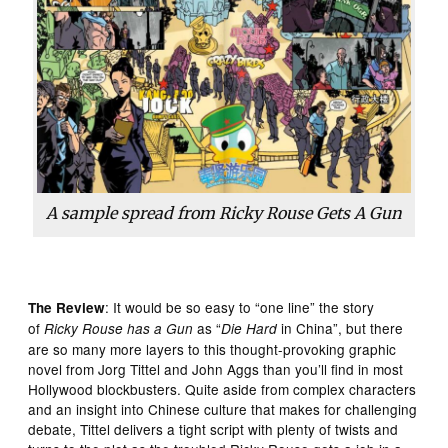
A sample spread from
Ricky Rouse Gets A Gun
: It would be so easy to “one line” the story
The Review
of
as “
in China”, but there
Ricky Rouse has a Gun
Die Hard
are so many more layers to this thought-provoking graphic
novel from Jorg Tittel and John Aggs than you’ll find in most
Hollywood blockbusters. Quite aside from complex characters
and an insight into Chinese culture that makes for challenging
debate, Tittel delivers a tight script with plenty of twists and