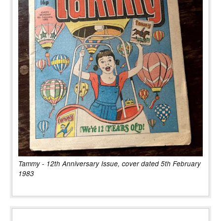
Tammy - 12th Anniversary Issue, cover dated 5th February
1983