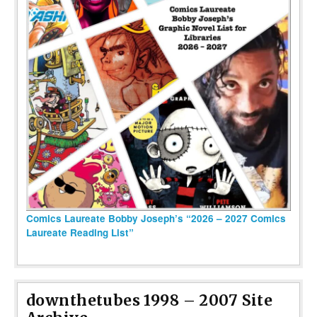
Comics Laureate Bobby Joseph’s “2026 – 2027 Comics
Laureate Reading List”
downthetubes 1998 – 2007 Site