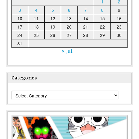
1
2
3
4
5
6
7
8
9
10
11
12
13
14
15
16
17
18
19
20
21
22
23
24
25
26
27
28
29
30
31
« Jul
Categories
Categories