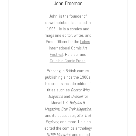
John Freeman
John is the founder of
downthetubes, launched in
1998. He is a comics and
magazine editor, writer, and
Press Officer for the
Lakes
International Comic Art
Festival
. He also runs
Crucible Comic Press
.
Working in British comics
publishing since the 1980s,
his credits include editor of
titles such as
Doctor Who
Magazine
and
Overkill
for
Marvel UK,
Babylon 5
Magazine, Star Trek Magazine
,
and its successor,
Star Trek
Explorer
, and more. He also
edited the comics anthology
STRIP Magazine
and edited