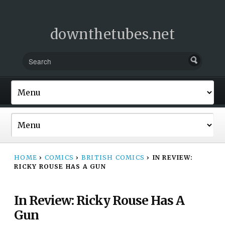
downthetubes.net
HOME
›
COMICS
›
BRITISH COMICS
›
IN REVIEW:
RICKY ROUSE HAS A GUN
In Review: Ricky Rouse Has A
Gun