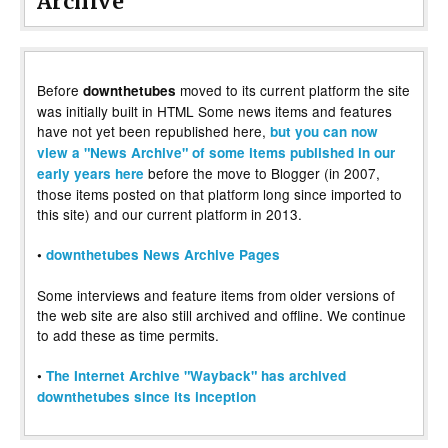
Archive
Before
moved to its current platform the site
downthetubes
was initially built in HTML Some news items and features
have not yet been republished here,
but you can now
view a "News Archive" of some items published in our
before the move to Blogger (in 2007,
early years here
those items posted on that platform long since imported to
this site) and our current platform in 2013.
•
downthetubes News Archive Pages
Some interviews and feature items from older versions of
the web site are also still archived and offline. We continue
to add these as time permits.
•
The Internet Archive "Wayback" has archived
downthetubes since its inception