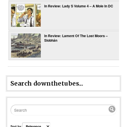
In Review: Lady S Volume 4 – A Mole In DC
In Review: Lament Of The Lost Moors –
Siobhán
Search downthetubes...
Sort by