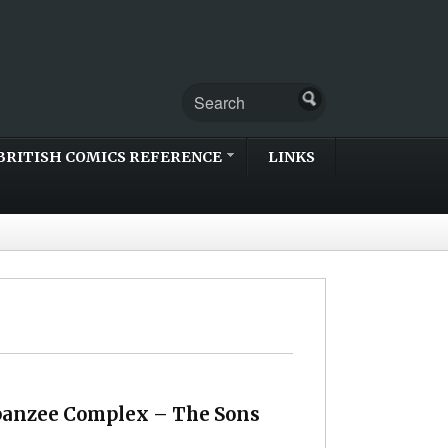
BRITISH COMICS REFERENCE
LINKS
panzee Complex – The Sons