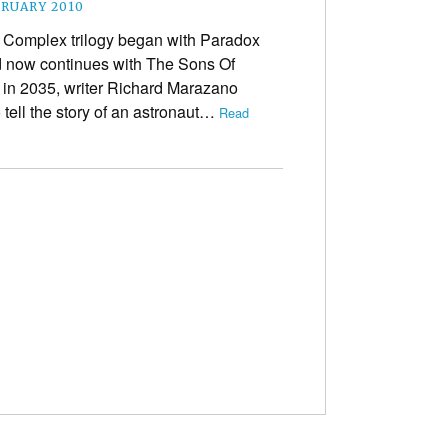
BRUARY 2010
Complex trilogy began with Paradox
 now continues with The Sons Of
 in 2035, writer Richard Marazano
 tell the story of an astronaut…
Read