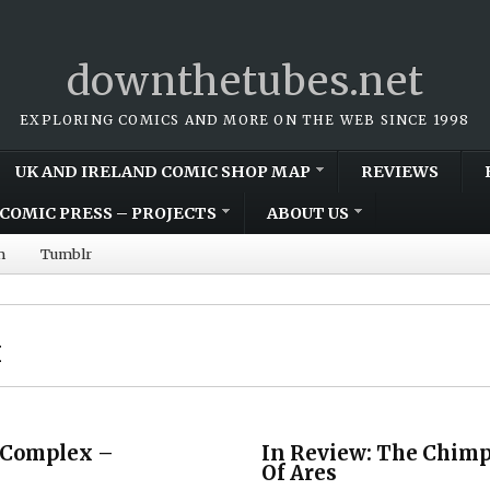
downthetubes.net
EXPLORING COMICS AND MORE ON THE WEB SINCE 1998
UK AND IRELAND COMIC SHOP MAP
REVIEWS
COMIC PRESS – PROJECTS
ABOUT US
m
Tumblr
x
 Complex –
In Review: The Chim
Of Ares