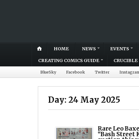
HOME
NEWS
EVENTS
CREATING COMICS GUIDE
CRUCIBLE 
BlueSky
Facebook
Twitter
Instagra
Day:
24 May 2025
Rare Leo Baxe
“Bash Street K