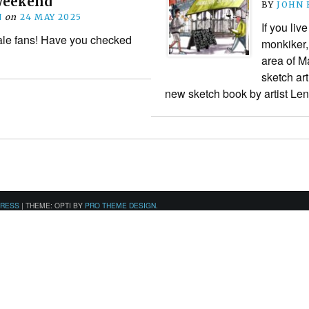
 weekend
BY
JOHN
N
on
24 MAY 2025
If you liv
le fans! Have you checked
monkiker,
area of M
sketch art
new sketch book by artist L
PRESS
|
THEME: OPTI BY
PRO THEME DESIGN
.