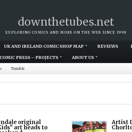
downthetubes.net
EXPLORING COMICS AND MORE ON THE WEB SINCE 1998
UK AND IRELAND COMIC SHOP MAP
REVIEWS
COMIC PRESS – PROJECTS
ABOUT US
m
Tumblr
ndale original
Artist
ids” art heads to
Chorlto