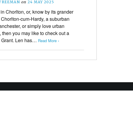
 FREEMAN
on
24 MAY 2025
e in Chorlton, or, know by its grander
 Chorlton-cum-Hardy, a suburban
anchester, or simply love urban
, then you may like to check out a
en Grant. Len has…
Read More ›