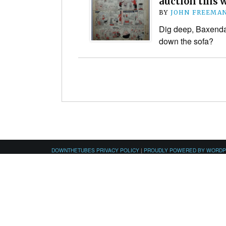
auction this
BY
JOHN FREEMA
Dig deep, Baxenda
down the sofa?
DOWNTHETUBES PRIVACY POLICY
|
PROUDLY POWERED BY WORD