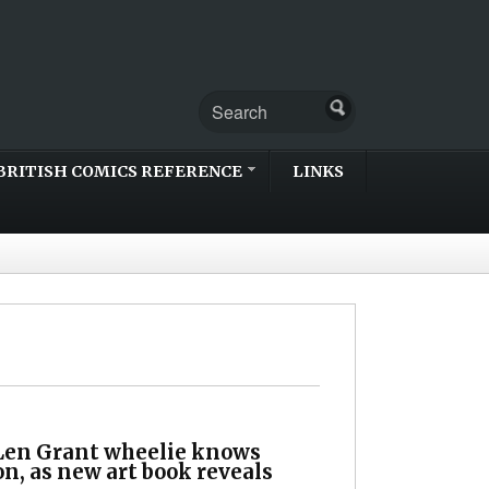
BRITISH COMICS REFERENCE
LINKS
 Len Grant wheelie knows
n, as new art book reveals