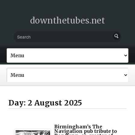
downthetubes.net
Day:
2 August 2025
Birmingham’s The
Navigation pub tribute to