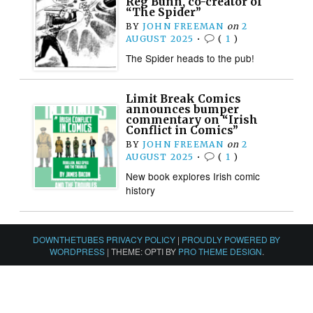
Reg Bunn, co-creator of
“The Spider”
BY
JOHN FREEMAN
on
2
AUGUST 2025
•
(
1
)
The Spider heads to the pub!
Limit Break Comics
announces bumper
commentary on “Irish
Conflict in Comics”
BY
JOHN FREEMAN
on
2
AUGUST 2025
•
(
1
)
New book explores Irish comic
history
DOWNTHETUBES PRIVACY POLICY
|
PROUDLY POWERED BY
WORDPRESS
|
THEME: OPTI BY
PRO THEME DESIGN
.