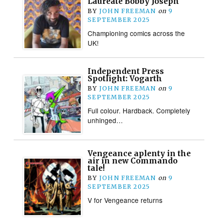
Laureate Bobby Joseph
BY
JOHN FREEMAN
on
9
SEPTEMBER 2025
Championing comics across the
UK!
Independent Press
Spotlight: Vogarth
BY
JOHN FREEMAN
on
9
SEPTEMBER 2025
Full colour. Hardback. Completely
unhinged…
Vengeance aplenty in the
air in new Commando
tale!
BY
JOHN FREEMAN
on
9
SEPTEMBER 2025
V for Vengeance returns