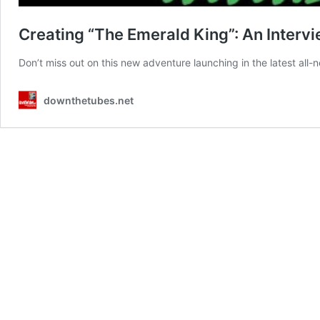
Creating “The Emerald King”: An Interv
Don’t miss out on this new adventure launching in the latest al
downthetubes.net