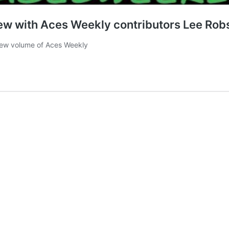
iew with Aces Weekly contributors Lee Rob
l-new volume of Aces Weekly