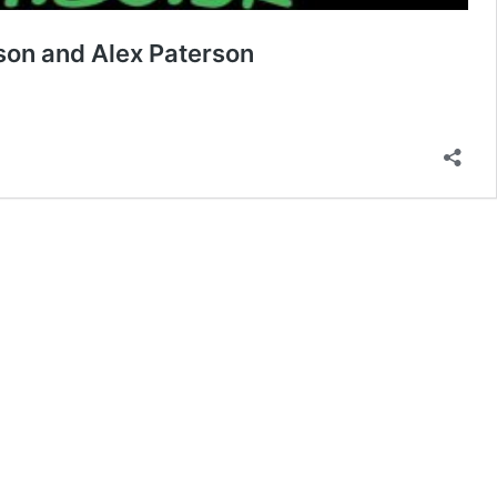
son and Alex Paterson