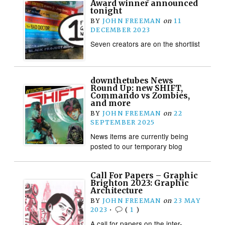
Award winner announced
tonight
BY
JOHN FREEMAN
on
11
DECEMBER 2023
Seven creators are on the shortlist
downthetubes News
Round Up: new SHIFT,
Commando vs Zombies,
and more
BY
JOHN FREEMAN
on
22
SEPTEMBER 2025
News items are currently being
posted to our temporary blog
Call For Papers – Graphic
Brighton 2023: Graphic
Architecture
BY
JOHN FREEMAN
on
23 MAY
2023
•
(
1
)
A call for papers on the inter-