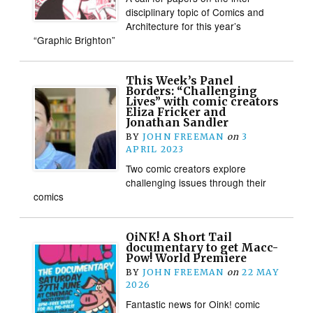
disciplinary topic of Comics and
Architecture for this year’s
“Graphic Brighton”
This Week’s Panel
Borders: “Challenging
Lives” with comic creators
Eliza Fricker and
Jonathan Sandler
BY
JOHN FREEMAN
on
3
APRIL 2023
Two comic creators explore
challenging issues through their
comics
OiNK! A Short Tail
documentary to get Macc-
Pow! World Premiere
BY
JOHN FREEMAN
on
22 MAY
2026
Fantastic news for Oink! comic