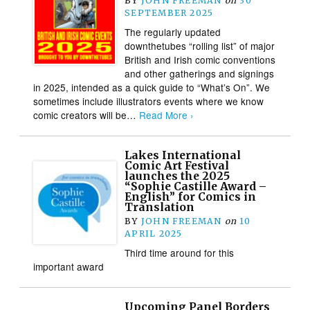
BY
JOHN FREEMAN
on
30
SEPTEMBER 2025
The regularly updated
downthetubes “rolling list” of major
British and Irish comic conventions
and other gatherings and signings
in 2025, intended as a quick guide to “What’s On”. We
sometimes include illustrators events where we know
comic creators will be…
Read More ›
Lakes International
Comic Art Festival
launches the 2025
“Sophie Castille Award –
English” for Comics in
Translation
BY
JOHN FREEMAN
on
10
APRIL 2025
Third time around for this
important award
Upcoming Panel Borders