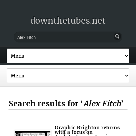
downthetubes.net
Search results for ‘
Alex Fitch
’
Graphic Brighton returns
with a focus on