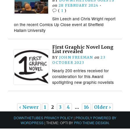
BY
DOWNTHETUBES GUESTS
on
28 FEBRUARY 2024
•
(
1
)
Sim Leech and Chris Wright report
on the recent Comics Up Close event at Sheffield
Hallam University
First Graphic Novel Long
List revealed
BY
JOHN FREEMAN
on
23
OCTOBER 2023
Nearly 200 entries received for
consideration for this Award
spotlighting new graphic novelists
‹ Newer
1
2
3
4
…
16
Older ›
DOWNTHETUBES PRIVACY POLICY
|
PROUDLY POWERED BY
WORDPRESS
|
THEME: OPTI BY
PRO THEME DESIGN
.