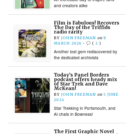
and creators alike
Film is Fabulous! Recovers
The Day of the Triffids
radio rarity
BY
JOHN FREEMAN
on
8
MARCH 2026
•
(
2
)
Another lost gem rediscovered by
the dedicated archivists
Today’s Panel Borders
podcast offers heady mix
of Star Trek and Dave
McKean!
BY
JOHN FREEMAN
on
5 JUNE
2024
Star Trekking in Portsmouth, and
AI chats in Bowness!
The First Graphic Novel