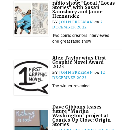
radio show: “Local / Locas
Stories”, with Susan
Sainsbury and Jaime
Hernandez
BY
JOHN FREEMAN
on
2
DECEMBER 2022
Two comic creators interviewed,
one great radio show
Alex Taylor wins First
Graphic Novel Award
2023
BY
JOHN FREEMAN
on
12
DECEMBER 2023
The winner revealed.
Dave Gibbons teases
future “Martha
Washington” project at
Comics Up Close: Origin
Stories