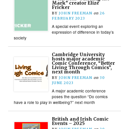
Mark” creator Elize
Fricker
BY
JOHN FREEMAN
on
26
FEBRUARY 2023
A special event exploring an
expression of difference in today’s
society
Cambridge University
hosts major academic
Comic Conference, “Better
Living Through Comics”,
next month
BY
JOHN FREEMAN
on
30
JUNE 2023
A major academic conference
poses the question “Do comics
have a role to play in wellbeing?” next month
British and Irish Comic
Events – 2025