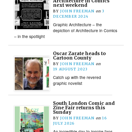
Architecture in Comics
next weekend
BY
JOHN FREEMAN
on
3
DECEMBER 2024
Graphic Architecture – the
depiction of Architecture in Comics
– in the spotlight
Oscar Zarate heads to
Cartoon County
BY
JOHN FREEMAN
on
19 AUGUST 2023
Catch up with the revered
graphic novelist
South London Comic and
Zine Fair returns this
Sunday
BY
JOHN FREEMAN
on
16
JULY 2026
An incredible day to inspire fans