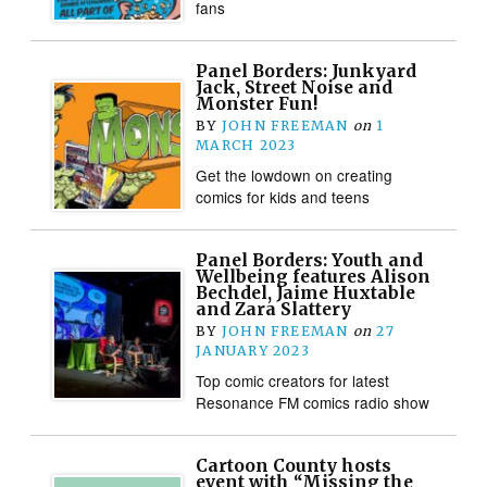
fans
Panel Borders: Junkyard
Jack, Street Noise and
Monster Fun!
BY
JOHN FREEMAN
on
1
MARCH 2023
Get the lowdown on creating
comics for kids and teens
Panel Borders: Youth and
Wellbeing features Alison
Bechdel, Jaime Huxtable
and Zara Slattery
BY
JOHN FREEMAN
on
27
JANUARY 2023
Top comic creators for latest
Resonance FM comics radio show
Cartoon County hosts
event with “Missing the