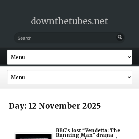
downthetubes.net
Day:
12 November 2025
BBC’s lost “Vendetta: The
Running Man” drama