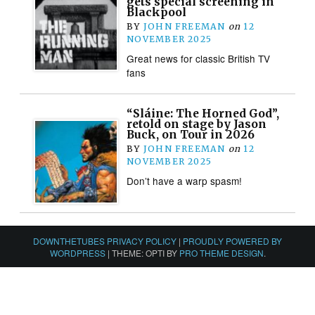
gets special screening in
Blackpool
BY
JOHN FREEMAN
on
12
NOVEMBER 2025
Great news for classic British TV
fans
“Sláine: The Horned God”,
retold on stage by Jason
Buck, on Tour in 2026
BY
JOHN FREEMAN
on
12
NOVEMBER 2025
Don’t have a warp spasm!
DOWNTHETUBES PRIVACY POLICY
|
PROUDLY POWERED BY
WORDPRESS
|
THEME: OPTI BY
PRO THEME DESIGN
.