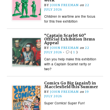
week
BY
JOHN FREEMAN
on
22
JULY 2026
Children in wartime are the focus
for this free exhibition
“Captain Scarlet 60”
Official Exhibition Items
Appeal
BY
JOHN FREEMAN
on
22
JULY 2026
•
(
1
)
Can you help make this exhibition
with a Captain Scarlet rarity or
two?
Comics Go Big (again!) in
Macclesfield this Summer
BY
JOHN FREEMAN
on
19
JULY 2026
Super Comics! Super Fun!