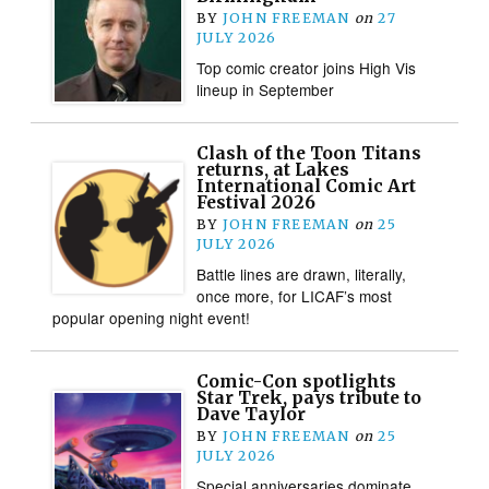
BY
JOHN FREEMAN
on
27
JULY 2026
Top comic creator joins High Vis
lineup in September
Clash of the Toon Titans
returns, at Lakes
International Comic Art
Festival 2026
BY
JOHN FREEMAN
on
25
JULY 2026
Battle lines are drawn, literally,
once more, for LICAF’s most
popular opening night event!
Comic-Con spotlights
Star Trek, pays tribute to
Dave Taylor
BY
JOHN FREEMAN
on
25
JULY 2026
Special anniversaries dominate