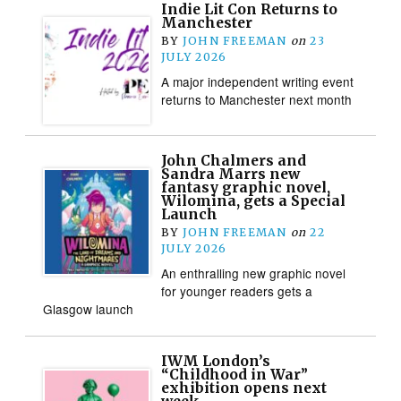
Indie Lit Con Returns to
Manchester
BY
JOHN FREEMAN
on
23
JULY 2026
A major independent writing event
returns to Manchester next month
John Chalmers and
Sandra Marrs new
fantasy graphic novel,
Wilomina, gets a Special
Launch
BY
JOHN FREEMAN
on
22
JULY 2026
An enthralling new graphic novel
for younger readers gets a
Glasgow launch
IWM London’s
“Childhood in War”
exhibition opens next