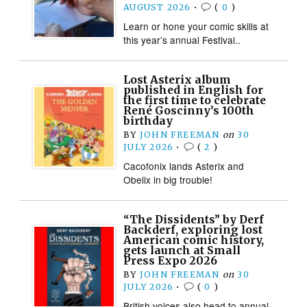
AUGUST 2026
•
(
0
)
Learn or hone your comic skills at
this year’s annual Festival..
Lost Asterix album
published in English for
the first time to celebrate
René Goscinny’s 100th
birthday
BY
JOHN FREEMAN
on
30
JULY 2026
•
(
2
)
Cacofonix lands Asterix and
Obelix in big trouble!
“The Dissidents” by Derf
Backderf, exploring lost
American comic history,
gets launch at Small
Press Expo 2026
BY
JOHN FREEMAN
on
30
JULY 2026
•
(
0
)
British voices also head to annual