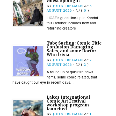
Guest Spotlight
BY
JOHN FREEMAN
on
6
AUGUST 2026
•
(
0
)
LICAF’s guest line-up in Kendal
this October includes new and
returning creators
Tube Surfing: Comic Title
Confusion Damaging
Sales, and some Doctor
Who trivia
BY
JOHN FREEMAN
on
2
AUGUST 2026
•
(
2
)
A round up of quickfire news
items, some comic related, that
have caught our eye in recent days…
Lakes International
Comic Art Festival
workshop program
launched
BY
JOHN FREEMAN
on
1