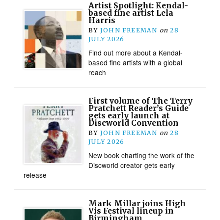
Artist Spotlight: Kendal-
based fine artist Lela
Harris
BY
JOHN FREEMAN
on
28
JULY 2026
Find out more about a Kendal-
based fine artists with a global
reach
First volume of The Terry
Pratchett Reader’s Guide
gets early launch at
Discworld Convention
BY
JOHN FREEMAN
on
28
JULY 2026
New book charting the work of the
Discworld creator gets early
release
Mark Millar joins High
Vis Festival lineup in
Birmingham