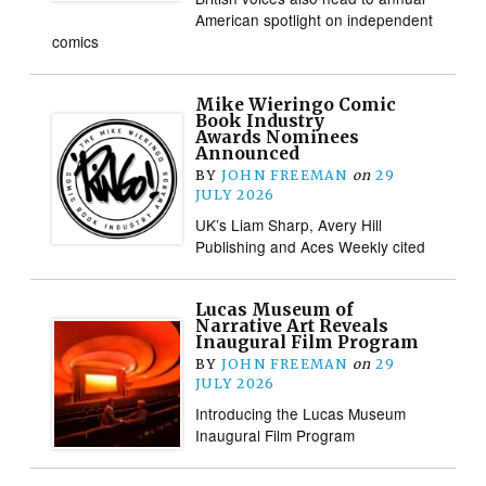
American spotlight on independent
comics
Mike Wieringo Comic
Book Industry
Awards Nominees
Announced
BY
JOHN FREEMAN
on
29
JULY 2026
UK’s Liam Sharp, Avery Hill
Publishing and Aces Weekly cited
Lucas Museum of
Narrative Art Reveals
Inaugural Film Program
BY
JOHN FREEMAN
on
29
JULY 2026
Introducing the Lucas Museum
Inaugural Film Program