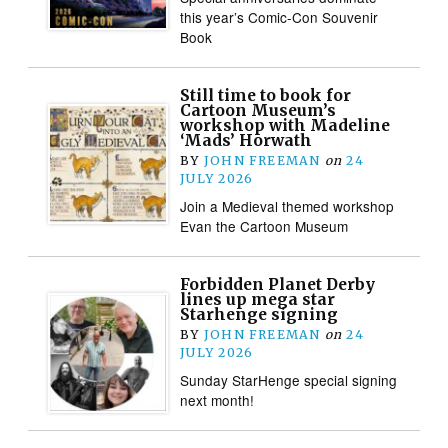
this year’s Comic-Con Souvenir
Book
Still time to book for
Cartoon Museum’s
workshop with Madeline
‘Mads’ Horwath
BY
JOHN FREEMAN
on
24
JULY 2026
Join a Medieval themed workshop
Evan the Cartoon Museum
Forbidden Planet Derby
lines up mega star
Starhenge signing
BY
JOHN FREEMAN
on
24
JULY 2026
Sunday StarHenge special signing
next month!