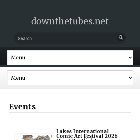
downthetubes.net
Events
Lakes International
Comic Art Festival 2026