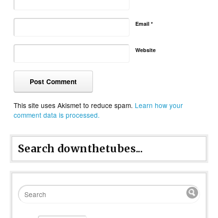
Email
*
Website
This site uses Akismet to reduce spam.
Learn how your
comment data is processed.
Search downthetubes...