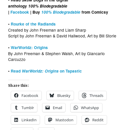
anthology
100% Biodegradable
|
Facebook
|
Buy
100% Biodegradable
from Comicsy
•
Rourke of the Radlands
Created by John Freeman and Liam Sharp
Script by John Freeman & David Hailwood, Art by Bill Storie
•
WarWorldz: Origins
By John Freeman & Stephen Walsh, Art by Giancarlo
Carcuzzo
•
Read
WarWorldz: Origins
on Tapastic
Share this:
Facebook
Bluesky
Threads
Tumblr
Email
WhatsApp
LinkedIn
Mastodon
Reddit