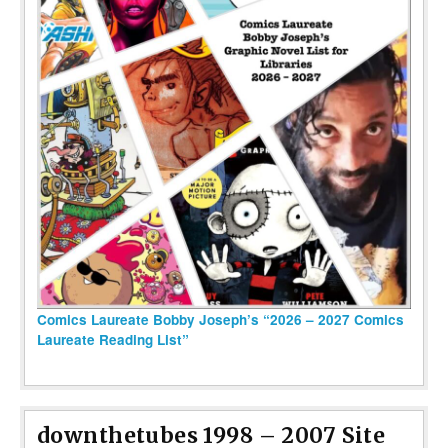
Comics Laureate Bobby Joseph’s “2026 – 2027 Comics
Laureate Reading List”
downthetubes 1998 – 2007 Site