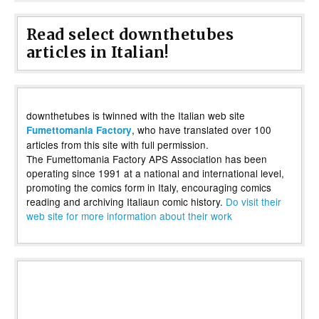
Read select downthetubes
articles in Italian!
downthetubes is twinned with the Italian web site
, who have translated over 100
Fumettomania Factory
articles from this site with full permission.
The Fumettomania Factory APS Association has been
operating since 1991 at a national and international level,
promoting the comics form in Italy, encouraging comics
reading and archiving Italiaun comic history.
Do visit their
web site for more information about their work