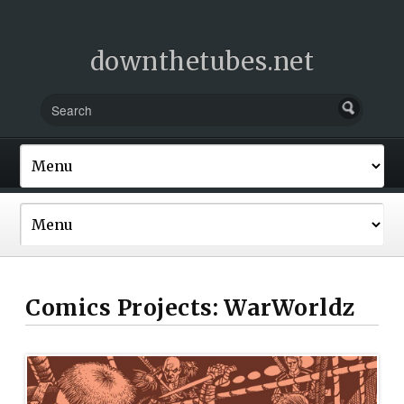
downthetubes.net
Comics Projects: WarWorldz