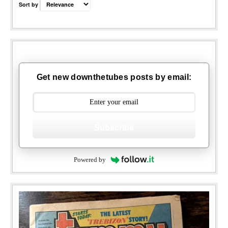
Sort by
Get new downthetubes posts by email:
Subscribe
Powered by