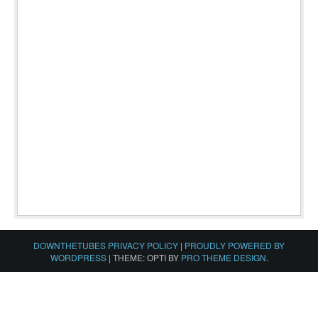
DOWNTHETUBES PRIVACY POLICY
|
PROUDLY POWERED BY
WORDPRESS
|
THEME: OPTI BY
PRO THEME DESIGN
.