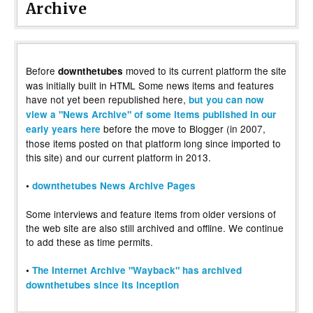
Archive
Before
moved to its current platform the site
downthetubes
was initially built in HTML Some news items and features
have not yet been republished here,
but you can now
view a "News Archive" of some items published in our
before the move to Blogger (in 2007,
early years here
those items posted on that platform long since imported to
this site) and our current platform in 2013.
•
downthetubes News Archive Pages
Some interviews and feature items from older versions of
the web site are also still archived and offline. We continue
to add these as time permits.
•
The Internet Archive "Wayback" has archived
downthetubes since its inception