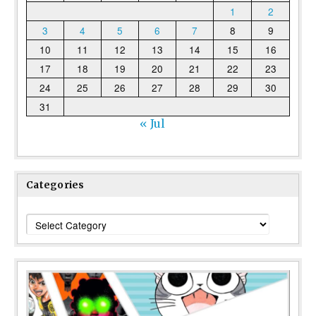
1
2
3
4
5
6
7
8
9
10
11
12
13
14
15
16
17
18
19
20
21
22
23
24
25
26
27
28
29
30
31
« Jul
Categories
Categories