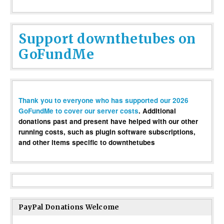
Support downthetubes on
GoFundMe
Thank you to everyone who has supported our 2026
GoFundMe to cover our server costs
. Additional
donations past and present have helped with our other
running costs, such as plugin software subscriptions,
and other items specific to downthetubes
PayPal Donations Welcome