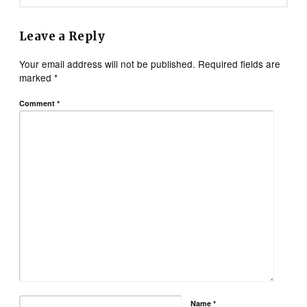
Leave a Reply
Your email address will not be published.
Required fields are
marked
*
Comment
*
Name
*