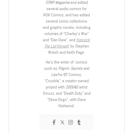
STRIP Magazine
and edited
several audio comics for
ROK Comics; and has edited
several comic collections
and graphic novels, including
volumes of “Charley’s War”
and “Dan Dare”, and
Hancock:
The Lad Himself
, by Stephen
Walsh and Keith Page.
He’s the writer of comics
such as
Pilgrim: Secrets and
Lies
for B7 Comics;
“Crucible”, a creator-owned
project with
2000AD
artist
Smuzz; and “Death Duty” and
“Skow Dogs”, with Dave
Hailwood.