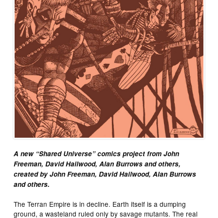
A new “Shared Universe” comics project from John
Freeman, David Hailwood, Alan Burrows and others,
created by John Freeman, David Hailwood, Alan Burrows
and others.
The Terran Empire is in decline. Earth itself is a dumping
ground, a wasteland ruled only by savage mutants. The real