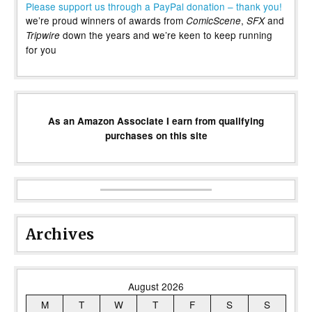
Please support us through a PayPal donation – thank you!
we’re proud winners of awards from
,
and
ComicScene
SFX
down the years and we’re keen to keep running
Tripwire
for you
As an Amazon Associate I earn from qualifying
purchases on this site
Archives
August 2026
M
T
W
T
F
S
S