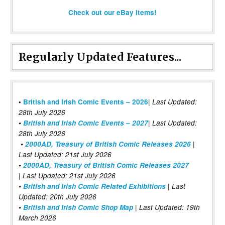
Check out our eBay items!
Regularly Updated Features...
|
•
British and Irish Comic Events – 2026
Last Updated:
28th July 2026
•
British and Irish Comic Events – 2027
| Last Updated:
28th July 2026
•
2000AD, Treasury of British Comic Releases 2026
|
Last Updated: 21st July 2026
•
2000AD, Treasury of British Comic Releases 2027
| Last Updated: 21st July 2026
•
British and Irish Comic Related Exhibitions
| Last
Updated: 20th July 2026
•
British and Irish Comic Shop Map
| Last Updated: 19th
March 2026