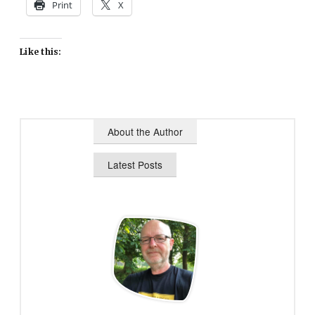
Print
X
Like this:
About the Author
Latest Posts