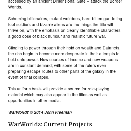
accessed by an ancient Dimensional Gate – attack the Border
Worlds.
Scheming billionaires, mutant weirdoes, hard-bitten gun-toting
foot soldiers and bizarre aliens are the things the title will
thrive on, with the emphasis on clearly identifiable characters,
a good dose of black humour and realistic future war.
Clinging to power through their hold on wealth and Datanets,
the rich begin to become more desperate in their attempts to
hold onto power. New sources of income and new weapons
are in constant demand; with some of the rulers even
preparing escape routes to other parts of the galaxy in the
event of final collapse.
This uniform basis will provide a source for role-playing
material which may also appear in the titles as well as
opportunities in other media.
WarWorldz © 2014 John Freeman
WarWorldz: Current Projects