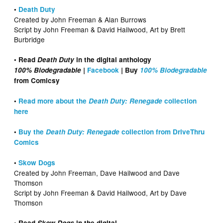
•
Death Duty
Created by John Freeman & Alan Burrows
Script by John Freeman & David Hailwood, Art by Brett
Burbridge
• Read
Death Duty
in the digital anthology
100% Biodegradable |
Facebook
|
Buy
100% Biodegradable
from Comicsy
•
Read more about the
Death Duty: Renegade
collection
here
•
Buy the
Death Duty: Renegade
collection from DriveThru
Comics
•
Skow Dogs
Created by John Freeman, Dave Hailwood and Dave
Thomson
Script by John Freeman & David Hailwood, Art by Dave
Thomson
• Read
Skow Dogs
in the digital