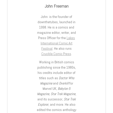
John Freeman
John is the founder of
downthetubes, launched in
1998. He is a comics and
magazine editor, writer, and
Press Officer for the
Lakes
International Comic Art
Festival
. He also runs
Crucible Comic Press
.
Working in British comics
publishing since the 1980s,
his credits include editor of
titles such as
Doctor Who
Magazine
and
Overkill
for
Marvel UK,
Babylon 5
Magazine, Star Trek Magazine
,
and its successor,
Star Trek
Explorer
, and more. He also
edited the comics anthology