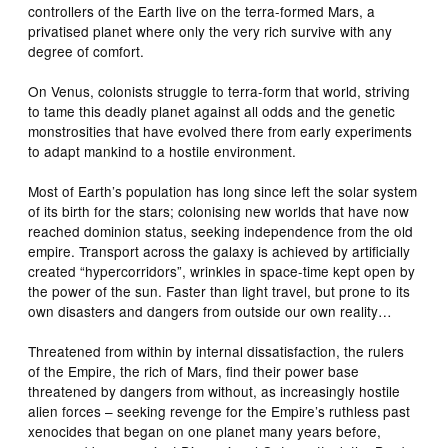
controllers of the Earth live on the terra-formed Mars, a
privatised planet where only the very rich survive with any
degree of comfort.
On Venus, colonists struggle to terra-form that world, striving
to tame this deadly planet against all odds and the genetic
monstrosities that have evolved there from early experiments
to adapt mankind to a hostile environment.
Most of Earth’s population has long since left the solar system
of its birth for the stars; colonising new worlds that have now
reached dominion status, seeking independence from the old
empire. Transport across the galaxy is achieved by artificially
created “hypercorridors”, wrinkles in space-time kept open by
the power of the sun. Faster than light travel, but prone to its
own disasters and dangers from outside our own reality…
Threatened from within by internal dissatisfaction, the rulers
of the Empire, the rich of Mars, find their power base
threatened by dangers from without, as increasingly hostile
alien forces – seeking revenge for the Empire’s ruthless past
xenocides that began on one planet many years before,