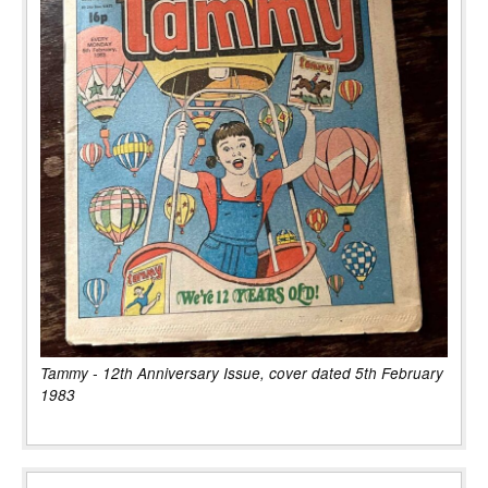
Tammy - 12th Anniversary Issue, cover dated 5th February
1983