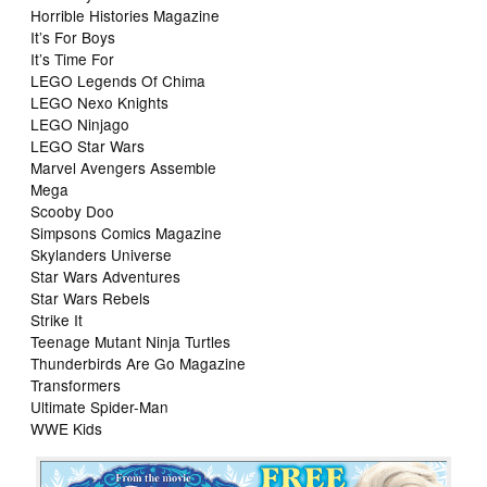
Horrible Histories Magazine
It’s For Boys
It’s Time For
LEGO Legends Of Chima
LEGO Nexo Knights
LEGO Ninjago
LEGO Star Wars
Marvel Avengers Assemble
Mega
Scooby Doo
Simpsons Comics Magazine
Skylanders Universe
Star Wars Adventures
Star Wars Rebels
Strike It
Teenage Mutant Ninja Turtles
Thunderbirds Are Go Magazine
Transformers
Ultimate Spider-Man
WWE Kids