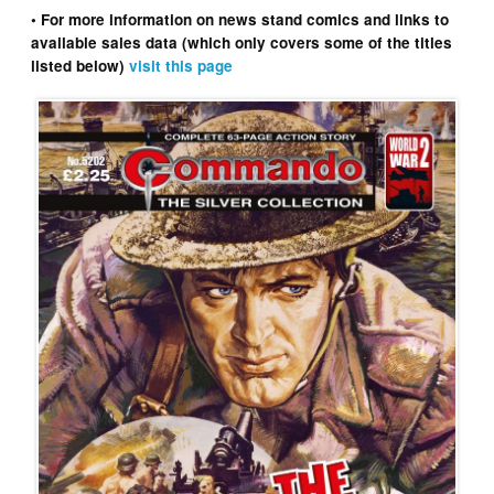
• For more information on news stand comics and links to
available sales data (which only covers some of the titles
listed below)
visit this page