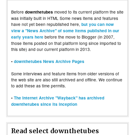
Before
moved to its current platform the site
downthetubes
was initially built in HTML Some news items and features
have not yet been republished here,
but you can now
view a "News Archive" of some items published in our
before the move to Blogger (in 2007,
early years here
those items posted on that platform long since imported to
this site) and our current platform in 2013.
•
downthetubes News Archive Pages
Some interviews and feature items from older versions of
the web site are also still archived and offline. We continue
to add these as time permits.
•
The Internet Archive "Wayback" has archived
downthetubes since its inception
Read select downthetubes