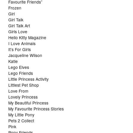
Favourite Friends”
Frozen
Girl
Girl Talk
Girl Talk Art
Girls Love
Hello Kitty Magazine
I Love Animals
It’s For Girls
Jacqueline Wilson
Katie
Lego Elves
Lego Friends
Little Princess Activity
Littlest Pet Shop
Love From
Lovely Princess
My Beautiful Princess
My Favourite Princess Stories
My Little Pony
Pets 2 Collect
Pink
Pony Friends