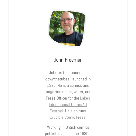
John Freeman
John is the founder of
downthetubes, launched in
1998. He is a comics and
magazine editor, writer, and
Press Officer for the
Lakes
International Comic Art
Festival
. He also runs
Crucible Comic Press
.
Working in British comics
publishing since the 1980s,