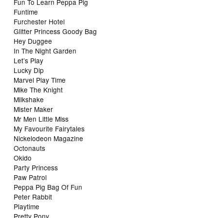
Fun To Learn Peppa Pig
Funtime
Furchester Hotel
Glitter Princess Goody Bag
Hey Duggee
In The Night Garden
Let’s Play
Lucky Dip
Marvel Play Time
Mike The Knight
Milkshake
Mister Maker
Mr Men Little Miss
My Favourite Fairytales
Nickelodeon Magazine
Octonauts
Okido
Party Princess
Paw Patrol
Peppa Pig Bag Of Fun
Peter Rabbit
Playtime
Pretty Pony