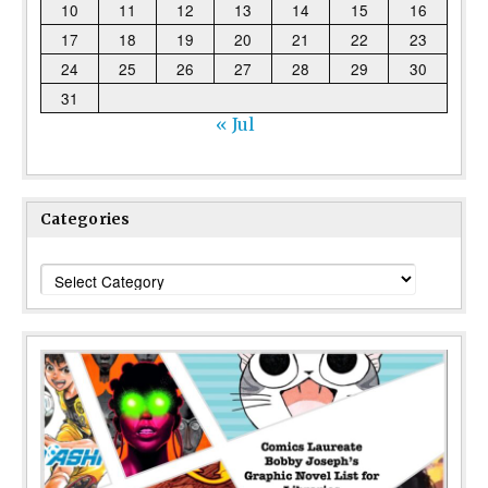
10
11
12
13
14
15
16
17
18
19
20
21
22
23
24
25
26
27
28
29
30
31
« Jul
Categories
Categories