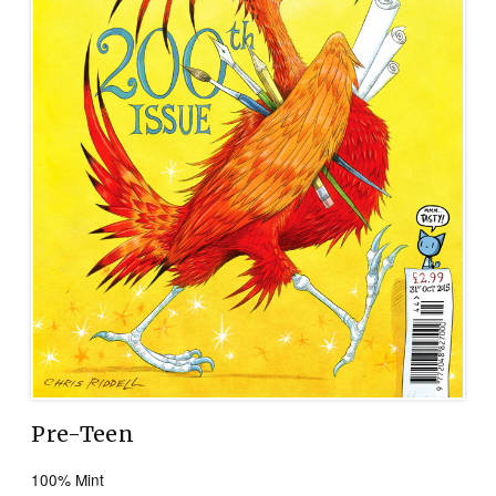
Pre-Teen
100% Mint