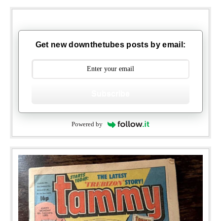
Get new downthetubes posts by email:
Subscribe
Powered by