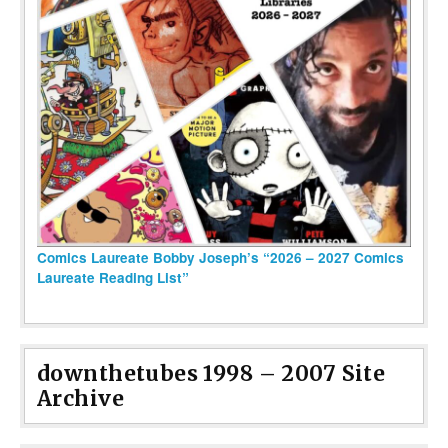
Comics Laureate Bobby Joseph’s “2026 – 2027 Comics
Laureate Reading List”
downthetubes 1998 – 2007 Site
Archive