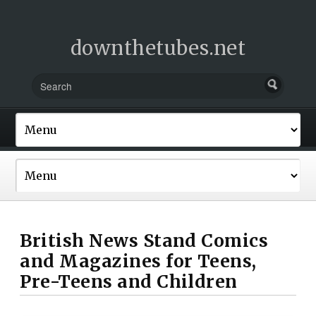
downthetubes.net
British News Stand Comics
and Magazines for Teens,
Pre-Teens and Children