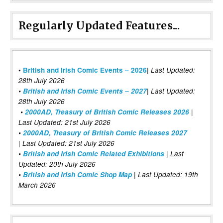
Regularly Updated Features...
|
•
British and Irish Comic Events – 2026
Last Updated:
28th July 2026
•
British and Irish Comic Events – 2027
| Last Updated:
28th July 2026
•
2000AD, Treasury of British Comic Releases 2026
|
Last Updated: 21st July 2026
•
2000AD, Treasury of British Comic Releases 2027
| Last Updated: 21st July 2026
•
British and Irish Comic Related Exhibitions
| Last
Updated: 20th July 2026
•
British and Irish Comic Shop Map
| Last Updated: 19th
March 2026