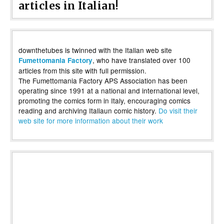
articles in Italian!
downthetubes is twinned with the Italian web site
, who have translated over 100
Fumettomania Factory
articles from this site with full permission.
The Fumettomania Factory APS Association has been
operating since 1991 at a national and international level,
promoting the comics form in Italy, encouraging comics
reading and archiving Italiaun comic history.
Do visit their
web site for more information about their work