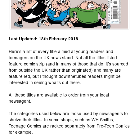
Last Updated: 18th February 2018
Here’s a list of every title aimed at young readers and
teenagers on the UK news stand. Not all the titles listed
feature comic strip (and in many of those that do, it’s sourced
from outside the UK rather than originated) and many are
feature-led, but I thought downthetubes readers might be
interested in seeing what’s out there.
All these titles are available to order from your local
newsagent.
The categories used below are those used by newsagents to
shelve their titles. In some shops, such as WH Smiths,
Teenage Comics are racked separately from Pre-Teen Comics
for example.