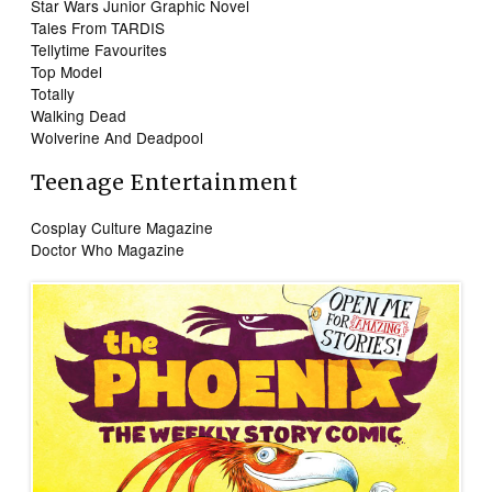
Star Wars Junior Graphic Novel
Tales From TARDIS
Tellytime Favourites
Top Model
Totally
Walking Dead
Wolverine And Deadpool
Teenage Entertainment
Cosplay Culture Magazine
Doctor Who Magazine