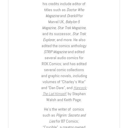
his credits include editor of
titles such as
Doctor Who
Magazine
and
Overkill
for
Marvel UK,
Babylon 5
Magazine, Star Trek Magazine
,
and its successor,
Star Trek
Explorer
, and more. He also
edited the comics anthology
STRIP Magazine
and edited
several audio comics for
ROK Comics; and has edited
several comic collections
and graphic novels, including
volumes of “Charley’s War”
and “Dan Dare”, and
Hancock:
The Lad Himself
, by Stephen
Walsh and Keith Page.
He’s the writer of comics
such as
Pilgrim: Secrets and
Lies
for B7 Comics;
“Crucible”, a creator-owned