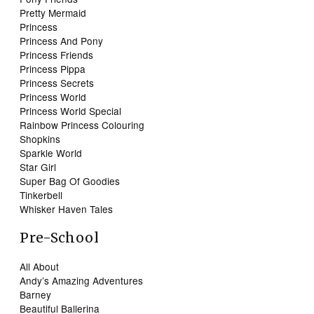
Pretty Mermaid
Princess
Princess And Pony
Princess Friends
Princess Pippa
Princess Secrets
Princess World
Princess World Special
Rainbow Princess Colouring
Shopkins
Sparkle World
Star Girl
Super Bag Of Goodies
Tinkerbell
Whisker Haven Tales
Pre-School
All About
Andy’s Amazing Adventures
Barney
Beautiful Ballerina