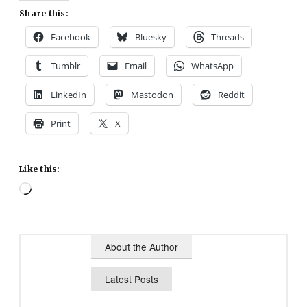
Share this:
Facebook
Bluesky
Threads
Tumblr
Email
WhatsApp
LinkedIn
Mastodon
Reddit
Print
X
Like this:
Loading…
About the Author
Latest Posts