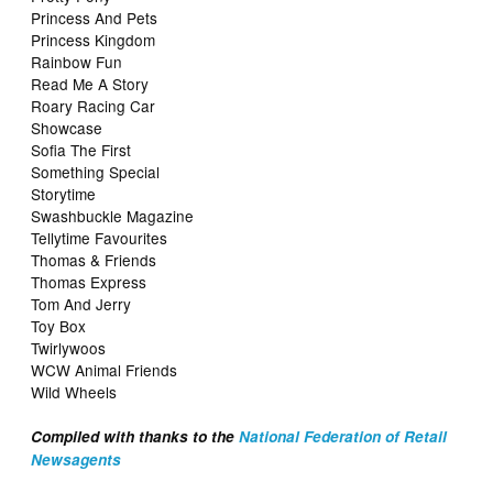
Princess And Pets
Princess Kingdom
Rainbow Fun
Read Me A Story
Roary Racing Car
Showcase
Sofia The First
Something Special
Storytime
Swashbuckle Magazine
Tellytime Favourites
Thomas & Friends
Thomas Express
Tom And Jerry
Toy Box
Twirlywoos
WCW Animal Friends
Wild Wheels
Compiled with thanks to the
National Federation of Retail
Newsagents