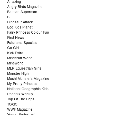
Amazing
Angry Birds Magazine
Batman Superman
BFF
Dinosaur Attack
Eco Kids Planet
Fairy Princess Colour Fun
First News
Futurama Specials
Go Girl
Kick Extra
Minecraft World
Mineworld
MLP Equestrian Girls
Monster High
Moshi Monsters Magazine
My Pretty Princess
National Geographic Kids
Phoenix Weekly
Top Of The Pops
TOXIC
WWF Magazine
Young Performer