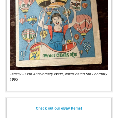
Tammy - 12th Anniversary Issue, cover dated 5th February
1983
Check out our eBay items!