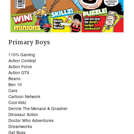
Primary Boys
110% Gaming
Action Combat
Action Force
Action GTX
Beano
Ben 10
Cars
Cartoon Network
Cool Kidz
Dennis The Menace & Gnasher
Dinosaur Action
Doctor Who Adventures
Dreamworks
Get Busy