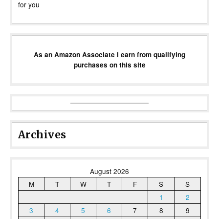
for you
As an Amazon Associate I earn from qualifying
purchases on this site
Archives
August 2026
M
T
W
T
F
S
S
1
2
3
4
5
6
7
8
9