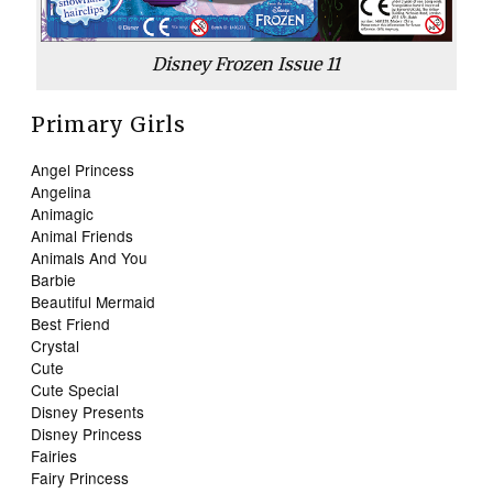
Disney Frozen Issue 11
Primary Girls
Angel Princess
Angelina
Animagic
Animal Friends
Animals And You
Barbie
Beautiful Mermaid
Best Friend
Crystal
Cute
Cute Special
Disney Presents
Disney Princess
Fairies
Fairy Princess