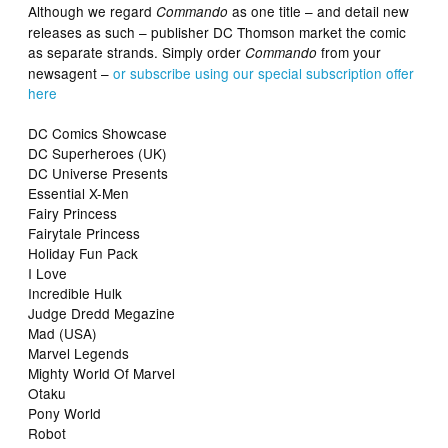
Although we regard
as one title – and detail new
Commando
releases as such – publisher DC Thomson market the comic
as separate strands. Simply order
from your
Commando
newsagent –
or subscribe using our special subscription offer
here
DC Comics Showcase
DC Superheroes (UK)
DC Universe Presents
Essential X-Men
Fairy Princess
Fairytale Princess
Holiday Fun Pack
I Love
Incredible Hulk
Judge Dredd Megazine
Mad (USA)
Marvel Legends
Mighty World Of Marvel
Otaku
Pony World
Robot