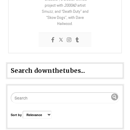
project with
2000AD
artist
Smuzz; and “Death Duty” and
“Skow Dogs”, with Dave
Hailwood.
Search downthetubes...
Sort by