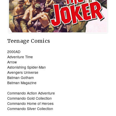
Teenage Comics
2000AD
Adventure Time
Arrow
Astonishing Spider-Man
Avengers Universe
Batman Gotham
Batman Magazine
Commando Action Adventure
Commando Gold Collection
Commando Home of Heroes
Commando Silver Collection