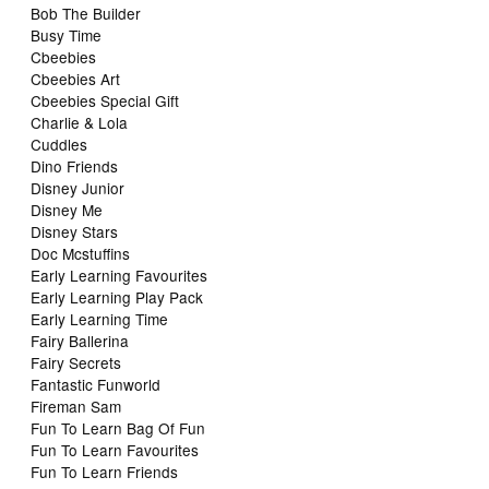
Bob The Builder
Busy Time
Cbeebies
Cbeebies Art
Cbeebies Special Gift
Charlie & Lola
Cuddles
Dino Friends
Disney Junior
Disney Me
Disney Stars
Doc Mcstuffins
Early Learning Favourites
Early Learning Play Pack
Early Learning Time
Fairy Ballerina
Fairy Secrets
Fantastic Funworld
Fireman Sam
Fun To Learn Bag Of Fun
Fun To Learn Favourites
Fun To Learn Friends