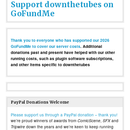
Support downthetubes on
GoFundMe
Thank you to everyone who has supported our 2026
GoFundMe to cover our server costs
. Additional
donations past and present have helped with our other
running costs, such as plugin software subscriptions,
and other items specific to downthetubes
PayPal Donations Welcome
Please support us through a PayPal donation – thank you!
we’re proud winners of awards from
,
and
ComicScene
SFX
down the years and we’re keen to keep running
Tripwire