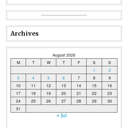
Archives
August 2026
M
T
W
T
F
S
S
1
2
3
4
5
6
7
8
9
10
11
12
13
14
15
16
17
18
19
20
21
22
23
24
25
26
27
28
29
30
31
« Jul