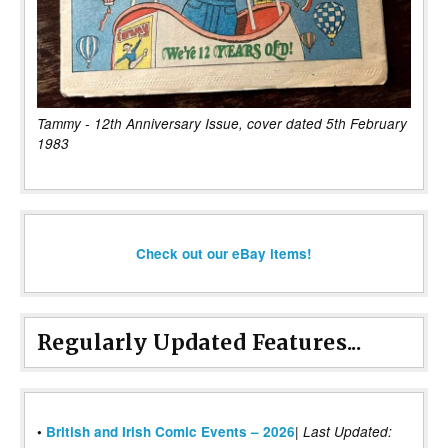
Tammy - 12th Anniversary Issue, cover dated 5th February
1983
Check out our eBay items!
Regularly Updated Features...
|
•
British and Irish Comic Events – 2026
Last Updated: