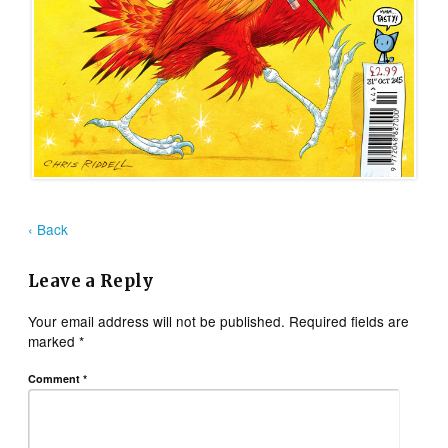
‹ Back
Leave a Reply
Your email address will not be published.
Required fields are
marked
*
Comment
*