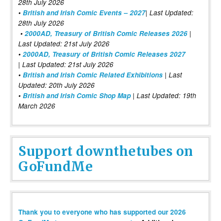
28th July 2026
•
British and Irish Comic Events – 2027
| Last Updated:
28th July 2026
•
2000AD, Treasury of British Comic Releases 2026
|
Last Updated: 21st July 2026
•
2000AD, Treasury of British Comic Releases 2027
| Last Updated: 21st July 2026
•
British and Irish Comic Related Exhibitions
| Last
Updated: 20th July 2026
•
British and Irish Comic Shop Map
| Last Updated: 19th
March 2026
Support downthetubes on
GoFundMe
Thank you to everyone who has supported our 2026