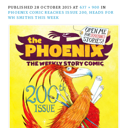
PUBLISHED
28 OCTOBER 2015
AT
637 × 900
IN
PHOENIX COMIC REACHES ISSUE 200, HEADS FOR
WH SMITHS THIS WEEK