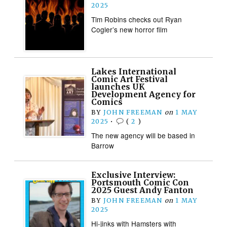
2025
Tim Robins checks out Ryan
Cogler’s new horror film
Lakes International
Comic Art Festival
launches UK
Development Agency for
Comics
BY
JOHN FREEMAN
on
1 MAY
2025
•
(
2
)
The new agency will be based in
Barrow
Exclusive Interview:
Portsmouth Comic Con
2025 Guest Andy Fanton
BY
JOHN FREEMAN
on
1 MAY
2025
Hi-jinks with Hamsters with