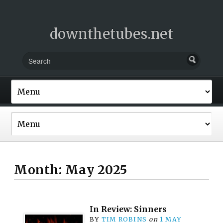
downthetubes.net
Month:
May 2025
In Review: Sinners
BY
TIM ROBINS
on
1 MAY