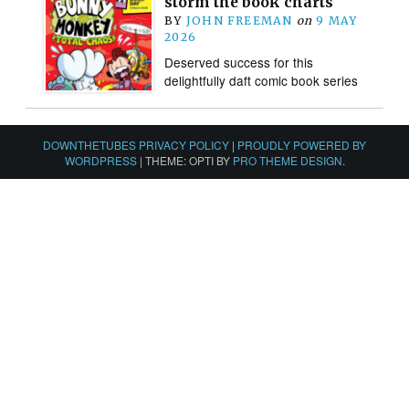
storm the book charts
BY
JOHN FREEMAN
on
9 MAY
2026
Deserved success for this
delightfully daft comic book series
DOWNTHETUBES PRIVACY POLICY
|
PROUDLY POWERED BY
WORDPRESS
|
THEME: OPTI BY
PRO THEME DESIGN
.