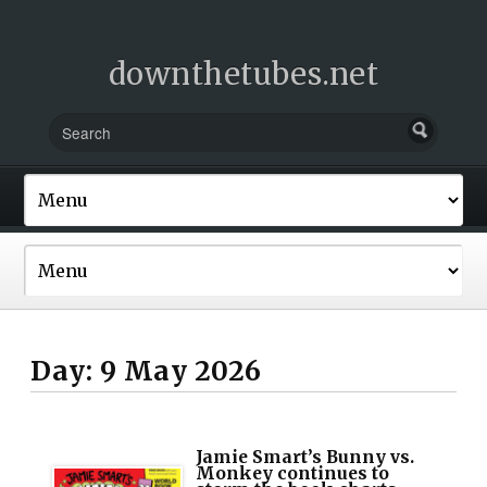
downthetubes.net
Day:
9 May 2026
Jamie Smart’s Bunny vs.
Monkey continues to