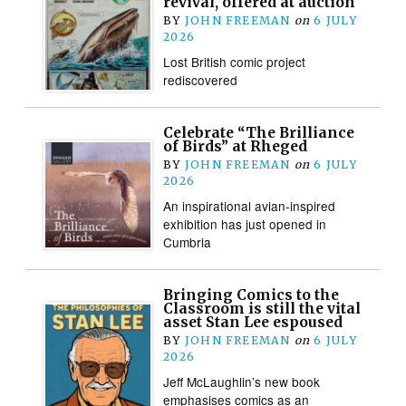
revival, offered at auction
BY
JOHN FREEMAN
on
6 JULY
2026
Lost British comic project
rediscovered
Celebrate “The Brilliance
of Birds” at Rheged
BY
JOHN FREEMAN
on
6 JULY
2026
An inspirational avian-inspired
exhibition has just opened in
Cumbria
Bringing Comics to the
Classroom is still the vital
asset Stan Lee espoused
BY
JOHN FREEMAN
on
6 JULY
2026
Jeff McLaughlin’s new book
emphasises comics as an