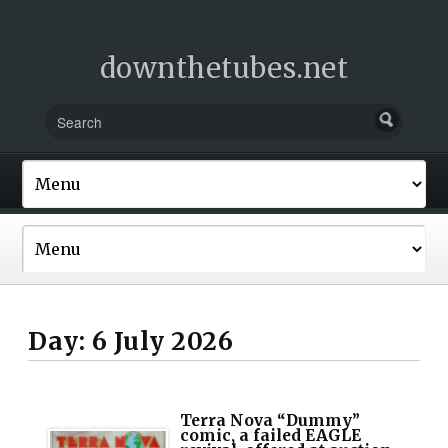
downthetubes.net
Day:
6 July 2026
Terra Nova “Dummy”
comic, a failed EAGLE