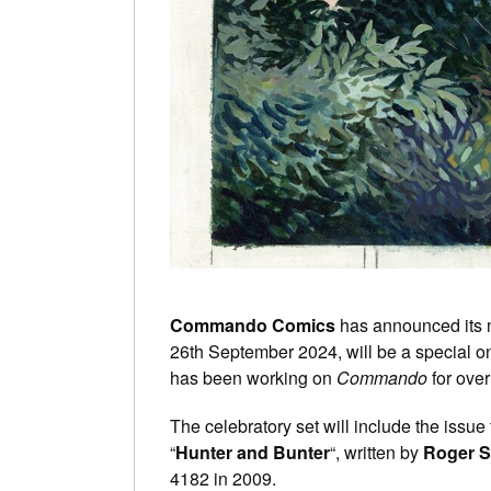
Commando Comics
has announced its n
26th September 2024, will be a special on
has been working on
Commando
for over
The celebratory set will include the issue 
“
Hunter and Bunter
“, written by
Roger 
4182 in 2009.