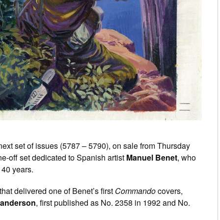
ext set of issues (5787 – 5790), on sale from Thursday
e-off set dedicated to Spanish artist
Manuel Benet
, who
 40 years.
that delivered one of Benet’s first
Commando
covers,
Sanderson
, first published as No. 2358 in 1992 and No.