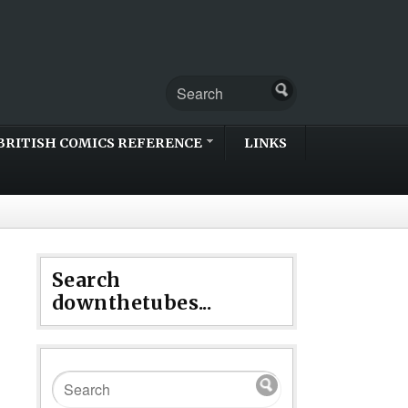
BRITISH COMICS REFERENCE
LINKS
Search
downthetubes...