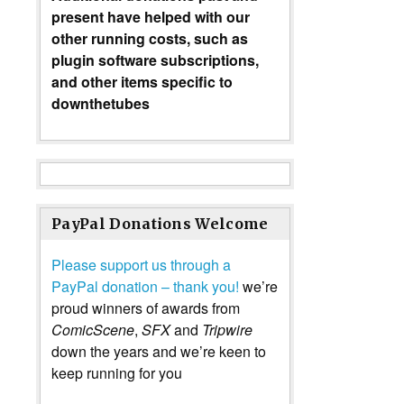
present have helped with our
other running costs, such as
plugin software subscriptions,
and other items specific to
downthetubes
PayPal Donations Welcome
Please support us through a
PayPal donation – thank you!
we’re
proud winners of awards from
ComicScene
,
SFX
and
Tripwire
down the years and we’re keen to
keep running for you