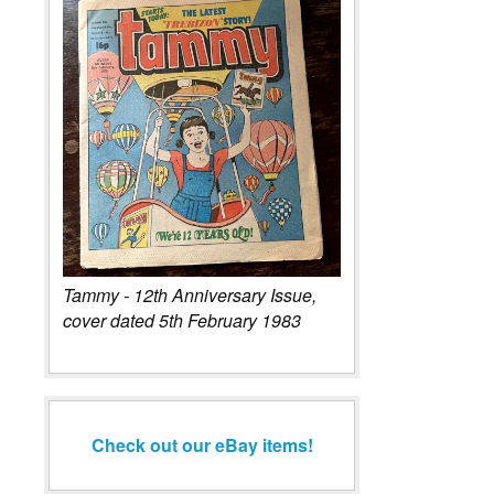
Tammy - 12th Anniversary Issue,
cover dated 5th February 1983
Check out our eBay items!