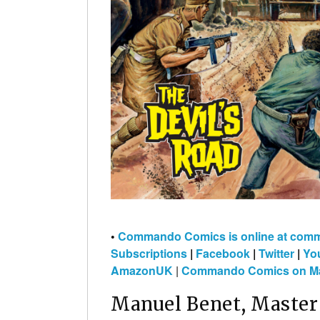
•
Commando Comics is online at co
Subscriptions
|
Facebook
|
Twitter
|
Yo
AmazonUK
|
Commando Comics on Ma
Manuel Benet, Master 