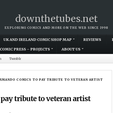
downthetubes.net
EXPLORING COMICS AND MORE ON THE WEB SINCE 1998
UK AND IRELAND COMIC SHOP MAP
REVIEWS
COMIC PRESS – PROJECTS
ABOUT US
m
Tumblr
MANDO COMICS TO PAY TRIBUTE TO VETERAN ARTIST
y tribute to veteran artist