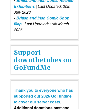
•
British and Irish Comic Related
Exhibitions
| Last Updated: 20th
July 2026
•
British and Irish Comic Shop
Map
| Last Updated: 19th March
2026
Support
downthetubes on
GoFundMe
Thank you to everyone who has
supported our 2026 GoFundMe
to cover our server costs
.
Additional donations past and