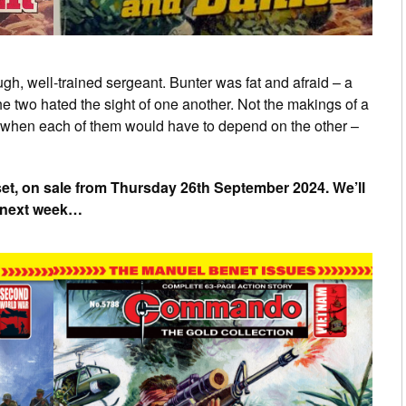
ough, well-trained sergeant. Bunter was fat and afraid – a
the two hated the sight of one another. Not the makings of a
e when each of them would have to depend on the other –
set, on sale from Thursday 26th September 2024. We’ll
s next week…