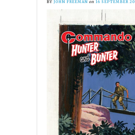
BY
JOHN FREEMAN
on
16 SEPTEMBER 20