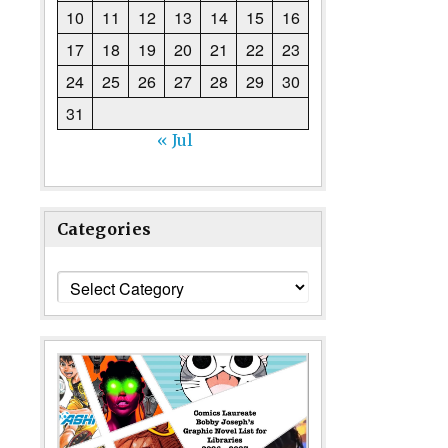
10
11
12
13
14
15
16
17
18
19
20
21
22
23
24
25
26
27
28
29
30
31
« Jul
Categories
Categories