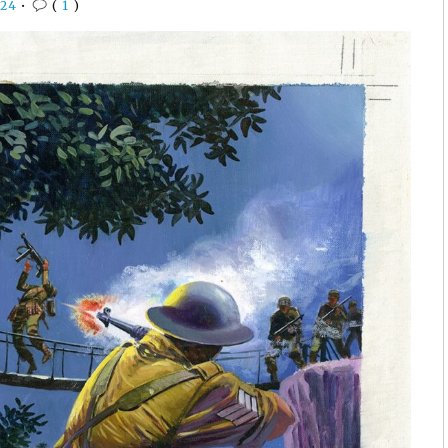
24
•
(
1
)