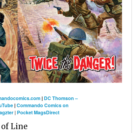
mmandocomics.com
|
DC Thomson –
uTube
|
Commando Comics on
gzter
|
Pocket MagsDirect
of Line