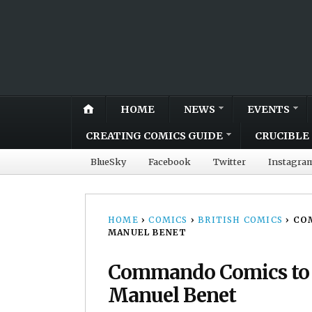
HOME
NEWS
EVENTS
CREATING COMICS GUIDE
CRUCIBLE 
BlueSky
Facebook
Twitter
Instagra
HOME
›
COMICS
›
BRITISH COMICS
›
COM
MANUEL BENET
Commando Comics to pa
Manuel Benet