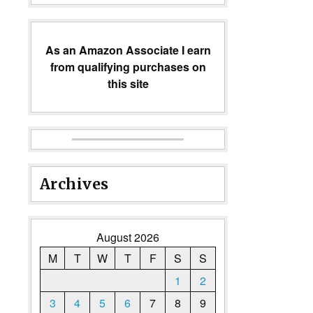
As an Amazon Associate I earn
from qualifying purchases on
this site
Archives
August 2026
M
T
W
T
F
S
S
1
2
3
4
5
6
7
8
9