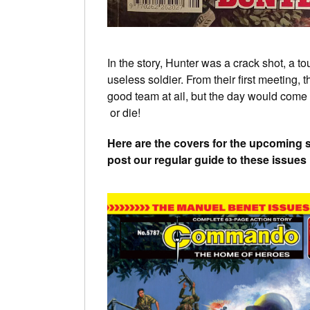
In the story, Hunter was a crack shot, a t
useless soldier. From their first meeting, 
good team at ail, but the day would com
or die!
Here are the covers for the upcoming 
post our regular guide to these issue