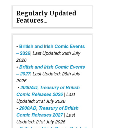
Regularly Updated
Features...
•
British and Irish Comic Events
– 2026
|
Last Updated: 28th July
2026
•
British and Irish Comic Events
– 2027
| Last Updated: 28th July
2026
•
2000AD, Treasury of British
Comic Releases 2026
| Last
Updated: 21st July 2026
•
2000AD, Treasury of British
Comic Releases 2027
| Last
Updated: 21st July 2026