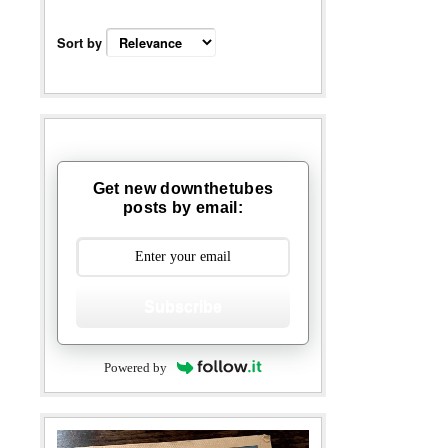
Sort by
Get new downthetubes
posts by email:
Subscribe
Powered by