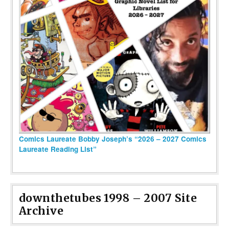
Comics Laureate Bobby Joseph’s “2026 – 2027 Comics
Laureate Reading List”
downthetubes 1998 – 2007 Site
Archive