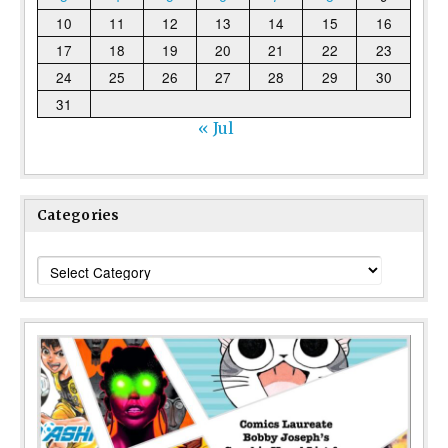
10
11
12
13
14
15
16
17
18
19
20
21
22
23
24
25
26
27
28
29
30
31
« Jul
Categories
Categories