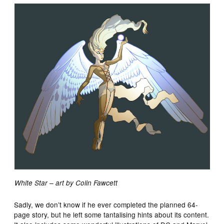
White Star – art by Colin Fawcett
Sadly, we don’t know if he ever completed the planned 64-
page story, but he left some tantalising hints about its content.