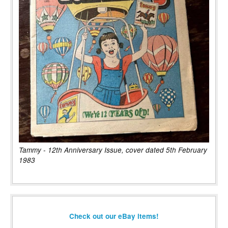
Tammy - 12th Anniversary Issue, cover dated 5th February
1983
Check out our eBay items!