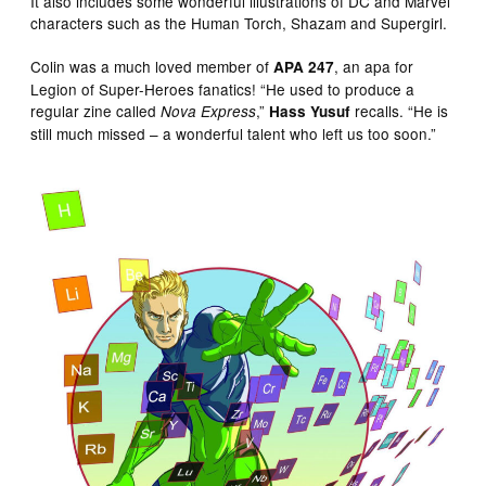
It also includes some wonderful illustrations of DC and Marvel
characters such as the Human Torch, Shazam and Supergirl.
Colin was a much loved member of
, an apa for
APA 247
Legion of Super-Heroes fanatics! “He used to produce a
regular zine called
,”
recalls. “He is
Nova Express
Hass Yusuf
still much missed – a wonderful talent who left us too soon.”