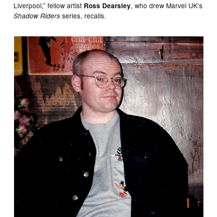
Liverpool,” fellow artist
, who drew Marvel UK’s
Ross Dearsley
series, recalls.
Shadow Riders