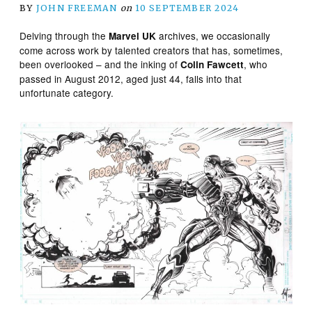
BY
JOHN FREEMAN
on
10 SEPTEMBER 2024
Delving through the
archives, we occasionally
Marvel UK
come across work by talented creators that has, sometimes,
been overlooked – and the inking of
, who
Colin Fawcett
passed in August 2012, aged just 44, falls into that
unfortunate category.