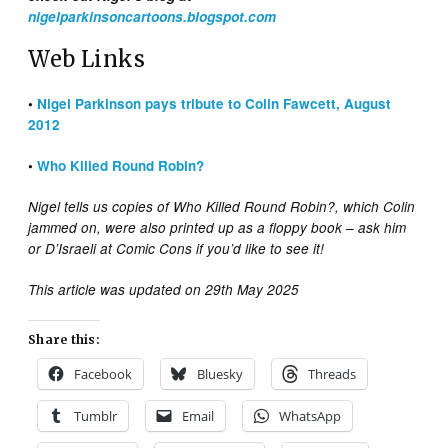
nigelparkinsoncartoons.blogspot.com
Web Links
•
Nigel Parkinson pays tribute to Colin Fawcett, August
2012
•
Who Killed Round Robin?
Nigel tells us copies of Who Killed Round Robin?, which Colin
jammed on, were also printed up as a floppy book – ask him
or D’Israeli at Comic Cons if you’d like to see it!
This article was updated on 29th May 2025
Share this:
Facebook
Bluesky
Threads
Tumblr
Email
WhatsApp