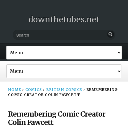
downthetubes.net
HOME
›
COMICS
›
BRITISH COMICS
›
REMEMBERING
COMIC CREATOR COLIN FAWCETT
Remembering Comic Creator
Colin Fawcett