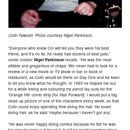
Colin Fawcett. Photo courtesy Nigel Parkinson
“Everyone who knew Col will tell you they were his best
friend, and it’s no lie, he really had dozens of best pals,”
comic creator
recalls. “He was the most
Nigel Parkinson
affable and gregarious of chaps. We never had to look for a
review of a new movie or TV show or bar or book or
restaurant, as Colin would be there on Day One and be keen
to let you know what he thought. In 1993 he helped me out
for a while inking and colouring my pencil lay-outs for the
‘Grange Hill’ comic strip [for
]. I would put a big
Fast Forward
close up picture of one of the characters every week, so that
Colin could enjoy spending time doing the hair. He loved
doing hair, as he said ‘maybe because I haven’t got any’.
“He was never happy doing comics because he felt he was
too slow to make a living at it, but if he could somehow have