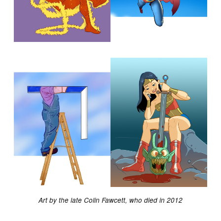
Art by the late Colin Fawcett, who died in 2012