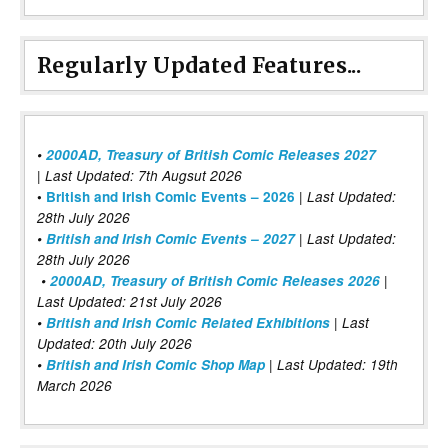
Regularly Updated Features...
•
2000AD, Treasury of British Comic Releases 2027
| Last Updated: 7th Augsut 2026
|
•
British and Irish Comic Events – 2026
Last Updated:
28th July 2026
•
British and Irish Comic Events – 2027
| Last Updated:
28th July 2026
•
2000AD, Treasury of British Comic Releases 2026
|
Last Updated: 21st July 2026
•
British and Irish Comic Related Exhibitions
| Last
Updated: 20th July 2026
•
British and Irish Comic Shop Map
| Last Updated: 19th
March 2026