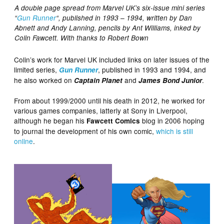
A double page spread from Marvel UK’s six-issue mini series
“
Gun Runner
“, published in 1993 – 1994, written by Dan
Abnett and Andy Lanning, pencils by Ant Williams, inked by
Colin Fawcett. With thanks to Robert Bown
Colin’s work for Marvel UK included links on later issues of the
limited series,
, published in 1993 and 1994, and
Gun Runner
he also worked on
and
.
Captain Planet
James Bond Junior
From about 1999/2000 until his death in 2012, he worked for
various games companies, latterly at Sony in Liverpool,
although he began his
blog in 2006 hoping
Fawcett Comics
to journal the development of his own comic,
which is still
online
.