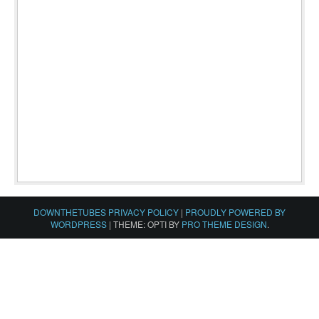
DOWNTHETUBES PRIVACY POLICY
|
PROUDLY POWERED BY
WORDPRESS
|
THEME: OPTI BY
PRO THEME DESIGN
.