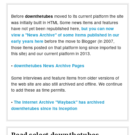
Before
moved to its current platform the site
downthetubes
was initially built in HTML Some news items and features
have not yet been republished here,
but you can now
view a "News Archive" of some items published in our
before the move to Blogger (in 2007,
early years here
those items posted on that platform long since imported to
this site) and our current platform in 2013.
•
downthetubes News Archive Pages
Some interviews and feature items from older versions of
the web site are also still archived and offline. We continue
to add these as time permits.
•
The Internet Archive "Wayback" has archived
downthetubes since its inception