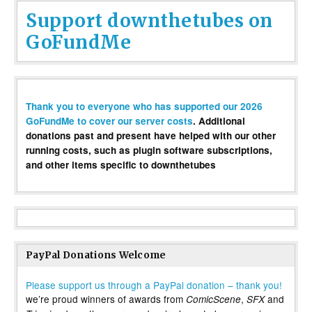
Support downthetubes on
GoFundMe
Thank you to everyone who has supported our 2026
GoFundMe to cover our server costs
. Additional
donations past and present have helped with our other
running costs, such as plugin software subscriptions,
and other items specific to downthetubes
PayPal Donations Welcome
Please support us through a PayPal donation – thank you!
we’re proud winners of awards from
,
and
ComicScene
SFX