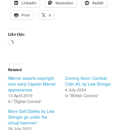
LinkedIn
Mastodon
Reddit
Print
X
Like this:
Loading…
Related
Warner asserts copyright
Coming Soon: Combat
over early Captain Marvel
Colin #5, by Lew Stringer
appearances
4 July 2024
13 April 2019
In "British Comics"
In "Digital Comics"
More Daft Daleks by Lew
Stringer go under the
virtual hammer!
26 July 2022