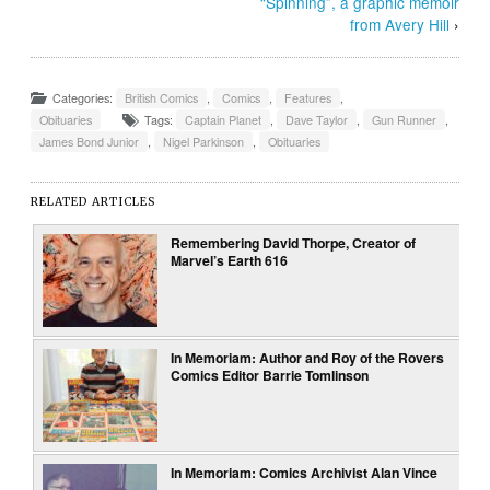
“Spinning”, a graphic memoir
from Avery Hill
›
Categories:
British Comics
,
Comics
,
Features
,
Obituaries
Tags:
Captain Planet
,
Dave Taylor
,
Gun Runner
,
James Bond Junior
,
Nigel Parkinson
,
Obituaries
RELATED ARTICLES
Remembering David Thorpe, Creator of
Marvel’s Earth 616
In Memoriam: Author and Roy of the Rovers
Comics Editor Barrie Tomlinson
In Memoriam: Comics Archivist Alan Vince