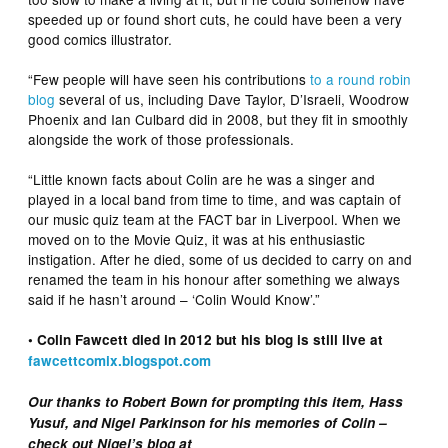
speeded up or found short cuts, he could have been a very
good comics illustrator.
“Few people will have seen his contributions
to a round robin
blog
several of us, including Dave Taylor, D’Israeli, Woodrow
Phoenix and Ian Culbard did in 2008, but they fit in smoothly
alongside the work of those professionals.
“Little known facts about Colin are he was a singer and
played in a local band from time to time, and was captain of
our music quiz team at the FACT bar in Liverpool. When we
moved on to the Movie Quiz, it was at his enthusiastic
instigation. After he died, some of us decided to carry on and
renamed the team in his honour after something we always
said if he hasn’t around – ‘Colin Would Know’.”
• Colin Fawcett died in 2012 but his blog is still live at
fawcettcomix.blogspot.com
Our thanks to Robert Bown for prompting this item, Hass
Yusuf, and Nigel Parkinson for his memories of Colin –
check out Nigel’s blog at