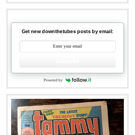
Get new downthetubes posts by email:
Subscribe
Powered by