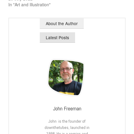
In "Art and Illustration"
About the Author
Latest Posts
John Freeman
John is the founder of
downthetubes, launched in
1998. He is a comics and