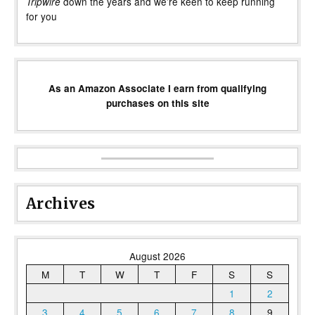
down the years and we’re keen to keep running
Tripwire
for you
As an Amazon Associate I earn from qualifying
purchases on this site
Archives
August 2026
M
T
W
T
F
S
S
1
2
3
4
5
6
7
8
9