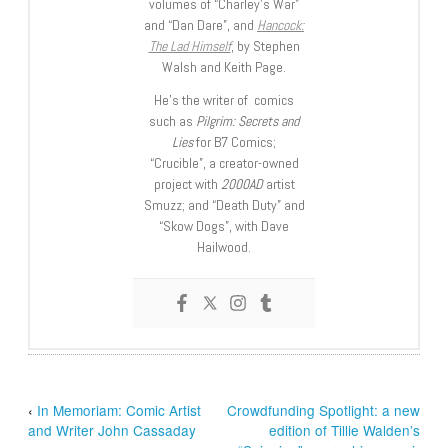
volumes of “Charley’s War”
and “Dan Dare”, and
Hancock:
The Lad Himself
, by Stephen
Walsh and Keith Page.
He’s the writer of comics
such as
Pilgrim: Secrets and
Lies
for B7 Comics;
“Crucible”, a creator-owned
project with
2000AD
artist
Smuzz; and “Death Duty” and
“Skow Dogs”, with Dave
Hailwood.
‹
In Memoriam: Comic Artist
Crowdfunding Spotlight: a new
and Writer John Cassaday
edition of Tillie Walden’s