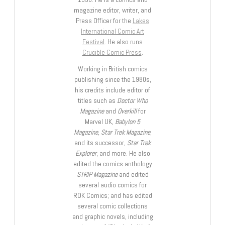
magazine editor, writer, and
Press Officer for the
Lakes
International Comic Art
Festival
. He also runs
Crucible Comic Press
.
Working in British comics
publishing since the 1980s,
his credits include editor of
titles such as
Doctor Who
Magazine
and
Overkill
for
Marvel UK,
Babylon 5
Magazine, Star Trek Magazine
,
and its successor,
Star Trek
Explorer
, and more. He also
edited the comics anthology
STRIP Magazine
and edited
several audio comics for
ROK Comics; and has edited
several comic collections
and graphic novels, including