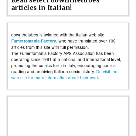
Read select downthetubes
articles in Italian!
downthetubes is twinned with the Italian web site
, who have translated over 100
Fumettomania Factory
articles from this site with full permission.
The Fumettomania Factory APS Association has been
operating since 1991 at a national and international level,
promoting the comics form in Italy, encouraging comics
reading and archiving Italiaun comic history.
Do visit their
web site for more information about their work