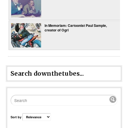
In Memoriam: Cartoonist Paul Sample,
creator of Ogri
Search downthetubes...
Sort by