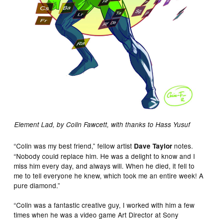
Element Lad, by Colin Fawcett, with thanks to Hass Yusuf
“Colin was my best friend,” fellow artist
notes.
Dave Taylor
“Nobody could replace him. He was a delight to know and I
miss him every day, and always will. When he died, it fell to
me to tell everyone he knew, which took me an entire week! A
pure diamond.”
“Colin was a fantastic creative guy, I worked with him a few
times when he was a video game Art Director at Sony