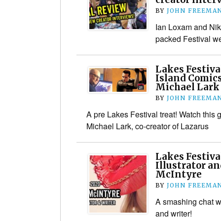
BY
JOHN FREEMA
Ian Loxam and Nikk
packed Festival w
Lakes Festiva
Island Comics
Michael Lark
BY
JOHN FREEMA
A pre Lakes Festival treat! Watch this g
Michael Lark, co-creator of Lazarus
Lakes Festiva
Illustrator a
McIntyre
BY
JOHN FREEMA
A smashing chat wit
and writer!