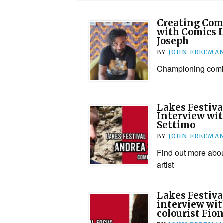
Creating Comi
with Comics 
Joseph
BY
JOHN FREEMA
Championing comic
Lakes Festiva
Interview wit
Settimo
BY
JOHN FREEMA
Find out more about
artist
Lakes Festiva
interview wit
colourist Fio