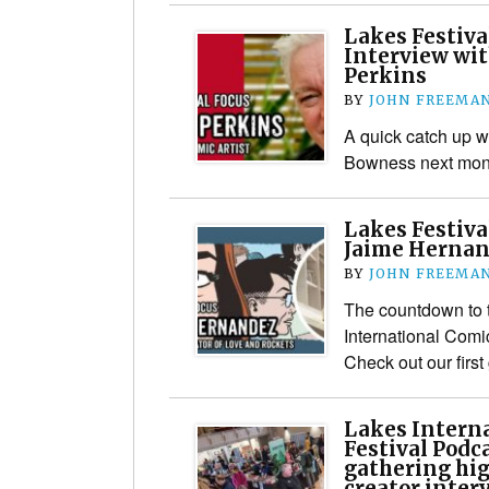
Lakes Festiva
Interview wit
Perkins
BY
JOHN FREEMA
A quick catch up wi
Bowness next mon
Lakes Festiva
Jaime Herna
BY
JOHN FREEMA
The countdown to t
International Comi
Check out our first
Lakes Interna
Festival Podc
gathering hi
creator inter