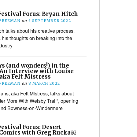
estival Focus: Bryan Hitch
 FREEMAN
on
5 SEPTEMBER 2022
ch talks about his creative process,
s his thoughts on breaking into the
dustry
s (and wonders!) in the
 An Interview with Louise
aka Felt Mistress
 FREEMAN
on
8 MARCH 2022
ans, aka Felt Mistress, talks about
er More With Welsby Trail”, opening
und Bowness-on-Windermere
estival Focus: Desert
 Comics with Greg Rucka￼