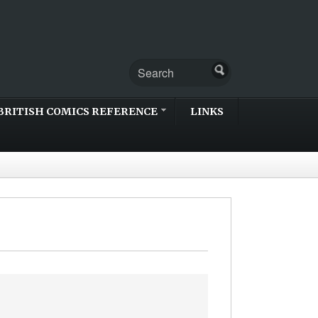
BRITISH COMICS REFERENCE
LINKS