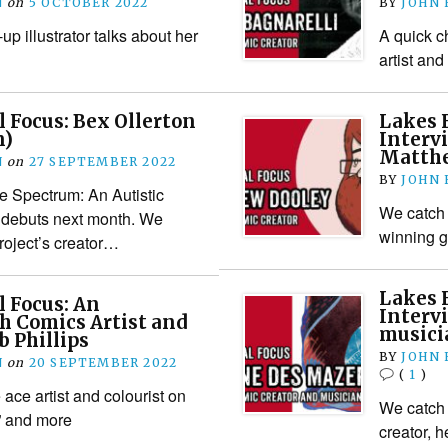
N
on
5 OCTOBER 2022
BY
JOHN
p illustrator talks about her
A quick c
artist and 
l Focus: Bex Ollerton
Lakes F
n)
Interv
Matthe
N
on
27 SEPTEMBER 2022
BY
JOHN
he Spectrum: An Autistic
We catch 
debuts next month. We
winning 
roject’s creator…
Lakes F
l Focus: An
Interv
h Comics Artist and
musici
b Phillips
BY
JOHN
N
on
20 SEPTEMBER 2022
(
1
)
 ace artist and colourist on
We catch 
” and more
creator, 