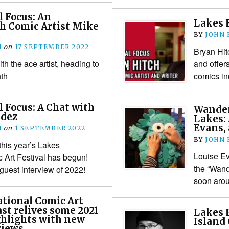
l Focus: An
Lakes F
h Comic Artist Mike
BY
JOHN
N
on
17 SEPTEMBER 2022
Bryan Hit
th the ace artist, heading to
and offer
th
comics in
l Focus: A Chat with
Wander
ndez
Lakes:
Evans, 
N
on
1 SEPTEMBER 2022
BY
JOHN
his year’s Lakes
Louise Ev
c Art Festival has begun!
the “Wand
 guest interview of 2022!
soon aro
tional Comic Art
ast relives some 2021
Lakes F
ghlights with new
Island
views