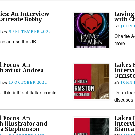
cs: An Interview
Loving 
Laureate Bobby
with C
BY
JOHN
N
on
9 SEPTEMBER 2025
Charlie A
s across the UK!
more
l Focus: An
Lakes F
h artist Andrea
Interv
Ormst
N
on
10 OCTOBER 2022
BY
JOHN
 this brilliant Italian comic
Dean tea
discuses 
l Focus: An
Lakes F
h illustrator and
Interv
na Stephenson
Bianca