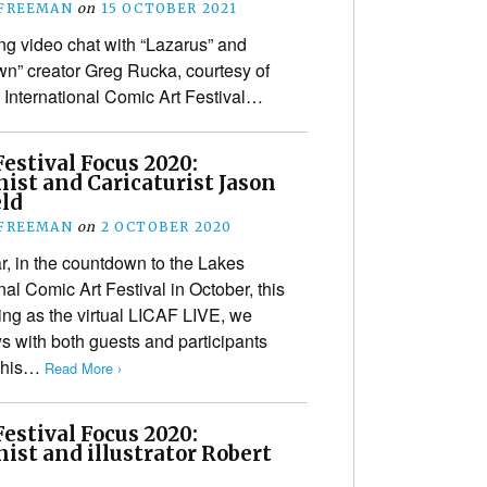
 FREEMAN
on
15 OCTOBER 2021
g video chat with “Lazarus” and
n” creator Greg Rucka, courtesy of
 International Comic Art Festival…
estival Focus 2020:
ist and Caricaturist Jason
eld
 FREEMAN
on
2 OCTOBER 2020
r, in the countdown to the Lakes
nal Comic Art Festival in October, this
ing as the virtual LICAF LIVE, we
ws with both guests and participants
(This…
Read More ›
estival Focus 2020:
ist and illustrator Robert