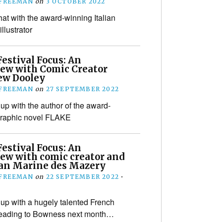
 FREEMAN
on
3 OCTOBER 2022
hat with the award-winning Italian
illustrator
estival Focus: An
iew with Comic Creator
w Dooley
 FREEMAN
on
27 SEPTEMBER 2022
up with the author of the award-
graphic novel FLAKE
estival Focus: An
iew with comic creator and
an Marine des Mazery
 FREEMAN
on
22 SEPTEMBER 2022
•
up with a hugely talented French
heading to Bowness next month…