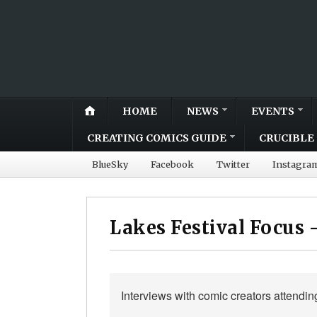
HOME
NEWS
EVENTS
CREATING COMICS GUIDE
CRUCIBLE 
BlueSky
Facebook
Twitter
Instagra
Lakes Festival Focus 
Interviews with comic creators attendin