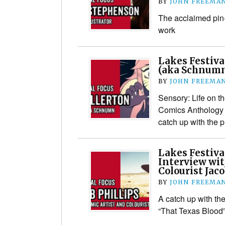
BY
JOHN FREEMA
The acclaimed pin-u
work
Lakes Festiva
(aka Schnum
BY
JOHN FREEMA
Sensory: Life on t
Comics Anthology 
catch up with the p
Lakes Festiva
Interview wit
Colourist Jaco
BY
JOHN FREEMA
A catch up with the
“That Texas Blood