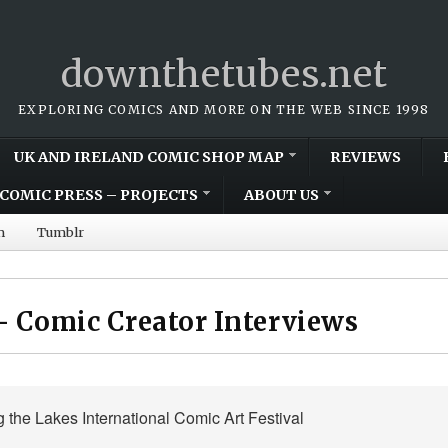
downthetubes.net
EXPLORING COMICS AND MORE ON THE WEB SINCE 1998
UK AND IRELAND COMIC SHOP MAP
REVIEWS
COMIC PRESS – PROJECTS
ABOUT US
m
Tumblr
– Comic Creator Interviews
g the Lakes International Comic Art Festival