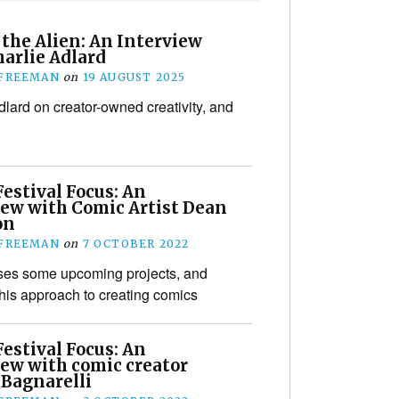
the Alien: An Interview
harlie Adlard
 FREEMAN
on
19 AUGUST 2025
dlard on creator-owned creativity, and
estival Focus: An
iew with Comic Artist Dean
on
 FREEMAN
on
7 OCTOBER 2022
ses some upcoming projects, and
his approach to creating comics
estival Focus: An
iew with comic creator
 Bagnarelli