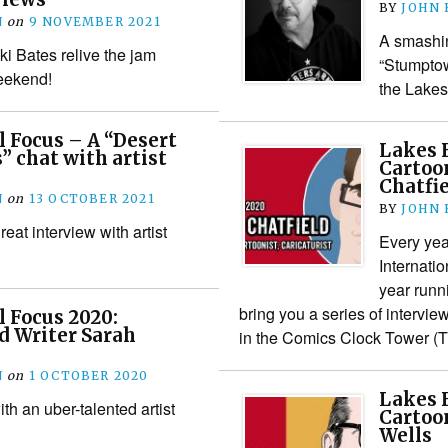
BY
JOHN
N
on
9 NOVEMBER 2021
A smashin
i Bates relive the jam
“Stumptow
eekend!
the Lakes
l Focus – A “Desert
Lakes F
” chat with artist
Cartoon
Chatfi
N
on
13 OCTOBER 2021
BY
JOHN
reat interview with artist
Every yea
Internatio
year runn
bring you a series of intervie
l Focus 2020:
nd Writer Sarah
in the Comics Clock Tower 
N
on
1 OCTOBER 2020
Lakes F
h an uber-talented artist
Cartoon
Wells