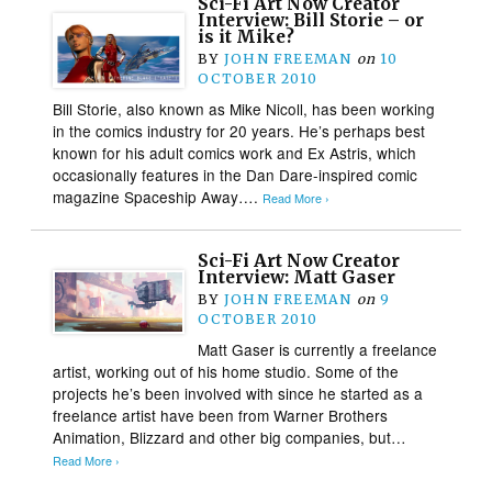
Sci-Fi Art Now Creator
Interview: Bill Storie – or
is it Mike?
BY
JOHN FREEMAN
on
10
OCTOBER 2010
Bill Storie, also known as Mike Nicoll, has been working
in the comics industry for 20 years. He’s perhaps best
known for his adult comics work and Ex Astris, which
occasionally features in the Dan Dare-inspired comic
magazine Spaceship Away….
Read More ›
Sci-Fi Art Now Creator
Interview: Matt Gaser
BY
JOHN FREEMAN
on
9
OCTOBER 2010
Matt Gaser is currently a freelance
artist, working out of his home studio. Some of the
projects he’s been involved with since he started as a
freelance artist have been from Warner Brothers
Animation, Blizzard and other big companies, but…
Read More ›