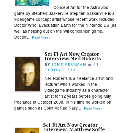
Concept Art for the Astro Zoo
game by Stephen Baskerville Stephen Baskerville is a
videogame concept artist whose recent work included
Doctor Who: Evacuation Earth for the Nintendo DS (as
well as helping out on the Wii companion game,
Doctor…
Read More ›
Sci-Fi Art Now Creator
Interview: Neil Roberts
BY
JOHN FREEMAN
on
13
OCTOBER 2010
Neil Roberts is a freelance artist and
lecturer who’s worked in the
videogame industry as a character
artist for 12 years before going fully
freelance in October 2008. In his time he worked on
games such as Colin McRae Rally,…
Read More ›
Sci-Fi Art Now Creator
Interview: Matthew Soffe