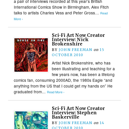
a pair of interviews recorded at this year’s British
International Comics Show in Birmingham, Alex Fitch
talks to artists Charles Vess and Peter Gross…
Read
More ›
Sci-Fi Art Now Creator
Interview: Nick
Brokenshire
BY
JOHN FREEMAN
on
15
OCTOBER 2010
Artist Nick Brokenshire, who has
been illustrating and teaching for a
few years now, has been a lifelong
comics fan, consuming 2000AD, the 1980s Eagle “and
anything from the US that I could get my hands on” He
graduated from…
Read More ›
Sci-Fi Art Now Creator
Interview: Stephen
Baskerville
BY
JOHN FREEMAN
on
14
OCTOBER 2010