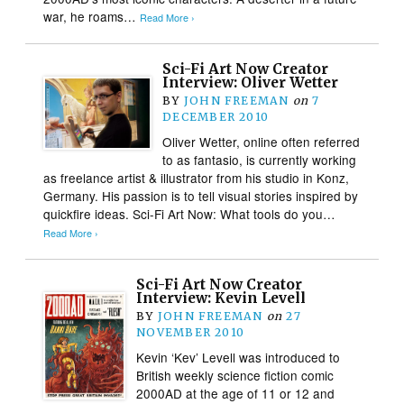
war, he roams…
Read More ›
Sci-Fi Art Now Creator
Interview: Oliver Wetter
BY
JOHN FREEMAN
on
7
DECEMBER 2010
Oliver Wetter, online often referred
to as fantasio, is currently working
as freelance artist & illustrator from his studio in Konz,
Germany. His passion is to tell visual stories inspired by
quickfire ideas. Sci-Fi Art Now: What tools do you…
Read More ›
Sci-Fi Art Now Creator
Interview: Kevin Levell
BY
JOHN FREEMAN
on
27
NOVEMBER 2010
Kevin ‘Kev’ Levell was introduced to
British weekly science fiction comic
2000AD at the age of 11 or 12 and