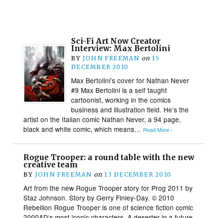
Sci-Fi Art Now Creator
Interview: Max Bertolini
BY
JOHN FREEMAN
on
15
DECEMBER 2010
Max Bertolini’s cover for Nathan Never
#9 Max Bertolini is a self taught
cartoonist, working in the comics
business and illustration field. He’s the
artist on the Italian comic Nathan Never, a 94 page,
black and white comic, which means…
Read More ›
Rogue Trooper: a round table with the new
creative team
BY
JOHN FREEMAN
on
13 DECEMBER 2010
Art from the new Rogue Trooper story for Prog 2011 by
Staz Johnson. Story by Gerry Finley-Day. © 2010
Rebellion Rogue Trooper is one of science fiction comic
2000AD‘s most iconic characters. A deserter in a future