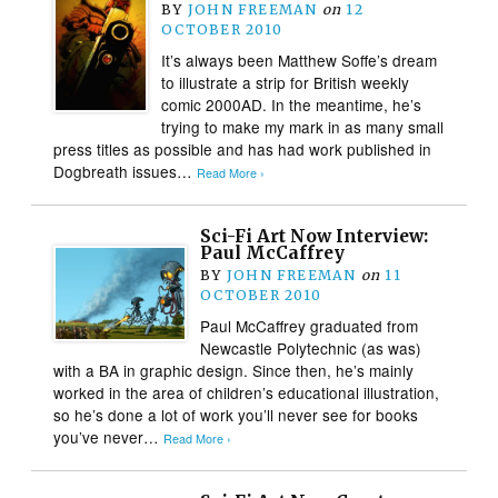
BY
JOHN FREEMAN
on
12
OCTOBER 2010
It’s always been Matthew Soffe’s dream
to illustrate a strip for British weekly
comic 2000AD. In the meantime, he’s
trying to make my mark in as many small
press titles as possible and has had work published in
Dogbreath issues…
Read More ›
Sci-Fi Art Now Interview:
Paul McCaffrey
BY
JOHN FREEMAN
on
11
OCTOBER 2010
Paul McCaffrey graduated from
Newcastle Polytechnic (as was)
with a BA in graphic design. Since then, he’s mainly
worked in the area of children’s educational illustration,
so he’s done a lot of work you’ll never see for books
you’ve never…
Read More ›