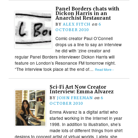
Panel Borders chats with
Dickon Harris in an
Anarchist Restaurant
BY
ALEX FITCH
on
6
OCTOBER 2010
Comic creator Paul O’Connell
drops us a line to say an interview
he did with ‘zine creator and
regular Panel Borders interviewer Dickon Harris will
feature on London’s Resonance FM tomorrow night.
“The interview took place at the end of…
Read More ›
Sci-Fi Art Now Creator
Interview: Emma Alvarez
BY
JOHN FREEMAN
on
6
OCTOBER 2010
Emma Alvarez is a digital artist who
started working in the Internet in year
1998. In addition to illustration, she’s
made lots of different things from shirt
designs to concept artist of virtual worlds. Lately, she