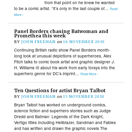
from that point on he knew he wanted
to be a comic artist. “It’s only in the last couple of…
Read
More ›
Panel Borders chasing Batwoman and
Promethea this week
BY
JOHN FREEMAN
on
16 NOVEMBER 2010
Continuing British radio show Panel Borders month-
long look at unusual depictions of superheroes, Alex
Fitch talks to comic book artist and graphic designer J.
H. Williams III about his work from early forays into the
superhero genre for DC’s imprint…
Read More ›
Ten Questions for artist Bryan Talbot
BY
JOHN FREEMAN
on
15 NOVEMBER 2010
Bryan Talbot has worked on underground comics,
science fiction and superhero stories such as Judge
Dredd and Batman: Legends of the Dark Knight,
Vertigo titles including Hellblazer, Sandman and Fables
and has written and drawn the graphic novels The