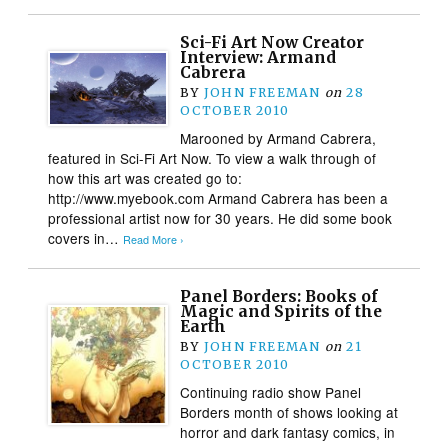
Sci-Fi Art Now Creator
Interview: Armand
Cabrera
BY
JOHN FREEMAN
on
28
OCTOBER 2010
Marooned by Armand Cabrera,
featured in Sci-Fi Art Now. To view a walk through of
how this art was created go to:
http://www.myebook.com Armand Cabrera has been a
professional artist now for 30 years. He did some book
covers in…
Read More ›
Panel Borders: Books of
Magic and Spirits of the
Earth
BY
JOHN FREEMAN
on
21
OCTOBER 2010
Continuing radio show Panel
Borders month of shows looking at
horror and dark fantasy comics, in