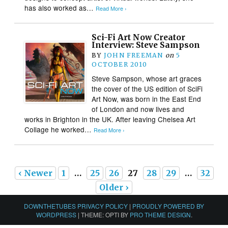
has also worked as…
Read More ›
Sci-Fi Art Now Creator
Interview: Steve Sampson
BY
JOHN FREEMAN
on
5
OCTOBER 2010
Steve Sampson, whose art graces
the cover of the US edition of SciFi
Art Now, was born in the East End
of London and now lives and
works in Brighton in the UK. After leaving Chelsea Art
Collage he worked…
Read More ›
‹ Newer
1
…
25
26
27
28
29
…
32
Older ›
DOWNTHETUBES PRIVACY POLICY
|
PROUDLY POWERED BY
WORDPRESS
|
THEME: OPTI BY
PRO THEME DESIGN
.