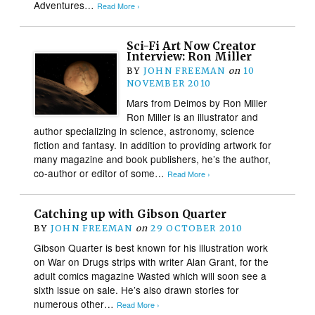
Adventures…
Read More ›
Sci-Fi Art Now Creator
Interview: Ron Miller
BY
JOHN FREEMAN
on
10
NOVEMBER 2010
Mars from Deimos by Ron Miller
Ron Miller is an illustrator and
author specializing in science, astronomy, science
fiction and fantasy. In addition to providing artwork for
many magazine and book publishers, he’s the author,
co-author or editor of some…
Read More ›
Catching up with Gibson Quarter
BY
JOHN FREEMAN
on
29 OCTOBER 2010
Gibson Quarter is best known for his illustration work
on War on Drugs strips with writer Alan Grant, for the
adult comics magazine Wasted which will soon see a
sixth issue on sale. He’s also drawn stories for
numerous other…
Read More ›