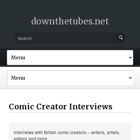
downthetubes.net
Comic Creator Interviews
Interviews with British comic creators – writers, artists,
editors and more.