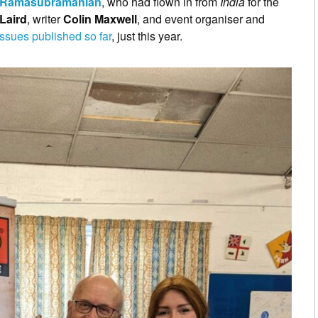
 Ramasubramanian
, who had flown in from
India
for the
Laird
, writer
Colin Maxwell
, and event organiser and
ssues published so far
, just this year.