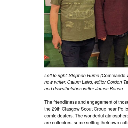
Left to right: Stephen Hume (
Commando
w
now writer, Calum Laird, editor Gordon Ta
and downthetubes writer James Bacon
The friendliness and engagement of those
the 29th Glasgow Scout Group near Polloc
comic dealers. The wonderful atmosphere,
are collectors, some selling their own co