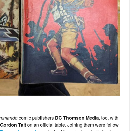
mmando
comic publishers
DC Thomson Media
, too, with
Gordon Tait
on an official table. Joining them were fellow