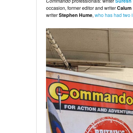
Commando
professionals: writer
Suresh
occasion, former editor and writer
Calum 
writer
Stephen Hume
,
who has had two i