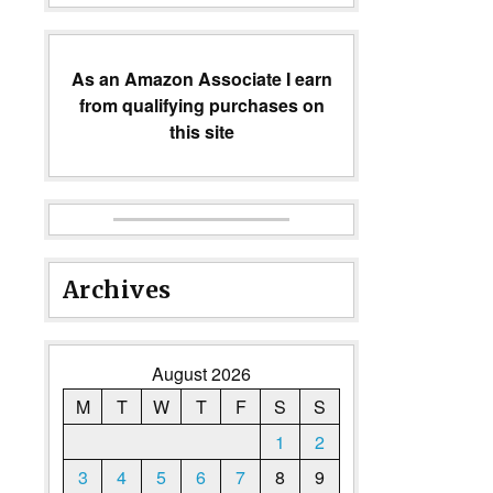
As an Amazon Associate I earn
from qualifying purchases on
this site
Archives
August 2026
M
T
W
T
F
S
S
1
2
3
4
5
6
7
8
9