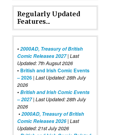
Regularly Updated
Features...
•
2000AD, Treasury of British
Comic Releases 2027
| Last
Updated: 7th Augsut 2026
•
British and Irish Comic Events
– 2026
|
Last Updated: 28th July
2026
•
British and Irish Comic Events
– 2027
| Last Updated: 28th July
2026
•
2000AD, Treasury of British
Comic Releases 2026
| Last
Updated: 21st July 2026