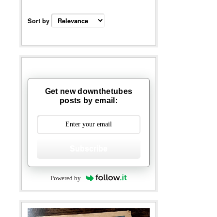
Sort by
Get new downthetubes
posts by email:
Subscribe
Powered by