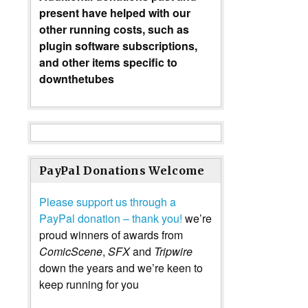
present have helped with our
other running costs, such as
plugin software subscriptions,
and other items specific to
downthetubes
PayPal Donations Welcome
Please support us through a
PayPal donation – thank you!
we’re
proud winners of awards from
ComicScene
,
SFX
and
Tripwire
down the years and we’re keen to
keep running for you