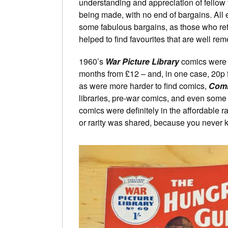
understanding and appreciation of fellow f
being made, with no end of bargains. All 
some fabulous bargains, as those who retu
helped to find favourites that are well r
1960’s
War Picture Library
comics were o
months from £12 – and, in one case, 20p 
as were more harder to find comics,
Com
libraries, pre-war comics, and even some 
comics were definitely in the affordable
or rarity was shared, because you never k