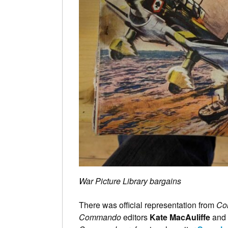
War Picture Library bargains
There was official representation from
Co
Commando
editors
Kate MacAuliffe
and