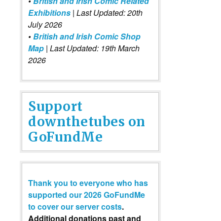
•
British and Irish Comic Related
Exhibitions
| Last Updated: 20th
July 2026
•
British and Irish Comic Shop
Map
| Last Updated: 19th March
2026
Support
downthetubes on
GoFundMe
Thank you to everyone who has
supported our 2026 GoFundMe
to cover our server costs
.
Additional donations past and