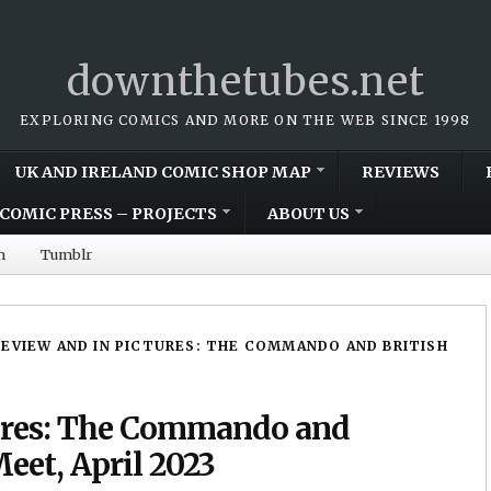
downthetubes.net
EXPLORING COMICS AND MORE ON THE WEB SINCE 1998
UK AND IRELAND COMIC SHOP MAP
REVIEWS
COMIC PRESS – PROJECTS
ABOUT US
m
Tumblr
REVIEW AND IN PICTURES: THE COMMANDO AND BRITISH
tures: The Commando and
eet, April 2023