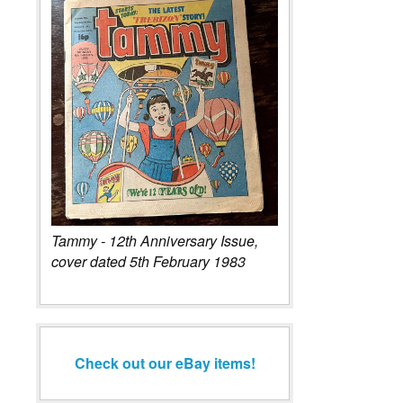
Tammy - 12th Anniversary Issue,
cover dated 5th February 1983
Check out our eBay items!