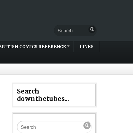
BRITISH COMICS REFERENCE
LINKS
Search
downthetubes...