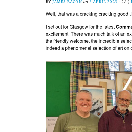
BY
JAMES BACON
on
3 APRIL 2023
•
(
Well, that was a cracking cracking good 
I set out for Glasgow for the latest
Comman
excitement. There was much talk of an ex
the friendly welcome, the incredible sele
indeed a phenomenal selection of art on 