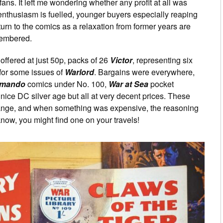
ans. It left me wondering whether any profit at all was
enthusiasm is fuelled, younger buyers especially reaping
rn to the comics as a relaxation from former years are
emembered.
ffered at just 50p, packs of 26
Victor
, representing six
for some issues of
Warlord
. Bargains were everywhere,
mando
comics under No. 100,
War at Sea
pocket
nice DC silver age but all at very decent prices. These
 range, and when something was expensive, the reasoning
now, you might find one on your travels!