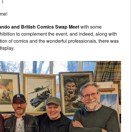
1
)
time!
do and British Comics Swap Meet
with some
hibition to complement the event, and indeed, along with
ction of comics and the wonderful professionals, there was
display.