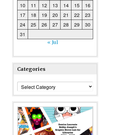
10
11
12
13
14
15
16
17
18
19
20
21
22
23
24
25
26
27
28
29
30
31
« Jul
Categories
Categories