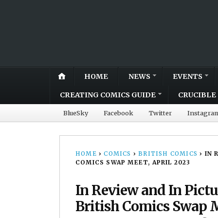
HOME
NEWS
EVENTS
CREATING COMICS GUIDE
CRUCIBLE 
BlueSky
Facebook
Twitter
Instagra
HOME
›
COMICS
›
BRITISH COMICS
›
IN 
COMICS SWAP MEET, APRIL 2023
In Review and In Pic
British Comics Swap M