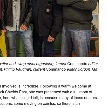
riter and swap meet organiser), former
Commando
editor,
it, Phillip Vaughan, current
Commando
editor Gordon Tait
 involved is incredible. Following a warm welcome at
k Shields East, one was presented with a full room of
 from what I could tell, is because many of these dealers
llections, some moving on comics, so there is an