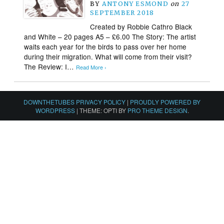
BY
ANTONY ESMOND
on
27
SEPTEMBER 2018
Created by Robbie Cathro Black
and White – 20 pages A5 – £6.00 The Story: The artist
waits each year for the birds to pass over her home
during their migration. What will come from their visit?
The Review: I…
Read More ›
DOWNTHETUBES PRIVACY POLICY
|
PROUDLY POWERED BY
WORDPRESS
|
THEME: OPTI BY
PRO THEME DESIGN
.