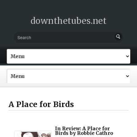
downthetubes.net
A Place for Birds
In Review: A Place for
Birds by Robbie Cathro