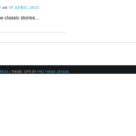
N
on
19 APRIL 2021
e classic stories…
PRESS
|
THEME: OPTI BY
PRO THEME DESIGN
.