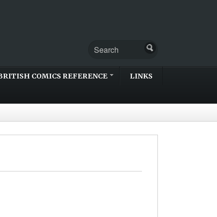
BRITISH COMICS REFERENCE
LINKS