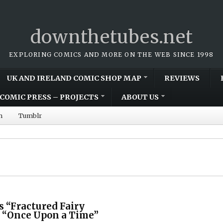
downthetubes.net
EXPLORING COMICS AND MORE ON THE WEB SINCE 1998
UK AND IRELAND COMIC SHOP MAP
REVIEWS
COMIC PRESS – PROJECTS
ABOUT US
m
Tumblr
 “Fractured Fairy
e “Once Upon a Time”