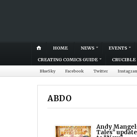
HOME
NEWS
EVENTS
CREATING COMICS GUIDE
CRUCIBLE 
BlueSky
Facebook
Twitter
Instagra
ABDO
Andy Mangels
Tales” updat