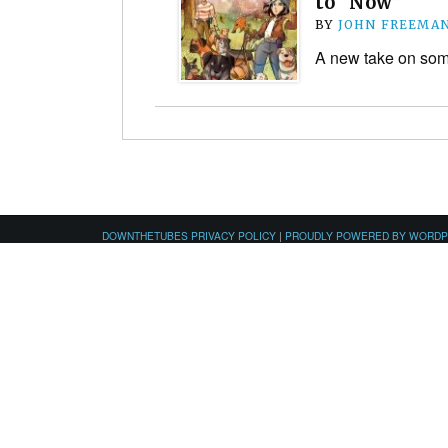
to “Now”
BY
JOHN FREEMA
A new take on som
DOWNTHETUBES PRIVACY POLICY
|
PROUDLY POWERED BY WORD