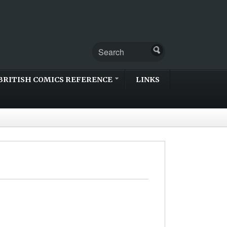
BRITISH COMICS REFERENCE
LINKS