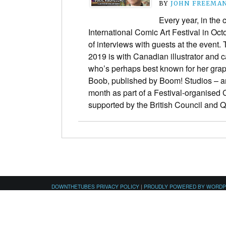
BY
JOHN FREEMA
Every year, in the
International Comic Art Festival in Oct
of interviews with guests at the event. 
2019 is with Canadian illustrator and 
who’s perhaps best known for her grap
Boob, published by Boom! Studios – a
month as part of a Festival-organised
supported by the British Council and
DOWNTHETUBES PRIVACY POLICY
|
PROUDLY POWERED BY WORD