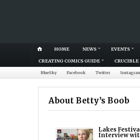
HOME
NEWS
EVENTS
CREATING COMICS GUIDE
CRUCIBLE 
BlueSky
Facebook
Twitter
Instagra
About Betty’s Boob
Lakes Festiva
Interview wit