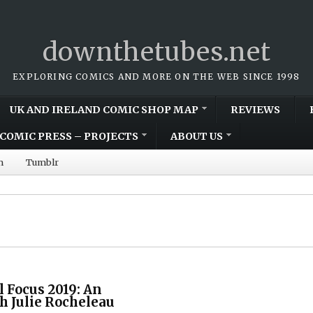
downthetubes.net
EXPLORING COMICS AND MORE ON THE WEB SINCE 1998
UK AND IRELAND COMIC SHOP MAP
REVIEWS
COMIC PRESS – PROJECTS
ABOUT US
m
Tumblr
l Focus 2019: An
h Julie Rocheleau