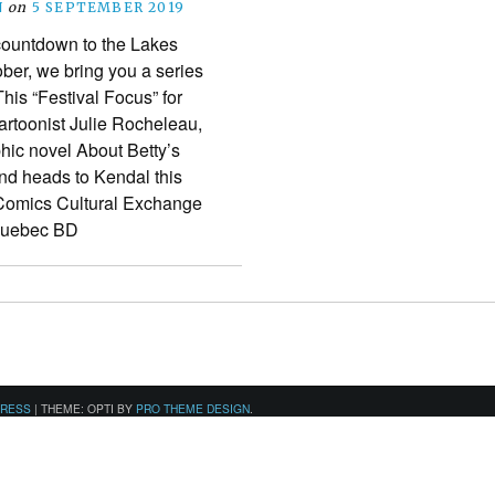
N
on
5 SEPTEMBER 2019
 countdown to the Lakes
ober, we bring you a series
This “Festival Focus” for
cartoonist Julie Rocheleau,
hic novel About Betty’s
nd heads to Kendal this
 Comics Cultural Exchange
 Quebec BD
PRESS
|
THEME: OPTI BY
PRO THEME DESIGN
.