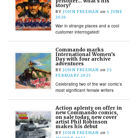
prisoner… what’s his
story?
BY
JOHN FREEMAN
on
4 JUNE
2026
War in strange places and a cool
customer interrogated!
Commando marks
International Women’s
Day with four archive
adventures
BY
JOHN FREEMAN
on
25
FEBRUARY 2025
Celebrating two of the war comic’s
most significant female writers
Action aplenty on offer in
new Commando comics,
on sale today, new cover
artist Phil Robinson
makes his debut
BY
JOHN FREEMAN
on
3