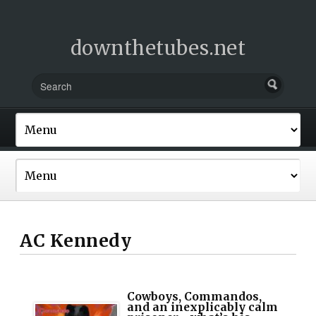
downthetubes.net
AC Kennedy
Cowboys, Commandos,
and an inexplicably calm