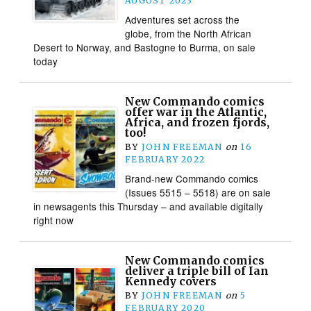
AUGUST 2023
Adventures set across the
globe, from the North African
Desert to Norway, and Bastogne to Burma, on sale
today
New Commando comics
offer war in the Atlantic,
Africa, and frozen fjords,
too!
BY
JOHN FREEMAN
on
16
FEBRUARY 2022
Brand-new Commando comics
(Issues 5515 – 5518) are on sale
in newsagents this Thursday – and available digitally
right now
New Commando comics
deliver a triple bill of Ian
Kennedy covers
BY
JOHN FREEMAN
on
5
FEBRUARY 2020