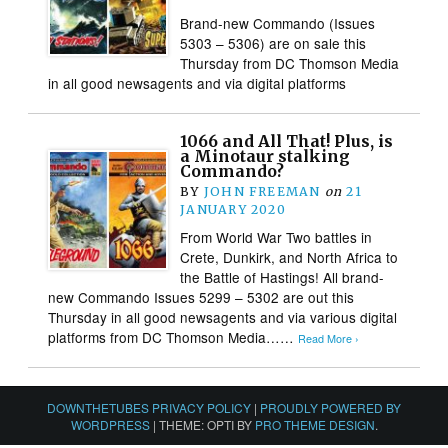
Brand-new Commando (Issues
5303 – 5306) are on sale this
Thursday from DC Thomson Media
in all good newsagents and via digital platforms
1066 and All That! Plus, is
a Minotaur stalking
Commando?
BY
JOHN FREEMAN
on
21
JANUARY 2020
From World War Two battles in
Crete, Dunkirk, and North Africa to
the Battle of Hastings! All brand-
new Commando Issues 5299 – 5302 are out this
Thursday in all good newsagents and via various digital
platforms from DC Thomson Media……
Read More ›
DOWNTHETUBES PRIVACY POLICY
|
PROUDLY POWERED BY
WORDPRESS
|
THEME: OPTI BY
PRO THEME DESIGN
.