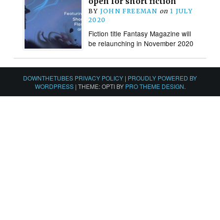
open for short fiction
BY
JOHN FREEMAN
on
1 JULY
2020
Fiction title Fantasy Magazine will
be relaunching in November 2020
DOWNTHETUBES PRIVACY POLICY
|
PROUDLY POWERED BY
WORDPRESS
|
THEME: OPTI BY
PRO THEME DESIGN
.