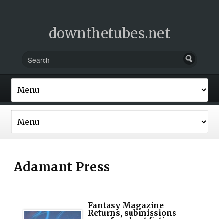
downthetubes.net
Adamant Press
Fantasy Magazine
Returns, submissions