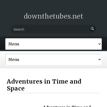
downthetubes.net
Adventures in Time and
Space