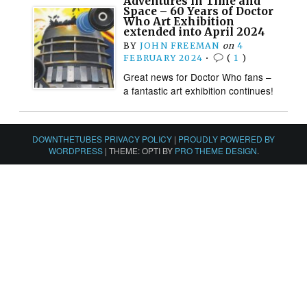
Adventures in Time and
Space – 60 Years of Doctor
Who Art Exhibition
extended into April 2024
BY
JOHN FREEMAN
on
4
FEBRUARY 2024
•
(
1
)
Great news for Doctor Who fans –
a fantastic art exhibition continues!
DOWNTHETUBES PRIVACY POLICY
|
PROUDLY POWERED BY
WORDPRESS
|
THEME: OPTI BY
PRO THEME DESIGN
.