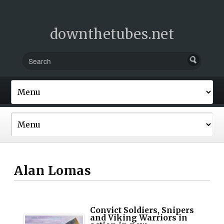
downthetubes.net
Alan Lomas
Convict Soldiers, Snipers
and Viking Warriors in