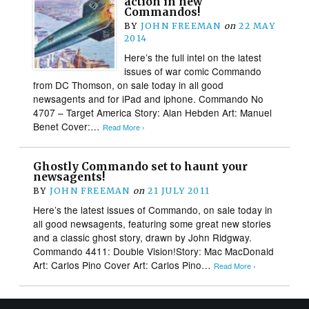
action in new
Commandos!
BY
JOHN FREEMAN
on
22 MAY
2014
Here’s the full intel on the latest
issues of war comic Commando
from DC Thomson, on sale today in all good
newsagents and for iPad and iphone. Commando No
4707 – Target America Story: Alan Hebden Art: Manuel
Benet Cover:…
Read More ›
Ghostly Commando set to haunt your
newsagents!
BY
JOHN FREEMAN
on
21 JULY 2011
Here’s the latest issues of Commando, on sale today in
all good newsagents, featuring some great new stories
and a classic ghost story, drawn by John Ridgway.
Commando 4411: Double Vision!Story: Mac MacDonald
Art: Carlos Pino Cover Art: Carlos Pino…
Read More ›