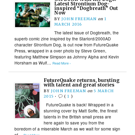
Latest Strontium Dog-
inspired “Dogbreath” Out
Now
BY
JOHN FREEMAN
on
1
MARCH 2016
The latest issue of Dogbreath, the
superb comic zine inspired by the Starlord/2000AD
character Strontium Dog, is out now from FutureQuake
Press, wrapped in a over photo by Steve Green,
featuring Matthew Simpson as Johnny Alpha and Kevin
Horsham as Wulf…
Read More ›
FutureQuake returns, bursting
with talent and great stories
BY
JOHN FREEMAN
on
5 MARCH
2015
•
(
1
)
FutureQuake is back! Wrapped in a
stunning cover by Matt Soffe, the finest
talents in the British small press are
here again to save you from the
boredom of a miserable March as we wait for some sign
of…