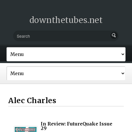
downthetubes.net
Alec Charles
In Review: FutureQuake Issue
29