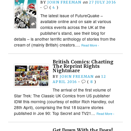
BY
JOHN FREEMAN
on
27 JULY 2016
•
(
4
)
The latest issue of FutureQuake –
available online and on sale at various
comics events across the UK at the
publisher’s stand, see their blog for
details – is another terrific anthology of stories from the
cream of (mainly British) creators….
Read More ›
British Comics: Charting
The Reprint Rights
Nightmare
BY
JOHN FREEMAN
on
12
APRIL 2016
•
(
8
)
The arrival of the first volume of
Star Trek: The Classic UK Comics from US publisher
IDW this morning (courtesy of editor Rich Handley, out
28th April), comprising the first 18 bizarre stories
published in Joe 90: Top Secret and TV21…
Read More ›
Get Down With the Dogs!