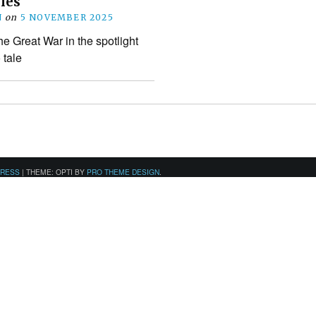
les
N
on
5 NOVEMBER 2025
the Great War in the spotlight
tale
PRESS
|
THEME: OPTI BY
PRO THEME DESIGN
.