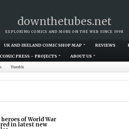
downthetubes.net
EXPLORING COMICS AND MORE ON THE WEB SINCE 1998
UK AND IRELAND COMIC SHOP MAP
REVIEWS
COMIC PRESS – PROJECTS
ABOUT US
m
Tumblr
 heroes of World War
ed in latest new