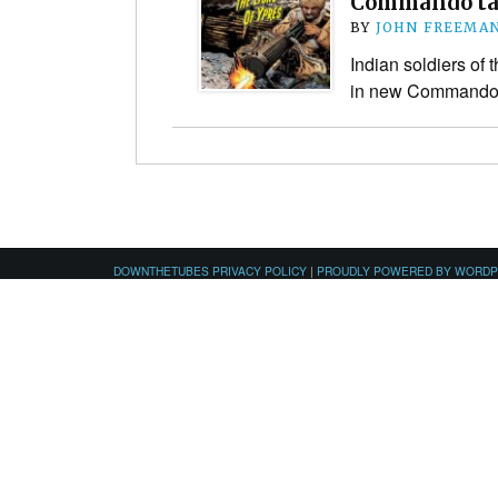
Commando ta
BY
JOHN FREEMA
Indian soldiers of 
in new Commando 
DOWNTHETUBES PRIVACY POLICY
|
PROUDLY POWERED BY WORD