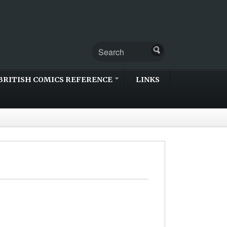
BRITISH COMICS REFERENCE
LINKS