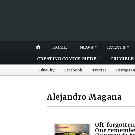
HOME
NEWS
EVENTS
CREATING COMICS GUIDE
CRUCIBLE 
BlueSky
Facebook
Twitter
Instagra
Alejandro Magana
Oft-forgotten
One remember