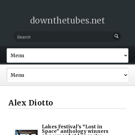
downthetubes.net
Alex Diotto
Lakes Festival’s “Lost in
Space” anthology winners