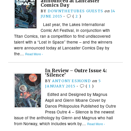
announced at Lancaster
Comics Day
BY
DOWNTHETUBES GUESTS
on
14
JUNE 2015
•
(
2
)
Last year, the Lakes International
Comic Art Festival, in conjunction with
Titan Comics, ran a competition to find undiscovered
talent with a “Lost in Space” theme – and the winners
were announced today at Lancaster Comics Day by
the…
Read More ›
In Review – Outre Issue 4:
‘Silence’
BY
ANTONY ESMOND
on
5
JANUARY 2015
•
(
1
)
Edited and Designed by Magnus
Aspli and Glenn Moane Cover by
Danos Philopoulos Published by Outre
Press Outre 4 – Silence is the newest
issue of the anthology by Glenn and Magnus who hail
from Norway, which includes work by…
Read More ›