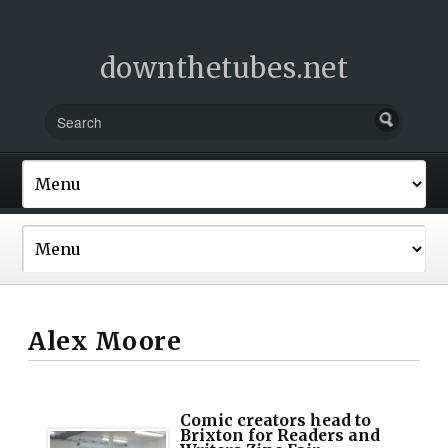
downthetubes.net
Alex Moore
Comic creators head to
Brixton for Readers and