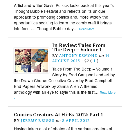
Artist and writer Gavin Pollock looks back at this year’s
Thought Bubble Festival and reflects on its unique
approach to promoting comics and, more widely the
opportunities seeking to learn the comic craft it brings
into focus… Thought Bubble day…
Read More ›
In Review: Tales From
The Deep – Volume 1
BY
ANTONY ESMOND
on
14
AUGUST 2015
•
(
1
)
Tales From The Deep – Volume 1
Story by Fred Campbell and art by
the Drawn Chorus Collective Cover by Fred Campbell
End Papers Artwork by Zanna Allen A themed
anthology with an eye to style this is the first…
Read More
›
Comics Creators At Hi-Ex 2012: Part 1
BY
JEREMY BRIGGS
on
8 APRIL 2012
Having taken a lot of photos of the various creators at