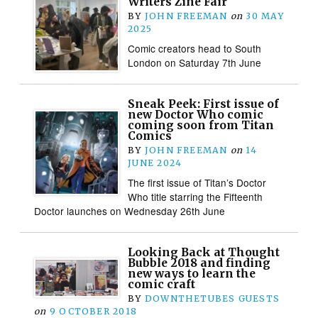
Writers Zine Fair
BY
JOHN FREEMAN
on
30 MAY
2025
Comic creators head to South
London on Saturday 7th June
Sneak Peek: First issue of
new Doctor Who comic
coming soon from Titan
Comics
BY
JOHN FREEMAN
on
14
JUNE 2024
The first issue of Titan’s Doctor
Who title starring the Fifteenth
Doctor launches on Wednesday 26th June
Looking Back at Thought
Bubble 2018 and finding
new ways to learn the
comic craft
BY
DOWNTHETUBES GUESTS
on
9 OCTOBER 2018