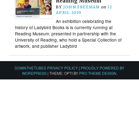
Reading Museum
BY
JOHN FREEMAN
on
11
APRIL 2019
An exhibition celebrating the
history of Ladybird Books is is currently running at
Reading Museum, presented in partnership with the
University of Reading, who hold a Special Collection of
artwork, and publisher Ladybird
DOWNTHETUBES PRIVACY POLICY
|
PROUDLY POWERED BY
WORDPRESS
|
THEME: OPTI BY
PRO THEME DESIGN
.