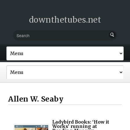
downthetubes.net
Allen W. Seaby
Ladybird Books: ‘How it
Works’ running at