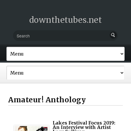
downthetubes.net
Amateur! Anthology
Lakes Festival Focus 2019:
An Interview with Artist