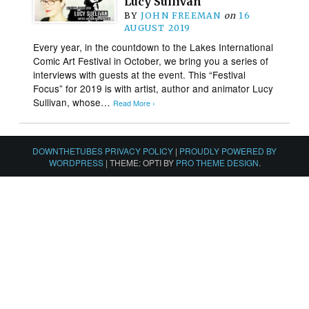
Lucy Sullivan
BY
JOHN FREEMAN
on
16
AUGUST 2019
Every year, in the countdown to the Lakes International
Comic Art Festival in October, we bring you a series of
interviews with guests at the event. This “Festival
Focus” for 2019 is with artist, author and animator Lucy
Sullivan, whose…
Read More ›
DOWNTHETUBES PRIVACY POLICY
|
PROUDLY POWERED BY
WORDPRESS
|
THEME: OPTI BY
PRO THEME DESIGN
.