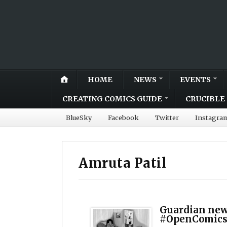
HOME
NEWS
EVENTS
CREATING COMICS GUIDE
CRUCIBLE 
BlueSky
Facebook
Twitter
Instagra
Amruta Patil
Guardian new
#OpenComics 