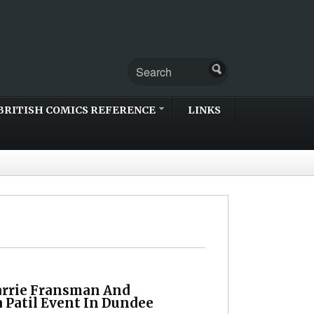
BRITISH COMICS REFERENCE
LINKS
arrie Fransman And
 Patil Event In Dundee