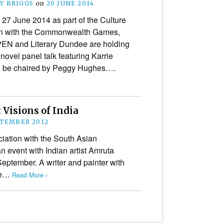
Y BRIGGS
on
20 JUNE 2014
 27 June 2014 as part of the Culture
-in with the Commonwealth Games,
PEN and Literary Dundee are holding
novel panel talk featuring Karrie
o be chaired by Peggy Hughes….
Visions of India
PTEMBER 2012
iation with the South Asian
 an event with Indian artist Amruta
September. A writer and painter with
the…
Read More ›