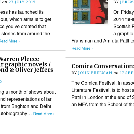
N
on
27 JULY 2015
BY
JEREM
ess has launched its
On Friday
ut, which aims is to get
2014 tie
ics you’ve created that
Scottish 
d stories from around the
a graphic 
Fransman and Amruta Patil t
Read More ›
Read More ›
 Warren Pleece
ir graphic novels /
Comica Conversation: 
d & Oliver Jeffers
BY
JOHN FREEMAN
on
17 SE
The Comica Festival, in assoc
2
Literature Festival, is to host
ng a month of shows about
Patil in London at the end of 
and representations of far
an MFA from the School of 
rs from Brighton and Delhi
 autobiography…
Read More ›