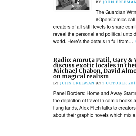
BY
JOHN FREEMA
The Guardian Witn
#OpenComics call o
creators of all skill levels to share com
reveal the personal and political untol
world. Here’s the details in full from…
Radio: Amruta Patil, Gary &
discuss exotic locales in the
Michael Chabon, David Almon
on magical realism
BY
JOHN FREEMAN
on
5 OCTOBER 201
Panel Borders: Home and Away Starti
the depiction of travel in comic books 
flung lands, Alex Fitch talks to creato
about their graphic novels which mix