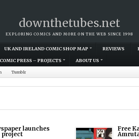
downthetubes.net
EXPLORING COMICS AND MORE ON THE WEB SINCE 1998
UK AND IRELAND COMIC SHOP MAP
REVIEWS
COMIC PRESS – PROJECTS
ABOUT US
m
Tumblr
spaper launches
Free K
project
Amruta