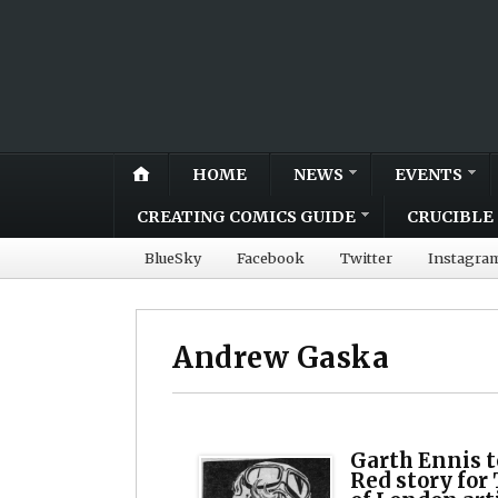
HOME
NEWS
EVENTS
CREATING COMICS GUIDE
CRUCIBLE 
BlueSky
Facebook
Twitter
Instagra
Andrew Gaska
Garth Ennis 
Red story for