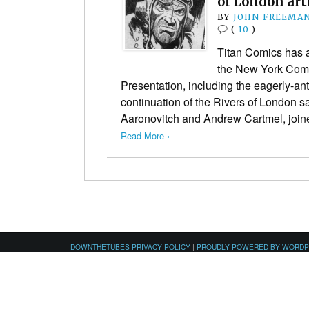
of London art
BY
JOHN FREEMA
(
10
)
Titan Comics has a
the New York Com
Presentation, including the eagerly-anti
continuation of the Rivers of London s
Aaronovitch and Andrew Cartmel, joi
Read More ›
DOWNTHETUBES PRIVACY POLICY
|
PROUDLY POWERED BY WORD