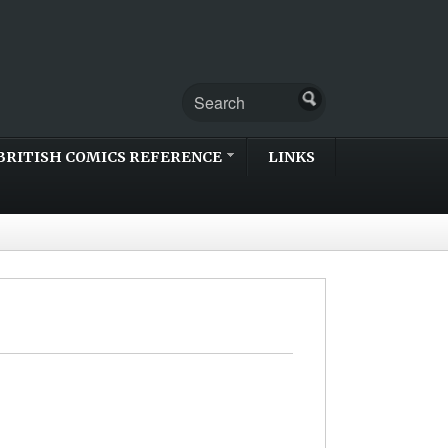
BRITISH COMICS REFERENCE
LINKS