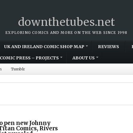
downthetubes.net
EXPLORING COMICS AND MORE ON THE WEB SINCE 1998
UK AND IRELAND COMIC SHOP MAP
REVIEWS
COMIC PRESS – PROJECTS
ABOUT US
m
Tumblr
to pen new Johnny
 Titan Comics, Rivers