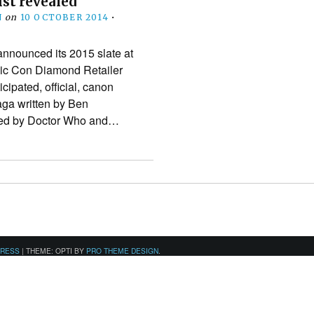
ist revealed
N
on
10 OCTOBER 2014
•
nnounced its 2015 slate at
ic Con Diamond Retailer
cipated, official, canon
aga written by Ben
ned by Doctor Who and…
PRESS
|
THEME: OPTI BY
PRO THEME DESIGN
.