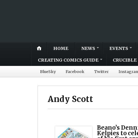
HOME
NEWS
EVENTS
CREATING COMICS GUIDE
CRUCIBLE 
BlueSky
Facebook
Twitter
Instagra
Andy Scott
Beano’s Denni
Kelpies to ce