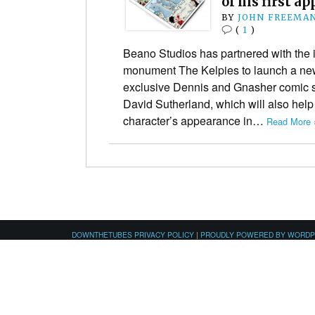
of his first a
BY
JOHN FREEMA
(
1
)
Beano Studios has partnered with the i
monument The Kelpies to launch a new
exclusive Dennis and Gnasher comic st
David Sutherland, which will also help
character’s appearance in…
Read More 
DOWNTHETUBES PRIVACY POLICY
|
PROUDLY POWERED BY WORD