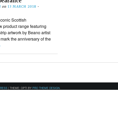
ppearance
N
on
13 MARCH 2018
•
conic Scottish
 product range featuring
rip artwork by Beano artist
 mark the anniversary of the
›
PRESS
|
THEME: OPTI BY
PRO THEME DESIGN
.