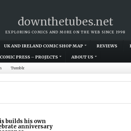
downthetubes.net
EXPLORING COMICS AND MORE ON THE WEB SINCE 1998
UK AND IRELAND COMIC SHOP MAP
REVIEWS
COMIC PRESS – PROJECTS
ABOUT US
m
Tumblr
s builds his own
lebrate anniversary