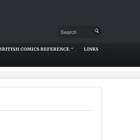
BRITISH COMICS REFERENCE
LINKS