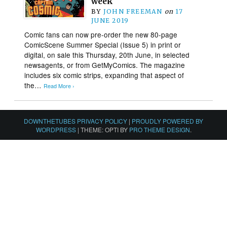
week
BY
JOHN FREEMAN
on
17
JUNE 2019
Comic fans can now pre-order the new 80-page
ComicScene Summer Special (Issue 5) in print or
digital, on sale this Thursday, 20th June, in selected
newsagents, or from GetMyComics. The magazine
includes six comic strips, expanding that aspect of
the…
Read More ›
DOWNTHETUBES PRIVACY POLICY
|
PROUDLY POWERED BY
WORDPRESS
|
THEME: OPTI BY
PRO THEME DESIGN
.