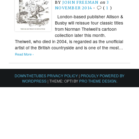
BY
JOHN FREEMAN
on
3
NOVEMBER 2014
•
(
1
)
London-based publisher Allison &
Busby will reissue four classic titles
from Norman Thelwell‘s cartoon
collection later this month.
Thelwell, who died in 2004, is regarded as the unofficial
artist of the British countryside and is one of the most…
Read More ›
DOWNTHETUBES PRIVACY POLICY
|
PROUDLY POWERED BY
WORDPRESS
|
THEME: OPTI BY
PRO THEME DESIGN
.