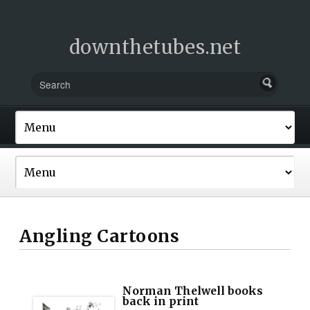
downthetubes.net
Angling Cartoons
Norman Thelwell books
back in print