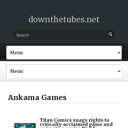
downthetubes.net
Ankama Games
Titan Comics snags rights to
critically-acclaimed game and