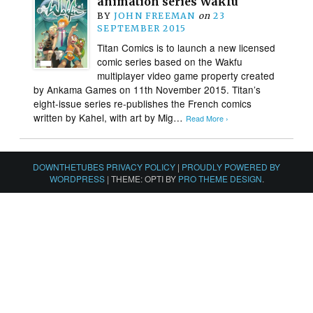
animation series Wakfu
BY
JOHN FREEMAN
on
23
SEPTEMBER 2015
Titan Comics is to launch a new licensed
comic series based on the Wakfu
multiplayer video game property created
by Ankama Games on 11th November 2015. Titan’s
eight-issue series re-publishes the French comics
written by Kahel, with art by Mig…
Read More ›
DOWNTHETUBES PRIVACY POLICY
|
PROUDLY POWERED BY
WORDPRESS
|
THEME: OPTI BY
PRO THEME DESIGN
.