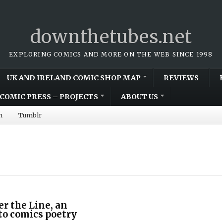
downthetubes.net
EXPLORING COMICS AND MORE ON THE WEB SINCE 1998
UK AND IRELAND COMIC SHOP MAP
REVIEWS
COMIC PRESS – PROJECTS
ABOUT US
m
Tumblr
er the Line, an
to comics poetry