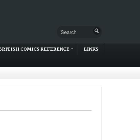
BRITISH COMICS REFERENCE
LINKS