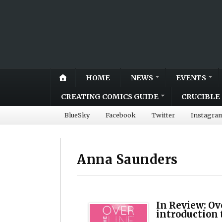
HOME
NEWS
EVENTS
CREATING COMICS GUIDE
CRUCIBLE 
BlueSky
Facebook
Twitter
Instagra
Anna Saunders
In Review: Ov
introduction 