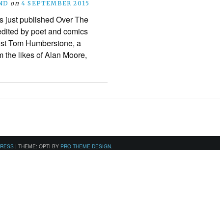
ND
on
4 SEPTEMBER 2015
s just published Over The
 edited by poet and comics
tist Tom Humberstone, a
m the likes of Alan Moore,
PRESS
|
THEME: OPTI BY
PRO THEME DESIGN
.