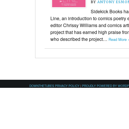
BY
ANTONY ESMO
Sidekick Books ha
Line, an introduction to comics poetry
editor Chrissy Williams and comics ar
project that has earned high praise fro
who described the project…
Read More ›
DOWNTHETUBES PRIVACY POLICY
|
PROUDLY POWERED BY WORD