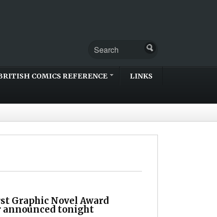
BRITISH COMICS REFERENCE
LINKS
rst Graphic Novel Award
 announced tonight