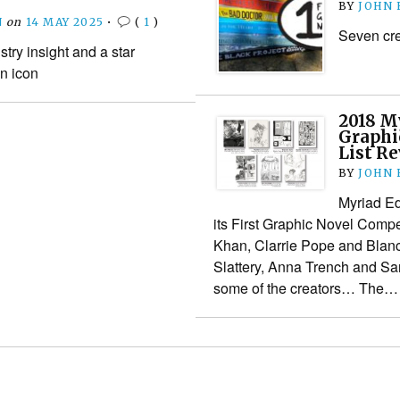
BY
JOHN
N
on
14 MAY 2025
•
(
1
)
Seven crea
try insight and a star
n icon
2018 My
Graphi
List R
BY
JOHN
Myriad Ed
its First Graphic Novel Compe
Khan, Clarrie Pope and Blan
Slattery, Anna Trench and Sa
some of the creators… The