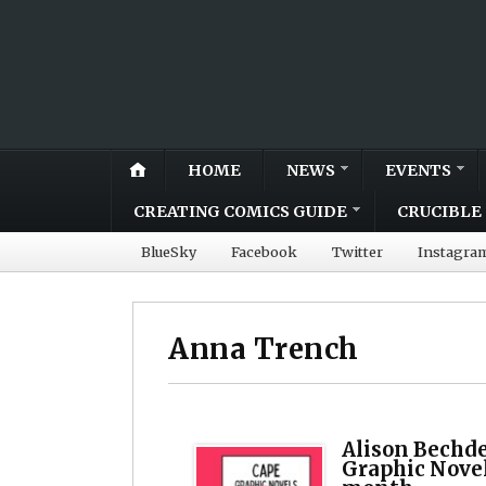
HOME
NEWS
EVENTS
CREATING COMICS GUIDE
CRUCIBLE 
BlueSky
Facebook
Twitter
Instagra
Anna Trench
Alison Bechde
Graphic Nove