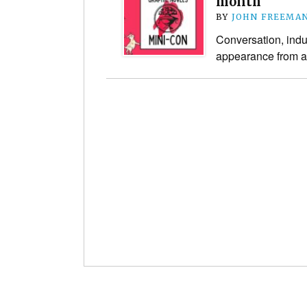
month
BY
JOHN FREEMA
Conversation, indus
appearance from a