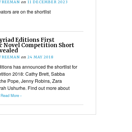
 FREEMAN
on
11 DECEMBER 2023
tors are on the shortlist
riad Editions First
c Novel Competition Short
evealed
 FREEMAN
on
24 MAY 2018
itions has announced the shortlist for
tition 2018: Cathy Brett, Sabba
che Pope, Jenny Robins, Zara
rah Ushurhe. Find out more about
…
Read More ›