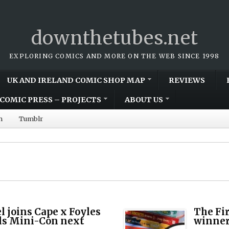
downthetubes.net
EXPLORING COMICS AND MORE ON THE WEB SINCE 1998
UK AND IRELAND COMIC SHOP MAP
REVIEWS
COMIC PRESS – PROJECTS
ABOUT US
m
Tumblr
l joins Cape x Foyles
The Fi
ls Mini-Con next
winner