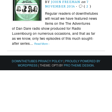
BY
JOHN FREEMAN
on
7
NOVEMBER 2014
•
(
2
)
Regular readers of downthetubes
will recall we have featured news
items on the The Adventures
of Dan Dare radio show produced for Radio
Luxembourg on numerous occasions, and that as far
as we know, only two episodes of this much sought-
after series…
Read More ›
DOWNTHETUBES PRIVACY POLICY
|
PROUDLY POWERED BY
WORDPRESS
|
THEME: OPTI BY
PRO THEME DESIGN
.