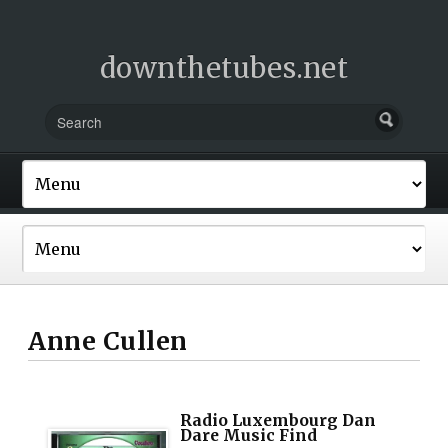
downthetubes.net
Anne Cullen
Radio Luxembourg Dan
Dare Music Find