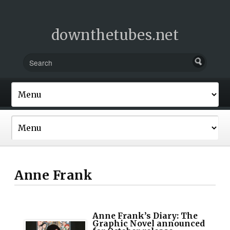
downthetubes.net
Anne Frank
Anne Frank’s Diary: The
Graphic Novel announced