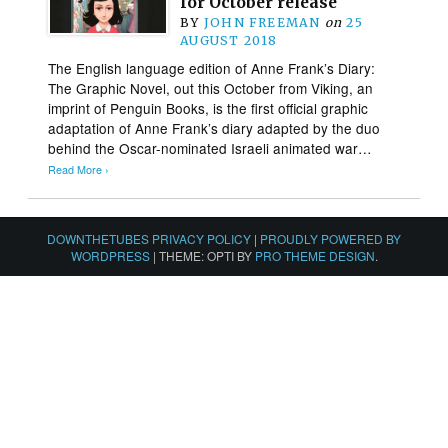
for October release
BY
JOHN FREEMAN
on
25
AUGUST 2018
The English language edition of Anne Frank’s Diary:
The Graphic Novel, out this October from Viking, an
imprint of Penguin Books, is the first official graphic
adaptation of Anne Frank’s diary adapted by the duo
behind the Oscar-nominated Israeli animated war…
Read More ›
DOWNTHETUBES PRIVACY POLICY
|
PROUDLY POWERED BY
WORDPRESS
|
THEME: OPTI BY
PRO THEME DESIGN
.