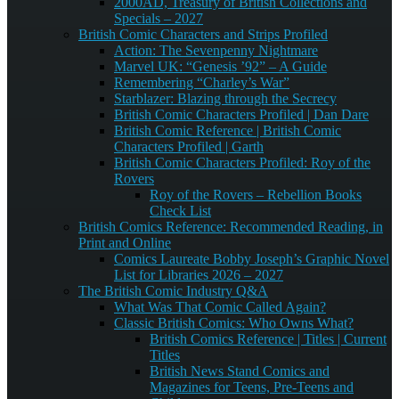
2000AD, Treasury of British Collections and
Specials – 2027
British Comic Characters and Strips Profiled
Action: The Sevenpenny Nightmare
Marvel UK: “Genesis ’92” – A Guide
Remembering “Charley’s War”
Starblazer: Blazing through the Secrecy
British Comic Characters Profiled | Dan Dare
British Comic Reference | British Comic
Characters Profiled | Garth
British Comic Characters Profiled: Roy of the
Rovers
Roy of the Rovers – Rebellion Books
Check List
British Comics Reference: Recommended Reading, in
Print and Online
Comics Laureate Bobby Joseph’s Graphic Novel
List for Libraries 2026 – 2027
The British Comic Industry Q&A
What Was That Comic Called Again?
Classic British Comics: Who Owns What?
British Comics Reference | Titles | Current
Titles
British News Stand Comics and
Magazines for Teens, Pre-Teens and