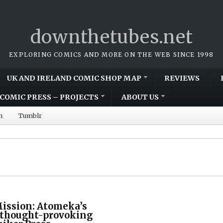
downthetubes.net
EXPLORING COMICS AND MORE ON THE WEB SINCE 1998
UK AND IRELAND COMIC SHOP MAP
REVIEWS
COMIC PRESS – PROJECTS
ABOUT US
m
Tumblr
Mission: Atomeka’s
s thought-provoking