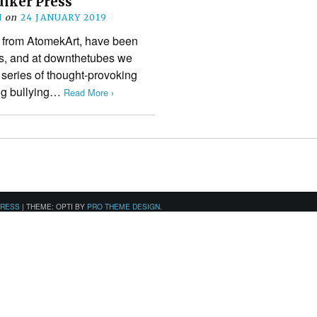
uiker Press
N
on
24 JANUARY 2019
s from AtomekArt, have been
ars, and at downthetubes we
 series of thought-provoking
ing bullying…
Read More ›
PRESS
|
THEME: OPTI BY
PRO THEME DESIGN
.