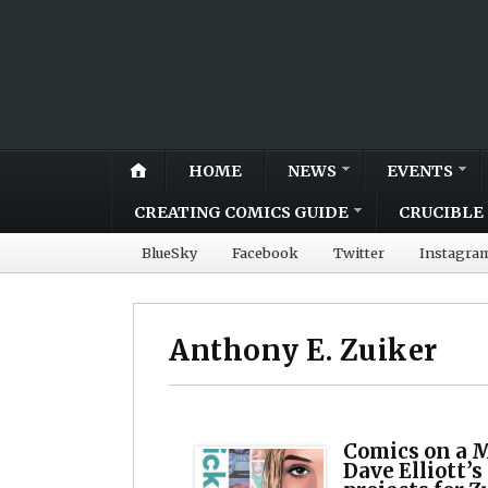
HOME
NEWS
EVENTS
CREATING COMICS GUIDE
CRUCIBLE 
BlueSky
Facebook
Twitter
Instagra
Anthony E. Zuiker
Comics on a 
Dave Elliott’