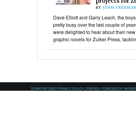
projects for Z
BY
JOHN FREEMA
Dave Elliott and Garry Leach, the boy
pretty busy over the last couple of ye
were delighted to hear about their new
graphic novels for Zuiker Press, tackl
DOWNTHETUBES PRIVACY POLICY
|
PROUDLY POWERED BY WORD