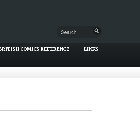
BRITISH COMICS REFERENCE
LINKS